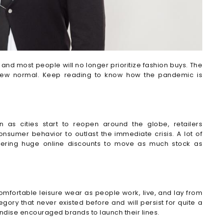
and most people will no longer prioritize fashion buys. The
f new normal. Keep reading to know how the pandemic is
n as cities start to reopen around the globe, retailers
nsumer behavior to outlast the immediate crisis. A lot of
ffering huge online discounts to move as much stock as
fortable leisure wear as people work, live, and lay from
ry that never existed before and will persist for quite a
ndise encouraged brands to launch their lines.