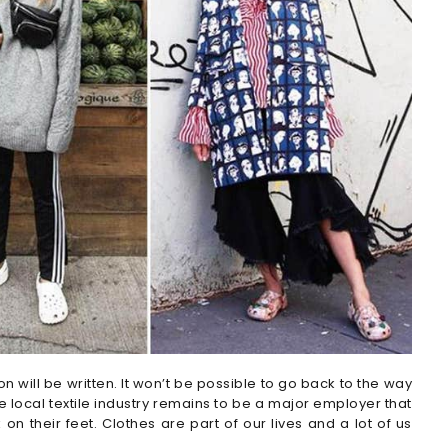
 will be written. It won’t be possible to go back to the way
e local textile industry remains to be a major employer that
 on their feet. Clothes are part of our lives and a lot of us