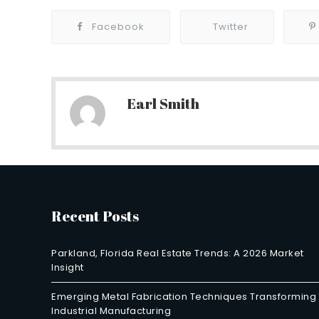
Facebook
Twitter
Earl Smith
Recent Posts
Parkland, Florida Real Estate Trends: A 2026 Market
Insight
Emerging Metal Fabrication Techniques Transforming
Industrial Manufacturing