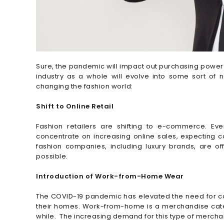
Sure, the pandemic will impact out purchasing power 
industry as a whole will evolve into some sort o
changing the fashion world:
Shift to Online Retail
Fashion retailers are shifting to e-commerce. Eve
concentrate on increasing online sales, expecting co
fashion companies, including luxury brands, are o
possible.
Introduction of Work-from-Home Wear
The COVID-19 pandemic has elevated the need for com
their homes. Work-from-home is a merchandise catego
while. The increasing demand for this type of mercha