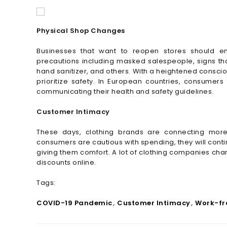
Physical Shop Changes
Businesses that want to reopen stores should e
precautions including masked salespeople, signs that
hand sanitizer, and others. With a heightened conscio
prioritize safety. In European countries, consumer
communicating their health and safety guidelines.
Customer Intimacy
These days, clothing brands are connecting more
consumers are cautious with spending, they will contin
giving them comfort. A lot of clothing companies c
discounts online.
Tags:
COVID-19 Pandemic
Customer Intimacy
Work-f