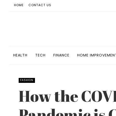
HOME
CONTACT US
HEALTH
TECH
FINANCE
HOME IMPROVEMEN
FASHION
How the COV
Pandemic is 