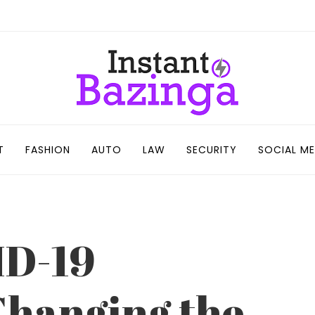
T
FASHION
AUTO
LAW
SECURITY
SOCIAL ME
ID-19
Changing the