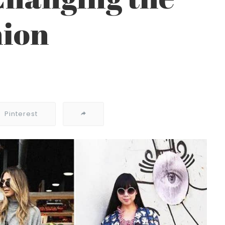
hion
Pinterest