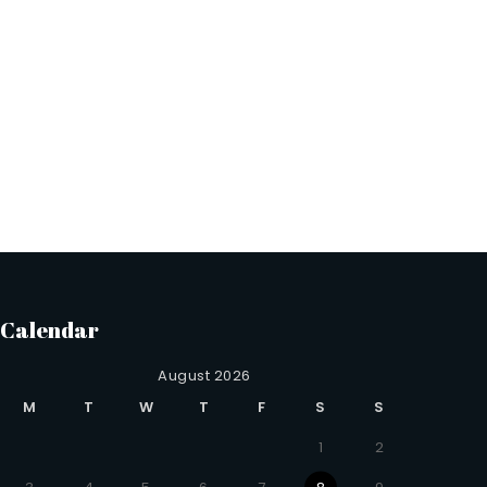
Calendar
August 2026
M
T
W
T
F
S
S
1
2