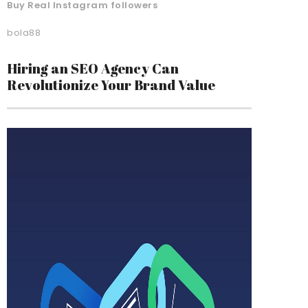
Buy Real Instagram followers
bola88
Hiring an SEO Agency Can
Revolutionize Your Brand Value