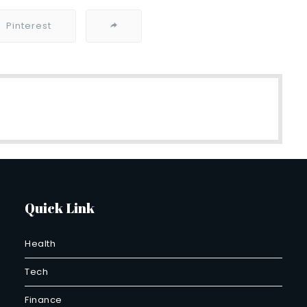
Pinterest
Quick Link
Health
Tech
Finance