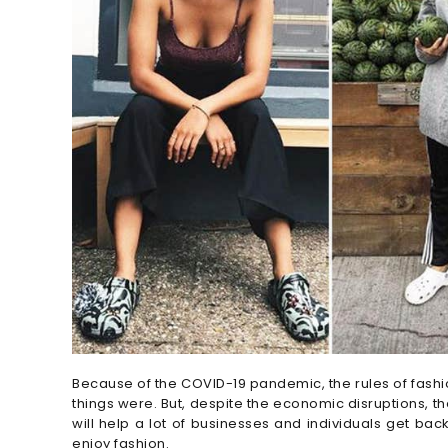
Because of the COVID-19 pandemic, the rules of fashion
things were. But, despite the economic disruptions, th
will help a lot of businesses and individuals get back
enjoy fashion.