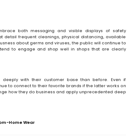
mbrace both messaging and visible displays of safety
 detail frequent cleanings, physical distancing, available
usness about germs and viruses, the public will continue to
s tend to engage and shop well in shops that are clearly
 deeply with their customer base than before. Even if
ue to connect to their favorite brands if the latter works on
hange how they do business and apply unprecedented deep
rom-Home Wear