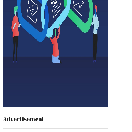
Advertisement