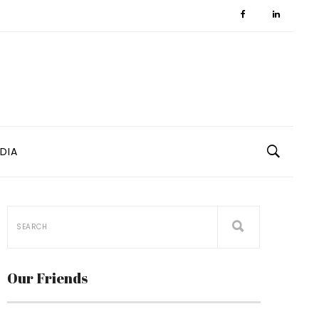
DIA
Our Friends