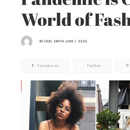
World of Fas
BY
EARL SMITH
JUNE 1, 2020
Facebook
Twitter