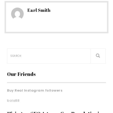
Earl Smith
Our Friends
Buy Real Instagram followers
bola88