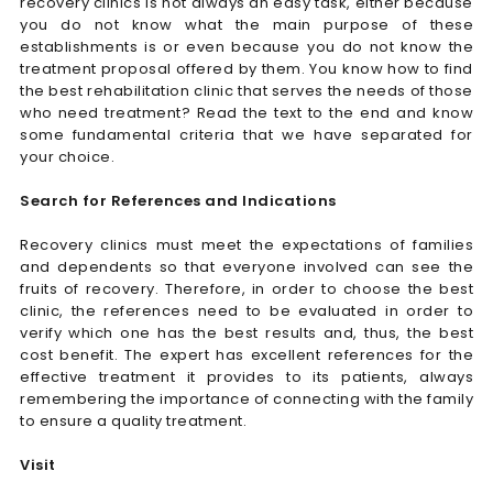
recovery clinics is not always an easy task, either because
you do not know what the main purpose of these
establishments is or even because you do not know the
treatment proposal offered by them. You know how to find
the best rehabilitation clinic that serves the needs of those
who need treatment? Read the text to the end and know
some fundamental criteria that we have separated for
your choice.
Search for References and Indications
Recovery clinics must meet the expectations of families
and dependents so that everyone involved can see the
fruits of recovery. Therefore, in order to choose the best
clinic, the references need to be evaluated in order to
verify which one has the best results and, thus, the best
cost benefit. The expert has excellent references for the
effective treatment it provides to its patients, always
remembering the importance of connecting with the family
to ensure a quality treatment.
Visit