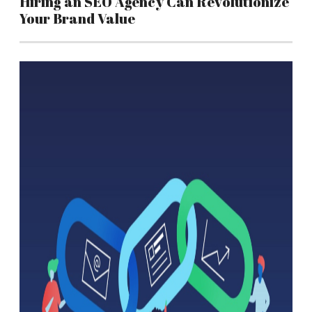
Hiring an SEO Agency Can Revolutionize
Your Brand Value