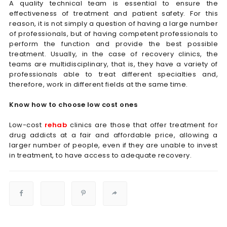
A quality technical team is essential to ensure the
effectiveness of treatment and patient safety. For this
reason, it is not simply a question of having a large number
of professionals, but of having competent professionals to
perform the function and provide the best possible
treatment. Usually, in the case of recovery clinics, the
teams are multidisciplinary, that is, they have a variety of
professionals able to treat different specialties and,
therefore, work in different fields at the same time.
Know how to choose low cost ones
Low-cost
rehab
clinics are those that offer treatment for
drug addicts at a fair and affordable price, allowing a
larger number of people, even if they are unable to invest
in treatment, to have access to adequate recovery.