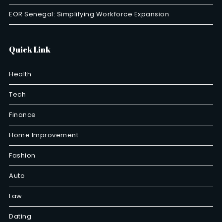
EOR Senegal: Simplifying Workforce Expansion
Quick Link
Health
Tech
Finance
Home Improvement
Fashion
Auto
Law
Dating