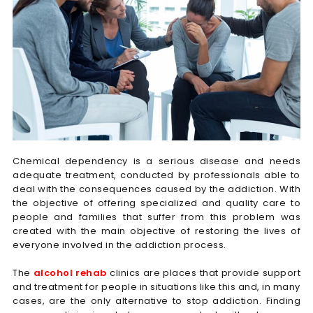
Chemical dependency is a serious disease and needs
adequate treatment, conducted by professionals able to
deal with the consequences caused by the addiction. With
the objective of offering specialized and quality care to
people and families that suffer from this problem was
created with the main objective of restoring the lives of
everyone involved in the addiction process.
The
alcohol rehab
clinics are places that provide support
and treatment for people in situations like this and, in many
cases, are the only alternative to stop addiction. Finding