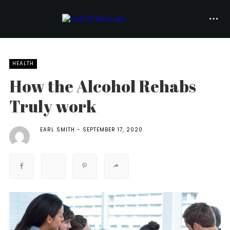
HEALTH
How the Alcohol Rehabs
Truly work
EARL SMITH
SEPTEMBER 17, 2020