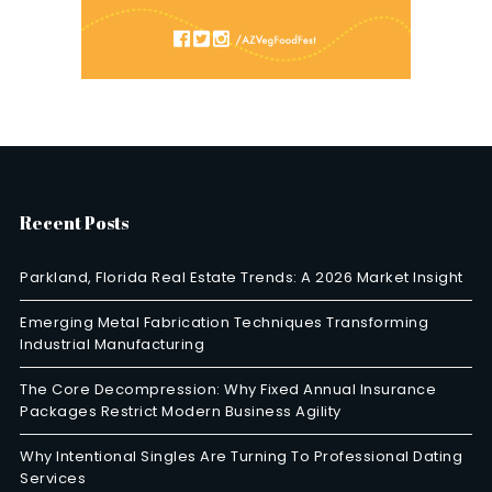
Recent Posts
Parkland, Florida Real Estate Trends: A 2026 Market Insight
Emerging Metal Fabrication Techniques Transforming
Industrial Manufacturing
The Core Decompression: Why Fixed Annual Insurance
Packages Restrict Modern Business Agility
Why Intentional Singles Are Turning To Professional Dating
Services