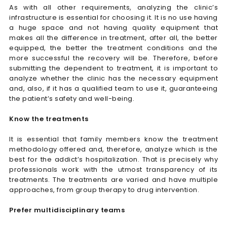
As with all other requirements, analyzing the clinic’s
infrastructure is essential for choosing it. It is no use having
a huge space and not having quality equipment that
makes all the difference in treatment, after all, the better
equipped, the better the treatment conditions and the
more successful the recovery will be. Therefore, before
submitting the dependent to treatment, it is important to
analyze whether the clinic has the necessary equipment
and, also, if it has a qualified team to use it, guaranteeing
the patient’s safety and well-being.
Know the treatments
It is essential that family members know the treatment
methodology offered and, therefore, analyze which is the
best for the addict’s hospitalization. That is precisely why
professionals work with the utmost transparency of its
treatments. The treatments are varied and have multiple
approaches, from group therapy to drug intervention.
Prefer multidisciplinary teams