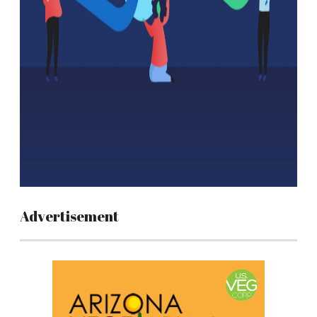
Advertisement