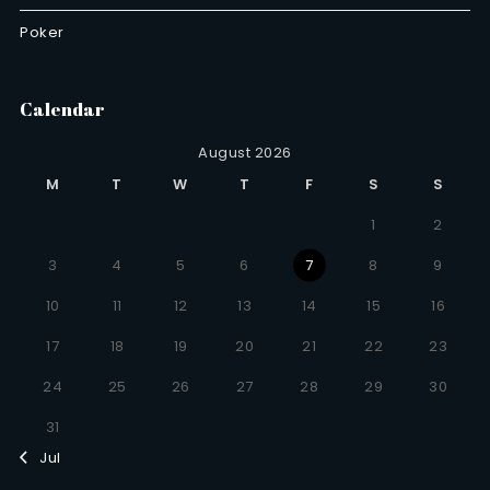
Poker
Calendar
August 2026
M
T
W
T
F
S
S
1
2
3
4
5
6
7
8
9
10
11
12
13
14
15
16
17
18
19
20
21
22
23
24
25
26
27
28
29
30
31
Jul