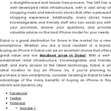
a straightforward and hassle-free process. The UAE has a
well-developed retail infrastructure, with a vast array of
shopping malls and electronic stores that offer a pleasant
shopping experience. Additionally, many stores have
knowledgeable and friendly staff who can assist you with
your purchase, answer your questions, and provide
valuable advice on the best iPhone model for your needs.
Dubai is a great destination for those in the market for a new
smartphone. Whether you are a local resident or a tourist,
buying an iPhone in Dubai can be an excellent choice that offers
great value and low
MacBook price in Dubai
. With a well
established retail infrastructure, knowledgeable and friendly
staff, and early access to the latest technology, Dubai is an
ideal location to buy an iPhone. So, if you’re planning to
purchase a new smartphone, consider heading to Dubai to take
advantage of the many benefits of buying an iPhone in this
vibrant and dynamic city.
Facebook
Twitter
Pinterest
Google +