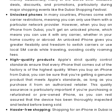
deals, discounts, and promotions, particularly during
major shopping events like the Dubai Shopping Festival.
Unlocked phones
: In many countries, iPhones come wit
carrier restrictions, meaning you can only use them with a
particular network provider. However, when you buy an
iPhone from Dubai, you’ll get an unlocked phone, which
means you can use it with any carrier, whether in your
home country or abroad. An unlocked iPhone gives you
greater flexibility and freedom to switch carriers or use
local SIM cards while traveling, avoiding costly roaming
fees.
High-quality products
: Apple’s strict quality contro
standards ensure that every iPhone that comes out of the
factory is of the highest quality. When you buy an iPhone
from Dubai, you can be sure that you’re getting a genuine
product that meets Apple’s standards, as long as you
purchase it from an authorized retailer. This quality
assurance is particularly important if you’re purchasing a
refurbished or pre-owned iPhone, as you can rest
assured that the device has been thoroughly inspected
and tested before being sold.
Hassle-free shopping:
Shopping for an iPhone in Dubai is