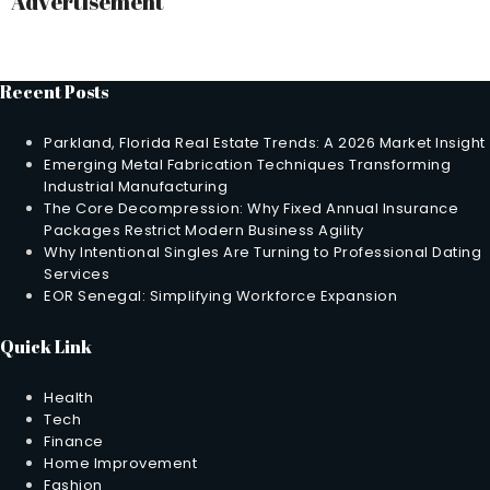
Advertisement
Recent Posts
Parkland, Florida Real Estate Trends: A 2026 Market Insight
Emerging Metal Fabrication Techniques Transforming
Industrial Manufacturing
The Core Decompression: Why Fixed Annual Insurance
Packages Restrict Modern Business Agility
Why Intentional Singles Are Turning to Professional Dating
Services
EOR Senegal: Simplifying Workforce Expansion
Quick Link
Health
Tech
Finance
Home Improvement
Fashion