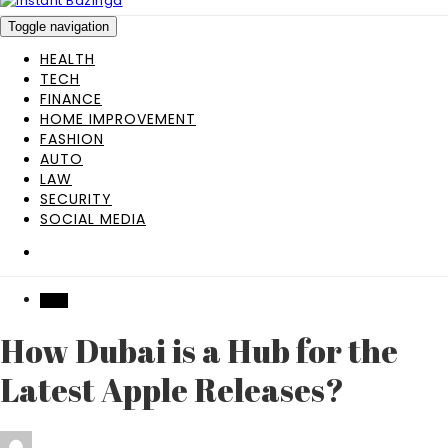
Toggle navigation
HEALTH
TECH
FINANCE
HOME IMPROVEMENT
FASHION
AUTO
LAW
SECURITY
SOCIAL MEDIA
TECH
How Dubai is a Hub for the
Latest Apple Releases?