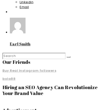
Linkedin
Email
Earl Smith
Our Friends
Buy Real Instagram followers
bola88
Hiring an SEO Agency Can Revolutionize
Your Brand Value