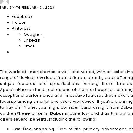
EARL SMITH
FEBRUARY 21, 2023
Facebook
Twitter
Pinterest
Google +
Linkedin
Email
The world of smartphones is vast and varied, with an extensive
range of devices available from different brands, each offering
unique features and specifications. Among these brands,
Apple’s iPhone stands out as one of the most popular, offering
exceptional performance and innovative features that make it a
favorite among smartphone users worldwide. If you’re planning
to buy an iPhone, you might consider purchasing it from Dubai
as the
iPhone price in Dubai
is quite low and thus this option
offers several benefits, including the following:
Tax-free shopping:
One of the primary advantages of