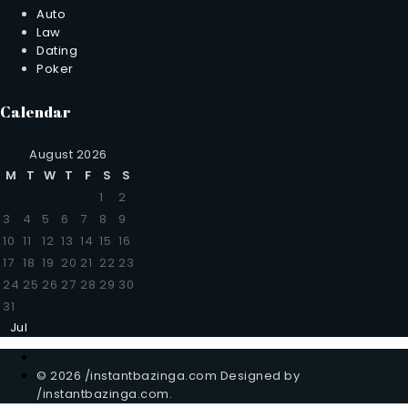
Auto
Law
Dating
Poker
Calendar
August 2026
M
T
W
T
F
S
S
1
2
3
4
5
6
7
8
9
10
11
12
13
14
15
16
17
18
19
20
21
22
23
24
25
26
27
28
29
30
31
Jul
© 2026 /instantbazinga.com Designed by
/instantbazinga.com.