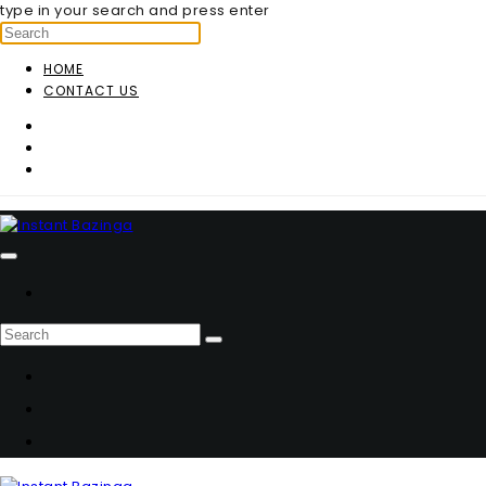
type in your search and press enter
HOME
CONTACT US