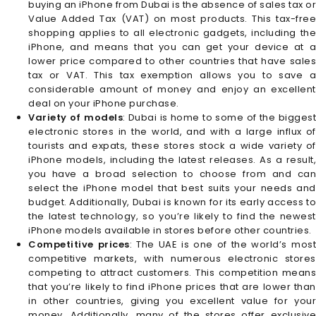
buying an iPhone from Dubai is the absence of sales tax or
Value Added Tax (VAT) on most products. This tax-free
shopping applies to all electronic gadgets, including the
iPhone, and means that you can get your device at a
lower price compared to other countries that have sales
tax or VAT. This tax exemption allows you to save a
considerable amount of money and enjoy an excellent
deal on your iPhone purchase.
Variety of models
: Dubai is home to some of the biggest
electronic stores in the world, and with a large influx of
tourists and expats, these stores stock a wide variety of
iPhone models, including the latest releases. As a result,
you have a broad selection to choose from and can
select the iPhone model that best suits your needs and
budget. Additionally, Dubai is known for its early access to
the latest technology, so you’re likely to find the newest
iPhone models available in stores before other countries.
Competitive prices
: The UAE is one of the world’s mos
competitive markets, with numerous electronic stores
competing to attract customers. This competition means
that you’re likely to find iPhone prices that are lower than
in other countries, giving you excellent value for your
money. Additionally, many of the stores offer exclusive