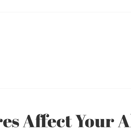
es Affect Your A