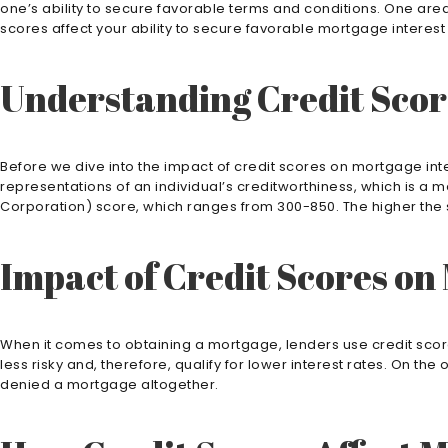
one’s ability to secure favorable terms and conditions. One area
scores affect your ability to secure favorable mortgage interes
Understanding Credit Scor
Before we dive into the impact of credit scores on mortgage inte
representations of an individual’s creditworthiness, which is a 
Corporation) score, which ranges from 300-850. The higher the s
Impact of Credit Scores on
When it comes to obtaining a mortgage, lenders use credit scores
less risky and, therefore, qualify for lower interest rates. On 
denied a mortgage altogether.