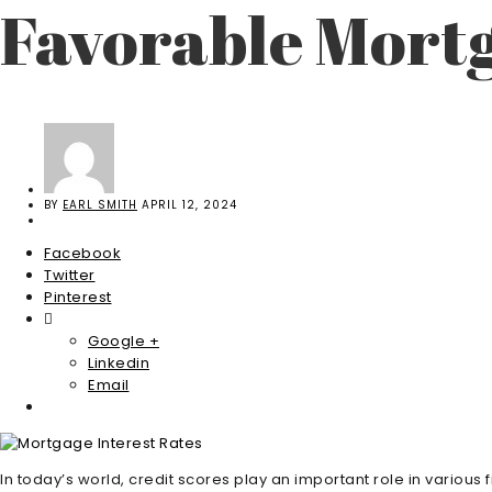
Favorable Mortg
BY
EARL SMITH
APRIL 12, 2024
Facebook
Twitter
Pinterest
Google +
Linkedin
Email
In today’s world, credit scores play an important role in various