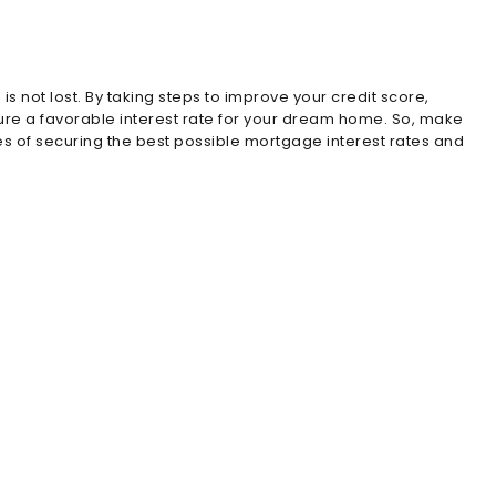
s not lost. By taking steps to improve your credit score,
ecure a favorable interest rate for your dream home. So, make
es of securing the best possible mortgage interest rates and