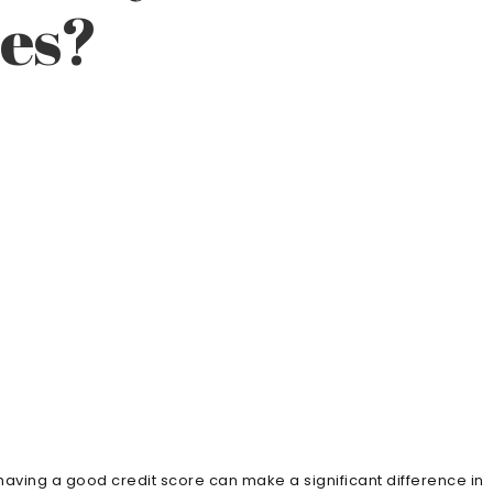
tes?
, having a good credit score can make a significant difference in