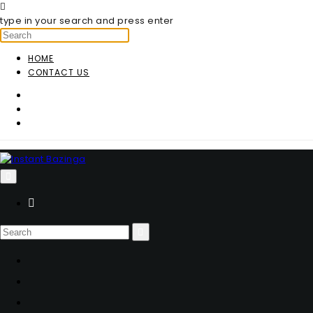
type in your search and press enter
HOME
CONTACT US