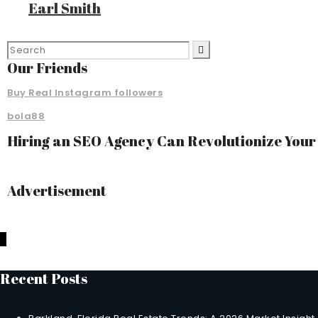
Earl Smith
Our Friends
Buy Real Instagram followers
bola88
Hiring an SEO Agency Can Revolutionize You
Advertisement
Recent Posts