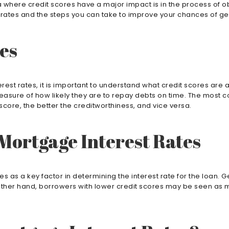
 where credit scores have a major impact is in the process of obt
t rates and the steps you can take to improve your chances of ge
es
rest rates, it is important to understand what credit scores are
measure of how likely they are to repay debts on time. The most 
core, the better the creditworthiness, and vice versa.
 Mortgage Interest Rates
 as a key factor in determining the interest rate for the loan. 
the other hand, borrowers with lower credit scores may be seen as