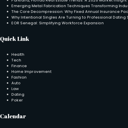
Parkland, Florida Real Estate Trends: A 2026 Market Insight
Emerging Metal Fabrication Techniques Transforming Indus
The Core Decompression: Why Fixed Annual Insurance Pack
Why Intentional Singles Are Turning to Professional Dating
EOR Senegal: Simplifying Workforce Expansion
Quick Link
Health
Tech
Finance
Home Improvement
Fashion
Auto
Law
Dating
Poker
Calendar