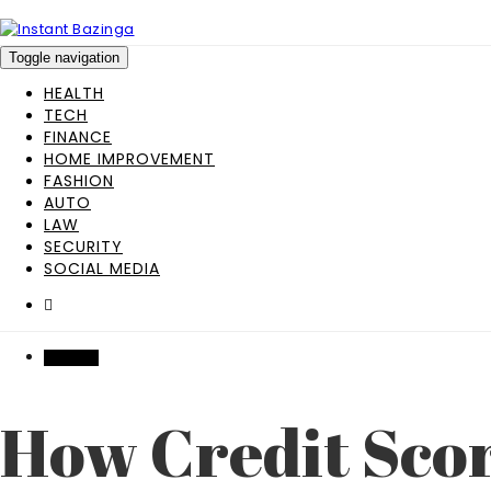
Toggle navigation
HEALTH
TECH
FINANCE
HOME IMPROVEMENT
FASHION
AUTO
LAW
SECURITY
SOCIAL MEDIA
FINANCE
How Credit Scor