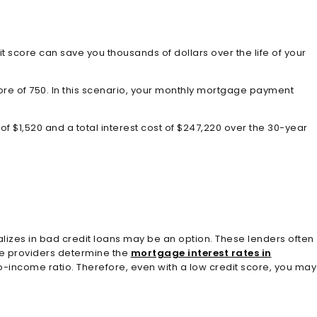
t score can save you thousands of dollars over the life of your
core of 750. In this scenario, your monthly mortgage payment
of $1,520 and a total interest cost of $247,220 over the 30-year
alizes in bad credit loans may be an option. These lenders often
the providers determine the
mortgage interest rates in
to-income ratio. Therefore, even with a low credit score, you may