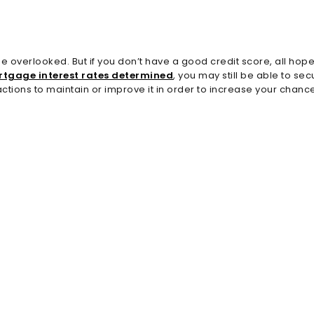
overlooked. But if you don’t have a good credit score, all hope i
tgage interest rates determined
, you may still be able to s
ctions to maintain or improve it in order to increase your chanc