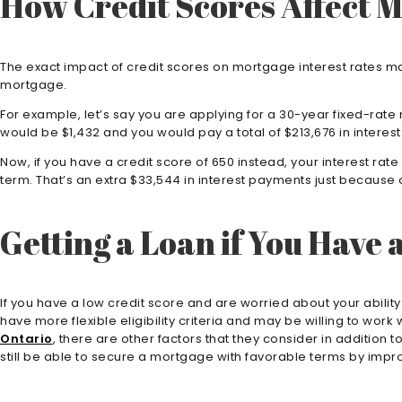
How Credit Scores Affect M
The exact impact of credit scores on mortgage interest rates may
mortgage.
For example, let’s say you are applying for a 30-year fixed-rate
would be $1,432 and you would pay a total of $213,676 in interest o
Now, if you have a credit score of 650 instead, your interest ra
term. That’s an extra $33,544 in interest payments just because o
Getting a Loan if You Have 
If you have a low credit score and are worried about your abili
have more flexible eligibility criteria and may be willing to w
Ontario
, there are other factors that they consider in addition
still be able to secure a mortgage with favorable terms by improv