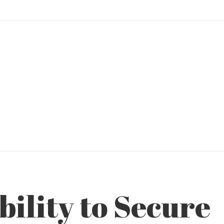
bility to Secure