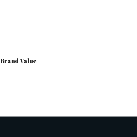
r Brand Value