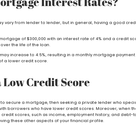
ortgage Interest Rates?
 vary from lender to lender, but in general, having a good credi
 mortgage of $300,000 with an interest rate of 4% and a credit s
ver the life of the loan.
te may increase to 4.5%, resulting in a monthly mortgage payment 
f a lower credit score.
a Low Credit Score
ty to secure a mortgage, then seeking a private lender who speci
ork with borrowers who have lower credit scores. Moreover, when 
 to credit scores, such as income, employment history, and debt-
ing these other aspects of your financial profile.