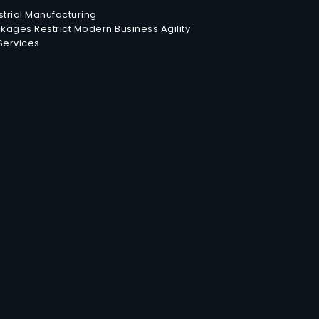
trial Manufacturing
ages Restrict Modern Business Agility
 Services