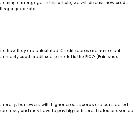
aining a mortgage. In this article, we will discuss how credit
tting a good rate.
 and how they are calculated. Credit scores are numerical
commonly used credit score model is the FICO (Fair Isaac
Generally, borrowers with higher credit scores are considered
 more risky and may have to pay higher interest rates or even be