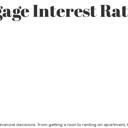
age Interest Ra
 financial decisions. From getting a loan to renting an apartment