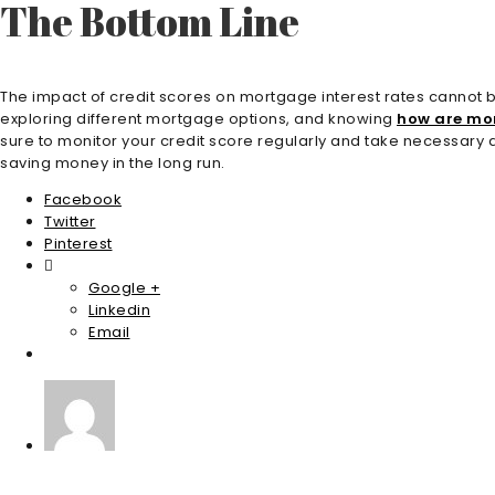
The Bottom Line
The impact of credit scores on mortgage interest rates cannot be 
exploring different mortgage options, and knowing
how are mor
sure to monitor your credit score regularly and take necessary a
saving money in the long run.
Facebook
Twitter
Pinterest
Google +
Linkedin
Email