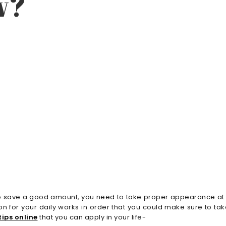
w?
ant to save a good amount, you need to take proper appearance a
n for your daily works in order that you could make sure to t
ips online
that you can apply in your life-