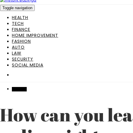
Toggle navigation
HEALTH
TECH
FINANCE
HOME IMPROVEMENT
FASHION
AUTO
LAW
SECURITY
SOCIAL MEDIA
FINANCE
How can you lea