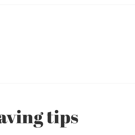
ving tips