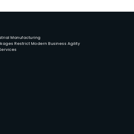
trial Manufacturing
ages Restrict Modern Business Agility
 Services