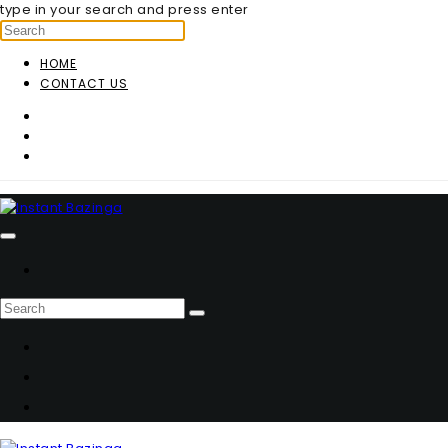
type in your search and press enter
HOME
CONTACT US