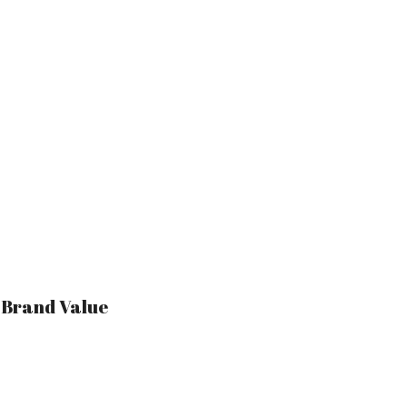
r Brand Value