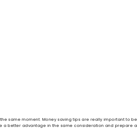
t the same moment. Money saving tips are really important to b
ake a better advantage in the same consideration and prepare a