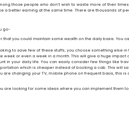
among those people who don’t wish to waste more of their times 
ake a better earning at the same time. There are thousands of pe
ou go-
 that you could maintain some wealth on the daily basis. You c
oking to save few of these stuffs, you choose something else in
ate week or even a week in a month. This will give a huge impact 
nt in your daily life. You can easily consider few things like tr
sportation which is cheaper instead of booking a cab. This will 
ou are changing your TV, mobile phone on frequent basis, this is 
 if you are looking for some ideas where you can implement them t