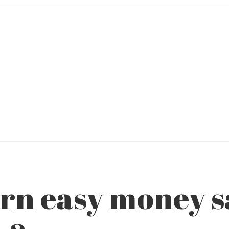
rn easy money sa