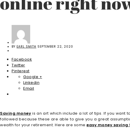
online right no
BY
EARL SMITH
SEPTEMBER 22, 2020
Facebook
Twitter
Pinterest
Google +
Linkedin
Email
Saving money
is an art which include a lot of tips. If you w
followed because these are able to give you a great assumptio
wealth for your retirement. Here are some
easy money saving t