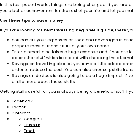
In this fast paced world, things are being changed. If you are 
you a better achievement for the rest of your life and let you m
Use these tips to save money:
If you are looking for
best investing beginner’s guide
, there y
You can cut your expenses on food and beverages in order
prepare most of these stuffs at your own home.
Entertainment also takes a huge expense and if you are lo
do another stuff which is related with choosing the altern
Savings on travelling also let you save a little added amou
order to reduce the cost. You can also choose public tran
Savings on devices is also going to be a huge impact. If y
a little more about these stuffs.
Getting stuffs useful for you is always being a beneficial stuff
Facebook
Twitter
Pinterest
Google +
Linkedin
Email