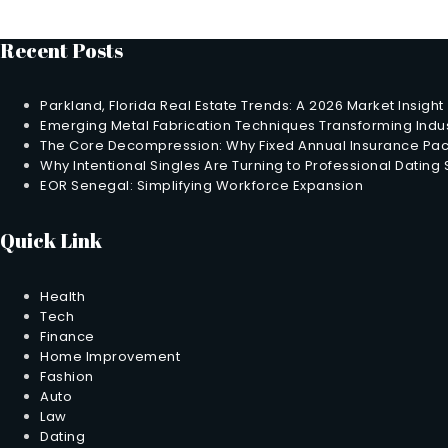
Recent Posts
Parkland, Florida Real Estate Trends: A 2026 Market Insight
Emerging Metal Fabrication Techniques Transforming Indus
The Core Decompression: Why Fixed Annual Insurance Pack
Why Intentional Singles Are Turning to Professional Dating
EOR Senegal: Simplifying Workforce Expansion
Quick Link
Health
Tech
Finance
Home Improvement
Fashion
Auto
Law
Dating