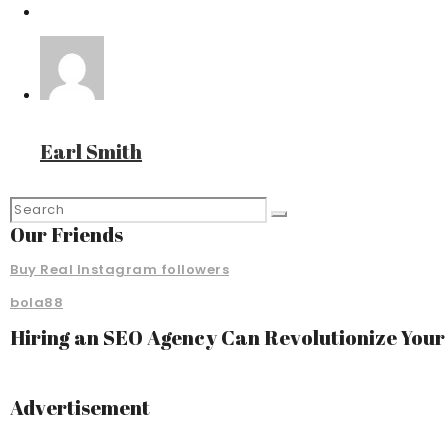
Earl Smith
Our Friends
Buy Real Instagram followers
bola88
Hiring an SEO Agency Can Revolutionize You
Advertisement