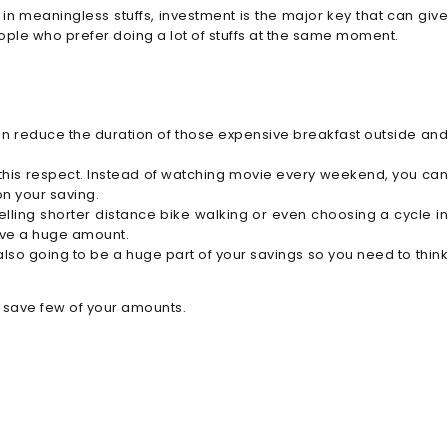
in meaningless stuffs, investment is the major key that can give
ople who prefer doing a lot of stuffs at the same moment.
an reduce the duration of those expensive breakfast outside and
 this respect. Instead of watching movie every weekend, you can
on your saving.
avelling shorter distance bike walking or even choosing a cycle in
save a huge amount.
also going to be a huge part of your savings so you need to think
o save few of your amounts.