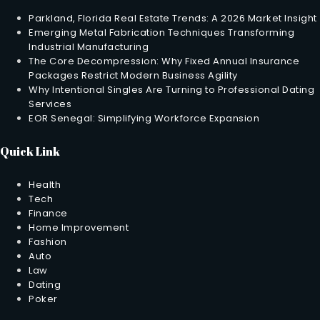
Parkland, Florida Real Estate Trends: A 2026 Market Insight
Emerging Metal Fabrication Techniques Transforming
Industrial Manufacturing
The Core Decompression: Why Fixed Annual Insurance
Packages Restrict Modern Business Agility
Why Intentional Singles Are Turning to Professional Dating
Services
EOR Senegal: Simplifying Workforce Expansion
Quick Link
Health
Tech
Finance
Home Improvement
Fashion
Auto
Law
Dating
Poker