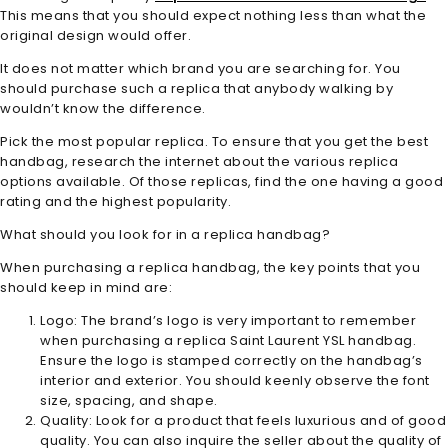
This means that you should expect nothing less than what the
original design would offer.
It does not matter which brand you are searching for. You
should purchase such a replica that anybody walking by
wouldn’t know the difference.
Pick the most popular replica. To ensure that you get the best
handbag, research the internet about the various replica
options available. Of those replicas, find the one having a good
rating and the highest popularity.
What should you look for in a replica handbag?
When purchasing a replica handbag, the key points that you
should keep in mind are:
Logo: The brand’s logo is very important to remember
when purchasing a replica Saint Laurent YSL handbag.
Ensure the logo is stamped correctly on the handbag’s
interior and exterior. You should keenly observe the font
size, spacing, and shape.
Quality: Look for a product that feels luxurious and of good
quality. You can also inquire the seller about the quality of