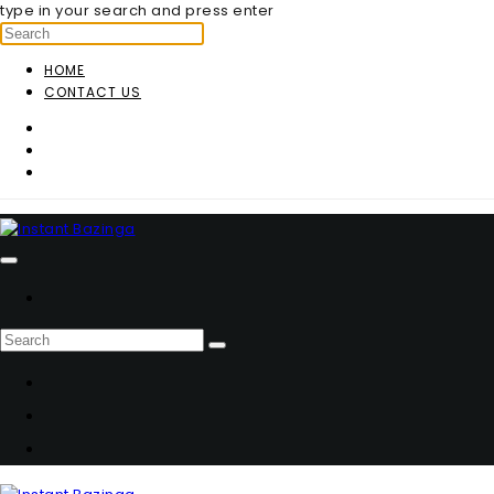
type in your search and press enter
HOME
CONTACT US