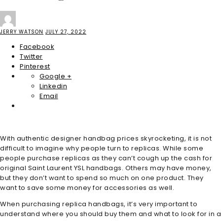
JERRY WATSON
JULY 27, 2022
Facebook
Twitter
Pinterest
Google +
Linkedin
Email
With authentic designer handbag prices skyrocketing, it is not
difficult to imagine why people turn to replicas. While some
people purchase replicas as they can’t cough up the cash for
original Saint Laurent YSL handbags. Others may have money,
but they don’t want to spend so much on one product. They
want to save some money for accessories as well.
When purchasing replica handbags, it’s very important to
understand where you should buy them and what to look for in a