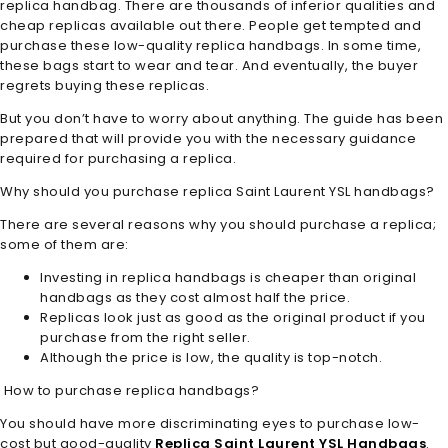
replica handbag. There are thousands of inferior qualities and
cheap replicas available out there. People get tempted and
purchase these low-quality replica handbags. In some time,
these bags start to wear and tear. And eventually, the buyer
regrets buying these replicas.
But you don’t have to worry about anything. The guide has been
prepared that will provide you with the necessary guidance
required for purchasing a replica.
Why should you purchase replica Saint Laurent YSL handbags?
There are several reasons why you should purchase a replica;
some of them are:
Investing in replica handbags is cheaper than original
handbags as they cost almost half the price.
Replicas look just as good as the original product if you
purchase from the right seller.
Although the price is low, the quality is top-notch.
How to purchase replica handbags?
You should have more discriminating eyes to purchase low-
cost but good-quality
Replica Saint Laurent YSL Handbags
.