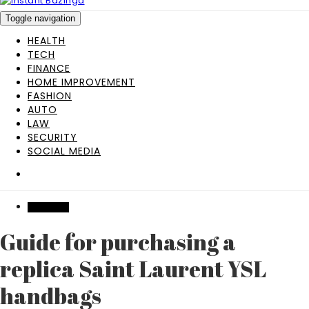
Toggle navigation
HEALTH
TECH
FINANCE
HOME IMPROVEMENT
FASHION
AUTO
LAW
SECURITY
SOCIAL MEDIA
SHOPPING
Guide for purchasing a
replica Saint Laurent YSL
handbags