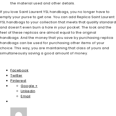
the material used and other details.
If you love Saint Laurent YSL handbags, you no longer have to
empty your purse to get one. You can add Replica Saint Laurent
YSL handbags to your collection that meets that quality standard
and doesn’t even burn a hole in your pocket. The look and the
feel of these replicas are almost equal to the original
handbags. And the money that you save by purchasing replica
handbags can be used for purchasing other items of your
choice. This way, you are maintaining that class of yours and
simultaneously saving a good amount of money.
Facebook
Twitter
Pinterest
Google +
Linkedin
Email