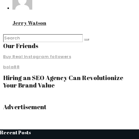
Jerry Watson
Our Friends
Buy Real Instagram followers
bola88
Hiring an SEO Agency Can Revolutionize
Your Brand Value
Advertisement
Recent Posts