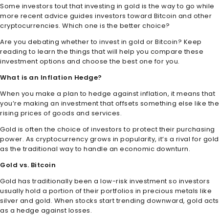
Some investors tout that investing in gold is the way to go while
more recent advice guides investors toward Bitcoin and other
cryptocurrencies. Which one is the better choice?
Are you debating whether to invest in gold or Bitcoin? Keep
reading to learn the things that will help you compare these
investment options and choose the best one for you.
What is an Inflation Hedge?
When you make a plan to hedge against inflation, it means that
you’re making an investment that offsets something else like the
rising prices of goods and services.
Gold is often the choice of investors to protect their purchasing
power. As cryptocurrency grows in popularity, it’s a rival for gold
as the traditional way to handle an economic downturn.
Gold vs. Bitcoin
Gold has traditionally been a low-risk investment so investors
usually hold a portion of their portfolios in precious metals like
silver and gold. When stocks start trending downward, gold acts
as a hedge against losses.