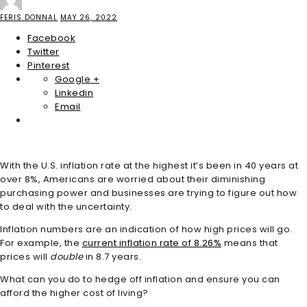
FERIS DONNAL
MAY 26, 2022
Facebook
Twitter
Pinterest
Google +
Linkedin
Email
With the U.S. inflation rate at the highest it’s been in 40 years at
over 8%, Americans are worried about their diminishing
purchasing power and businesses are trying to figure out how
to deal with the uncertainty.
Inflation numbers are an indication of how high prices will go.
For example, the
current inflation rate of 8.26%
means that
prices will
double
in 8.7 years.
What can you do to hedge off inflation and ensure you can
afford the higher cost of living?