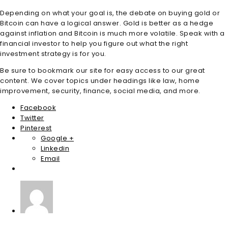
Depending on what your goal is, the debate on buying gold or
Bitcoin can have a logical answer. Gold is better as a hedge
against inflation and Bitcoin is much more volatile. Speak with a
financial investor to help you figure out what the right
investment strategy is for you.
Be sure to bookmark our site for easy access to our great
content. We cover topics under headings like law, home
improvement, security, finance, social media, and more.
Facebook
Twitter
Pinterest
Google +
Linkedin
Email