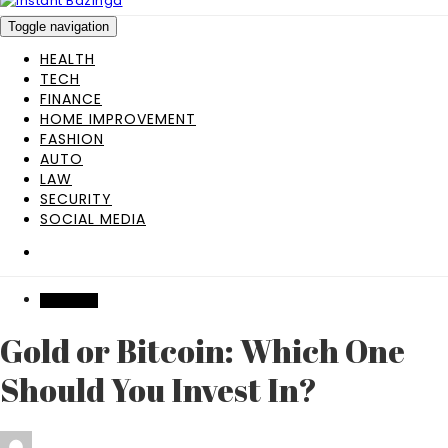
Toggle navigation
HEALTH
TECH
FINANCE
HOME IMPROVEMENT
FASHION
AUTO
LAW
SECURITY
SOCIAL MEDIA
BUSINESS
Gold or Bitcoin: Which One
Should You Invest In?