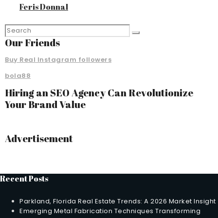
Feris Donnal
Our Friends
Buy Real Instagram followers
bola88
Hiring an SEO Agency Can Revolutionize
Your Brand Value
Advertisement
Recent Posts
Parkland, Florida Real Estate Trends: A 2026 Market Insight
Emerging Metal Fabrication Techniques Transforming