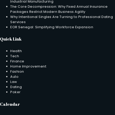
Industrial Manufacturing
The Core Decompression: Why Fixed Annual Insurance
Packages Restrict Modern Business Agility
Why Intentional Singles Are Turning to Professional Dating
Services
EOR Senegal: Simplifying Workforce Expansion
Quick Link
Health
Tech
Finance
Home Improvement
Fashion
Auto
Law
Dating
Poker
Calendar