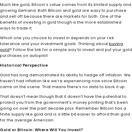
Much like gold, Bitcoin’s value comes from its limited supply and
growing demand. Both Bitcoin and gold are easy to purchase
and sell off because there are markets for both. One of the
benefits of investing in gold though is the more established
ways to trade it.
Which one you choose to invest in depends on your risk
tolerance and your investment goals. Thinking about
buying
gold
? Follow the link for a simple way to invest and put your gold
purchases on autopilot.
Historical Perspective
Gold has long demonstrated its ability to hedge off inflation. We
haven’t had inflation like we’re experiencing now since Bitcoin
came on the scene. That means there’s no data to back it up.
That doesn’t mean though that it doesn’t have the potential to
protect you from the government’s money printing that’s been
going on over the past decade plus. Remember Bitcoin has a
finite supply like gold and is a little bit easier to afford than gold
for the average American.
Gold or Bitcoin: Where Will You Invest?