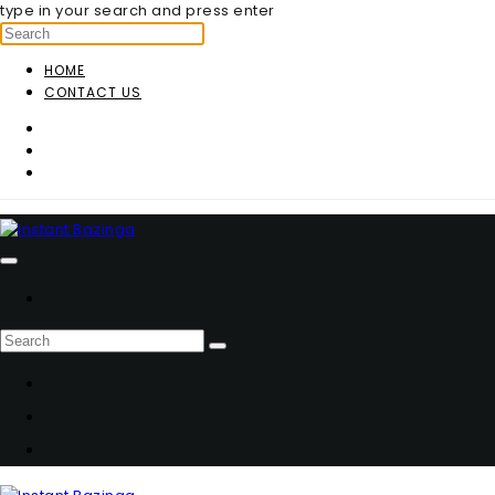
type in your search and press enter
HOME
CONTACT US