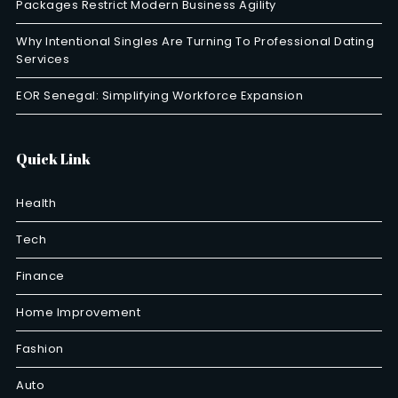
Packages Restrict Modern Business Agility
Why Intentional Singles Are Turning To Professional Dating
Services
EOR Senegal: Simplifying Workforce Expansion
Quick Link
Health
Tech
Finance
Home Improvement
Fashion
Auto