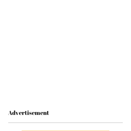
Advertisement