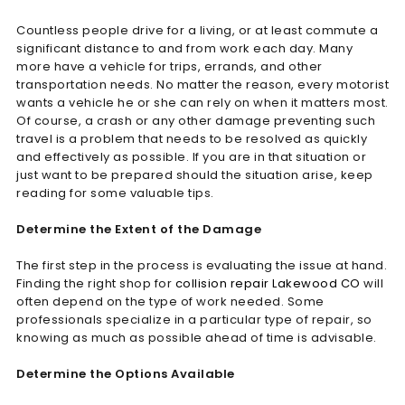
Countless people drive for a living, or at least commute a
significant distance to and from work each day. Many
more have a vehicle for trips, errands, and other
transportation needs. No matter the reason, every motorist
wants a vehicle he or she can rely on when it matters most.
Of course, a crash or any other damage preventing such
travel is a problem that needs to be resolved as quickly
and effectively as possible. If you are in that situation or
just want to be prepared should the situation arise, keep
reading for some valuable tips.
Determine the Extent of the Damage
The first step in the process is evaluating the issue at hand.
Finding the right shop for
collision repair Lakewood CO
will
often depend on the type of work needed. Some
professionals specialize in a particular type of repair, so
knowing as much as possible ahead of time is advisable.
Determine the Options Available