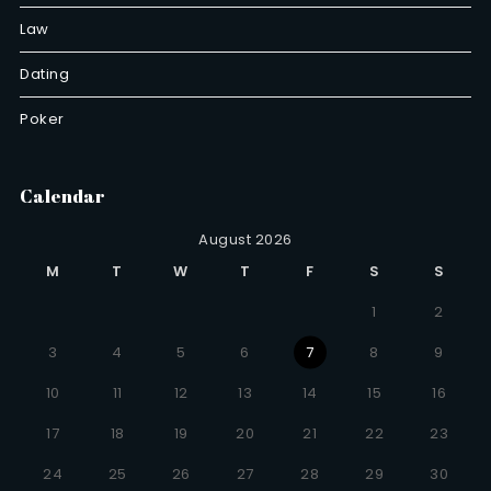
Law
Dating
Poker
Calendar
August 2026
M
T
W
T
F
S
S
1
2
3
4
5
6
7
8
9
10
11
12
13
14
15
16
17
18
19
20
21
22
23
24
25
26
27
28
29
30