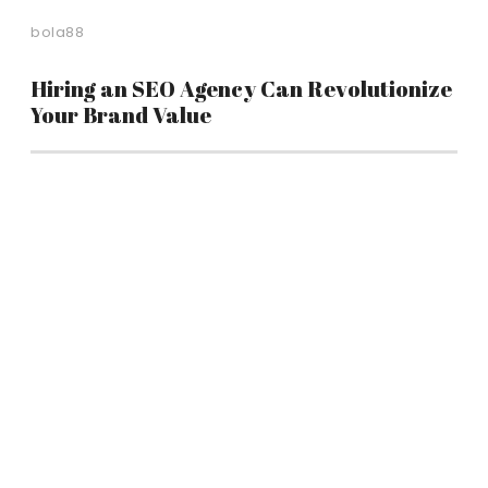
bola88
Hiring an SEO Agency Can Revolutionize
Your Brand Value