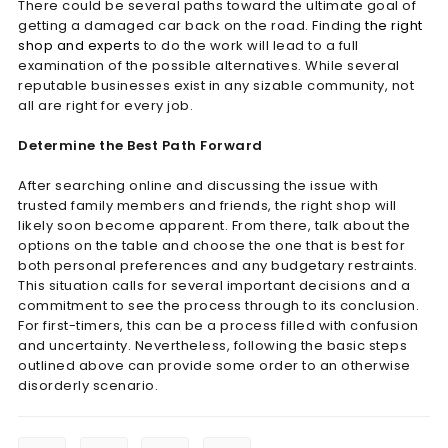
There could be several paths toward the ultimate goal of
getting a damaged car back on the road. Finding
the right
shop and experts
to do the work will lead to a full
examination of the possible alternatives. While several
reputable businesses exist in any sizable community, not
all are right for every job.
Determine the Best Path Forward
After searching online and discussing the issue with
trusted family members and friends, the right shop will
likely soon become apparent. From there, talk about the
options on the table and choose the one that is best for
both personal preferences and any budgetary restraints.
This situation calls for several important decisions and a
commitment to see the process through to its conclusion.
For first-timers, this can be a process filled with confusion
and uncertainty. Nevertheless, following the basic steps
outlined above can provide some order to an otherwise
disorderly scenario.