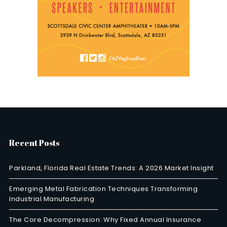
Recent Posts
Parkland, Florida Real Estate Trends: A 2026 Market Insight
Emerging Metal Fabrication Techniques Transforming
Industrial Manufacturing
The Core Decompression: Why Fixed Annual Insurance