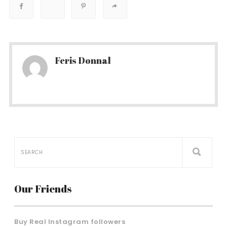
Feris Donnal
Our Friends
Buy Real Instagram followers