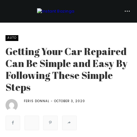
AUTO
Getting Your Car Repaired
Can Be Simple and Easy By
Following These Simple
Steps
FERIS DONNAL
OCTOBER 3, 2020