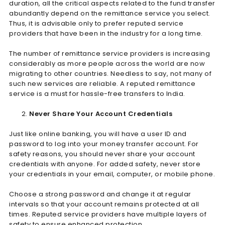
duration, all the critical aspects related to the fund transfer
abundantly depend on the remittance service you select.
Thus, it is advisable only to prefer reputed service
providers that have been in the industry for a long time.
The number of remittance service providers is increasing
considerably as more people across the world are now
migrating to other countries. Needless to say, not many of
such new services are reliable. A reputed remittance
service is a must for hassle-free transfers to India.
Never Share Your Account Credentials
Just like online banking, you will have a user ID and
password to log into your money transfer account. For
safety reasons, you should never share your account
credentials with anyone. For added safety, never store
your credentials in your email, computer, or mobile phone.
Choose a strong password and change it at regular
intervals so that your account remains protected at all
times. Reputed service providers have multiple layers of
safety to ensure enhanced protection.