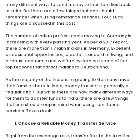
many different ways to send money to their families back
in India. But there are a few things that one should
remember when using remittance services. Four such
things are discussed in this post.
The number of Indian professionals moving to Germany is
increasing with every passing year. As per a 2017 report,
there are more than 1.7 lakh Indians in Germany. Excellent
professional opportunities, a better standard of living, and
a robust economic and welfare system are some of the
top reasons that attract Indians to Deutschland.
As the majority of the Indians migrating to Germany have
their families back in India, money transfer is generally a
regular affair. But while there are now many different ways
for them to transfer funds to India, there are a few things
that one should keep in mind when using remittance
services. Take a look-
Choose a Reliable Money Transfer Service
Right from the exchange rate, transfer fee, to the transfer