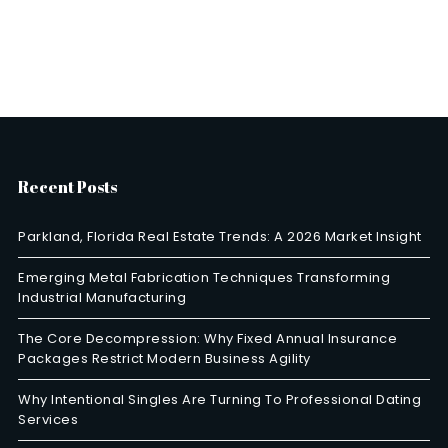
Recent Posts
Parkland, Florida Real Estate Trends: A 2026 Market Insight
Emerging Metal Fabrication Techniques Transforming
Industrial Manufacturing
The Core Decompression: Why Fixed Annual Insurance
Packages Restrict Modern Business Agility
Why Intentional Singles Are Turning To Professional Dating
Services