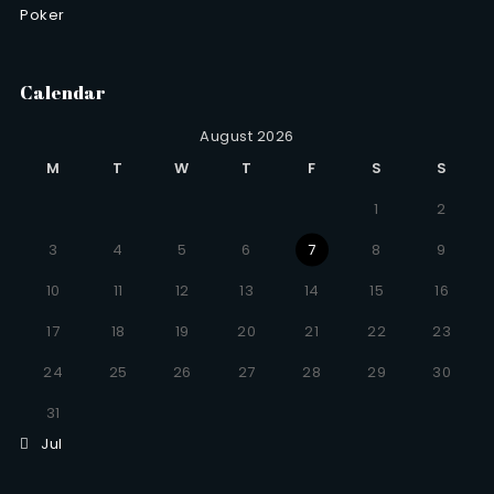
Poker
Calendar
August 2026
M
T
W
T
F
S
S
1
2
3
4
5
6
7
8
9
10
11
12
13
14
15
16
17
18
19
20
21
22
23
24
25
26
27
28
29
30
31
Jul