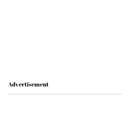
Advertisement