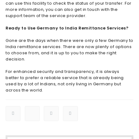
can use this facility to check the status of your transfer. For
more information, you can also get in touch with the
support team of the service provider.
Ready to Use Germany to India Remittance Services?
Gone are the days when there were only a few Germany to
India remittance services. There are now plenty of options
to choose from, and it is up to you to make the right
decision.
For enhanced security and transparency, it is always
better to prefer a reliable service that is already being
used by a lot of Indians, not only living in Germany but
across the world.