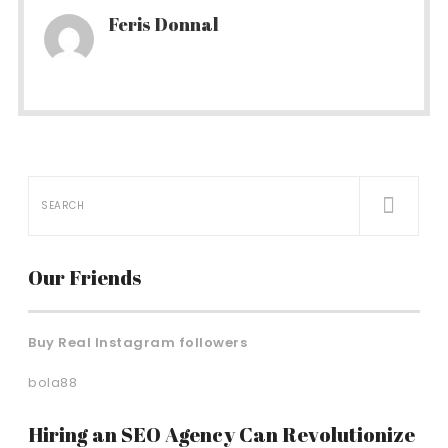
Feris Donnal
Our Friends
Buy Real Instagram followers
bola88
Hiring an SEO Agency Can Revolutionize