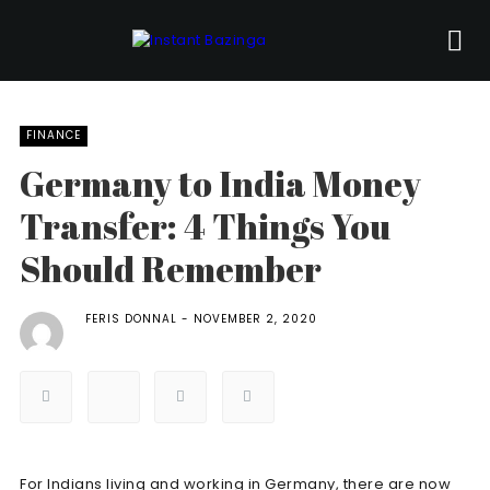
FINANCE
Germany to India Money
Transfer: 4 Things You
Should Remember
FERIS DONNAL
NOVEMBER 2, 2020
For Indians living and working in Germany, there are now