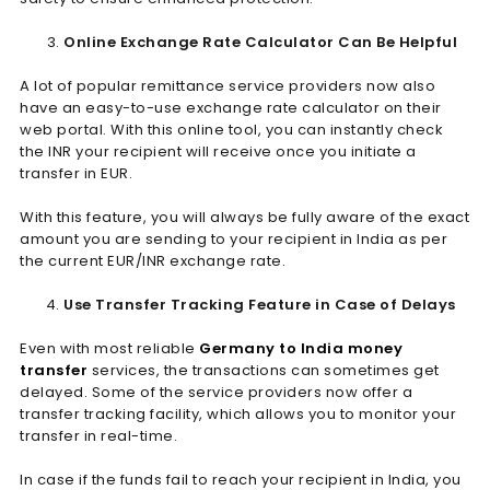
Online Exchange Rate Calculator Can Be Helpful
A lot of popular remittance service providers now also
have an easy-to-use exchange rate calculator on their
web portal. With this online tool, you can instantly check
the INR your recipient will receive once you initiate a
transfer in EUR.
With this feature, you will always be fully aware of the exact
amount you are sending to your recipient in India as per
the current EUR/INR exchange rate.
Use Transfer Tracking Feature in Case of Delays
Even with most reliable
Germany to India money
transfer
services, the transactions can sometimes get
delayed. Some of the service providers now offer a
transfer tracking facility, which allows you to monitor your
transfer in real-time.
In case if the funds fail to reach your recipient in India, you