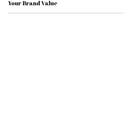
Your Brand Value