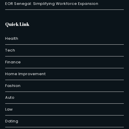
EOR Senegal: Simplifying Workforce Expansion
Quick Link
Health
Tech
Finance
Home Improvement
Fashion
Auto
Law
Dating