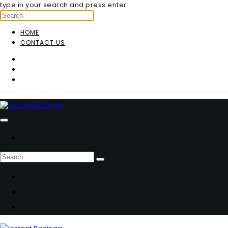
type in your search and press enter
HOME
CONTACT US