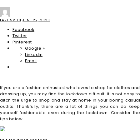
EARL SMITH
JUNE 22, 2020
Facebook
Twitter
Pinterest
Google +
Linkedin
Email
If you are a fashion enthusiast who loves to shop for clothes and
dressing up, you may find the lockdown difficult. It is not easy to
ditch the urge to shop and stay at home in your boring casual
outfits. Thankfully, there are a lot of things you can do keep
yourself fashionable even during the lockdown. Consider the
tips below: