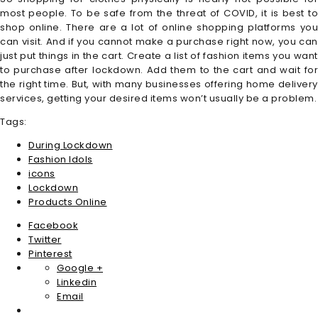
most people. To be safe from the threat of COVID, it is best to
shop online. There are a lot of online shopping platforms you
can visit. And if you cannot make a purchase right now, you can
just put things in the cart. Create a list of fashion items you want
to purchase after lockdown. Add them to the cart and wait for
the right time. But, with many businesses offering home delivery
services, getting your desired items won’t usually be a problem.
Tags:
During Lockdown
Fashion Idols
icons
Lockdown
Products Online
Facebook
Twitter
Pinterest
Google +
Linkedin
Email