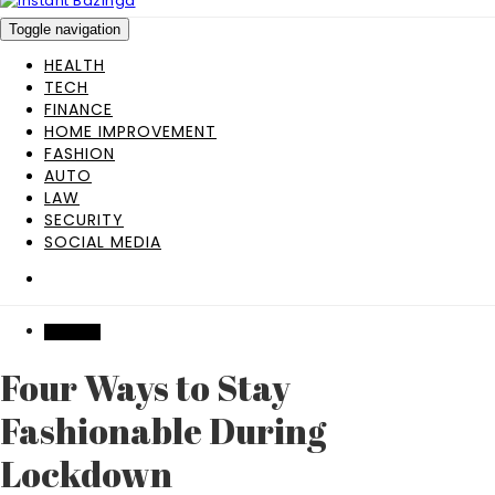
Toggle navigation
HEALTH
TECH
FINANCE
HOME IMPROVEMENT
FASHION
AUTO
LAW
SECURITY
SOCIAL MEDIA
FASHION
Four Ways to Stay
Fashionable During
Lockdown