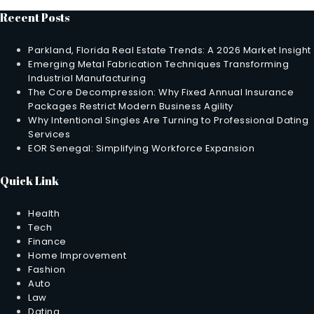
Recent Posts
Parkland, Florida Real Estate Trends: A 2026 Market Insight
Emerging Metal Fabrication Techniques Transforming
Industrial Manufacturing
The Core Decompression: Why Fixed Annual Insurance
Packages Restrict Modern Business Agility
Why Intentional Singles Are Turning to Professional Dating
Services
EOR Senegal: Simplifying Workforce Expansion
Quick Link
Health
Tech
Finance
Home Improvement
Fashion
Auto
Law
Dating