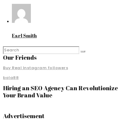
Earl Smith
Our Friends
Buy Real Instagram followers
bola88
Hiring an SEO Agency Can Revolutionize
Your Brand Value
Advertisement