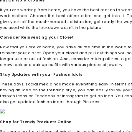
Put On Work Clothes
If you are working from home, you have the best reason to wear
work clothes. Choose the best office attire and get into it. To
give yourself the much-needed satisfaction, get ready the way
you used while the lockdown wasn’t in the picture.
Consider Reinventing your Closet
Now that you are at home, you have all the time in the world to
reinvent your closet. Open your closet and pull out things you no
longer use or out of fashion. Also, consider mixing attires to get
a new look and pair up outfits with various pieces of jewelry.
Stay Updated with your Fashion Idols
These days, social media has made everything easy. In terms of
having an idea on the trending style, you can easily follow your
fashion icons on Facebook or Instagram to get an idea. You can
also get updated fashion ideas through Pinterest.
Shop for Trendy Products Online
So shopping for clothes physically is nearly not possible for