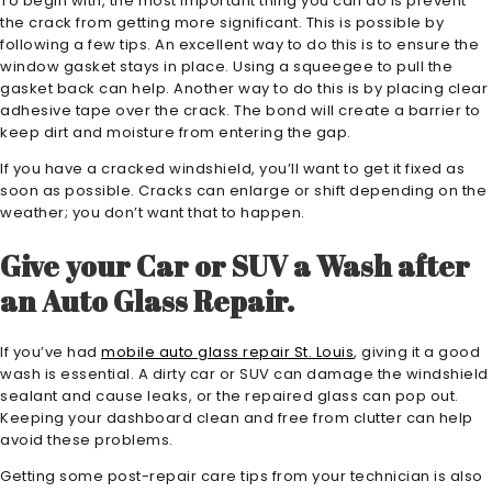
To begin with, the most important thing you can do is prevent
the crack from getting more significant. This is possible by
following a few tips. An excellent way to do this is to ensure the
window gasket stays in place. Using a squeegee to pull the
gasket back can help. Another way to do this is by placing clear
adhesive tape over the crack. The bond will create a barrier to
keep dirt and moisture from entering the gap.
If you have a cracked windshield, you’ll want to get it fixed as
soon as possible. Cracks can enlarge or shift depending on the
weather; you don’t want that to happen.
Give your Car or SUV a Wash after
an Auto Glass Repair.
If you’ve had
mobile auto glass repair St. Louis
, giving it a good
wash is essential. A dirty car or SUV can damage the windshield
sealant and cause leaks, or the repaired glass can pop out.
Keeping your dashboard clean and free from clutter can help
avoid these problems.
Getting some post-repair care tips from your technician is also