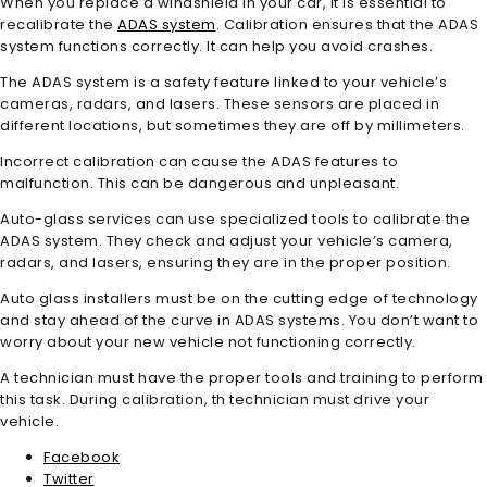
When you replace a windshield in your car, it is essential to
recalibrate the
ADAS system
. Calibration ensures that the ADAS
system functions correctly. It can help you avoid crashes.
The ADAS system is a safety feature linked to your vehicle’s
cameras, radars, and lasers. These sensors are placed in
different locations, but sometimes they are off by millimeters.
Incorrect calibration can cause the ADAS features to
malfunction. This can be dangerous and unpleasant.
Auto-glass services can use specialized tools to calibrate the
ADAS system. They check and adjust your vehicle’s camera,
radars, and lasers, ensuring they are in the proper position.
Auto glass installers must be on the cutting edge of technology
and stay ahead of the curve in ADAS systems. You don’t want to
worry about your new vehicle not functioning correctly.
A technician must have the proper tools and training to perform
this task. During calibration, th technician must drive your
vehicle.
Facebook
Twitter