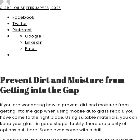
CLARE LOUISE
FEBRUARY 16, 2023
Facebook
Twitter
Pinterest
Google +
Linkedin
Email
Prevent Dirt and Moisture from
Getting into the Gap
If you are wondering how to prevent dirt and moisture from
getting into the gap when using mobile auto glass repair, you
have come to the right place. Using suitable materials, you can
keep your glass in good shape. Luckily, there are plenty of
options out there. Some even come with a drill!