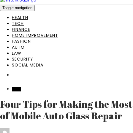
Toggle navigation
HEALTH
TECH
FINANCE
HOME IMPROVEMENT
FASHION
AUTO
LAW
SECURITY
SOCIAL MEDIA
AUTO
Four Tips for Making the Most
of Mobile Auto Glass Repair