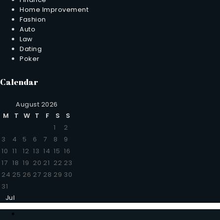
Home Improvement
Fashion
Auto
Law
Dating
Poker
Calendar
August 2026
M
T
W
T
F
S
S
1
2
3
4
5
6
7
8
9
10
11
12
13
14
15
16
17
18
19
20
21
22
23
24
25
26
27
28
29
30
31
Jul