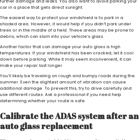
further damage and leaks. You also want to avoid parking your
car in a place that gets direct sunlight.
The easiest way to protect your windshield is to park in a
shaded area. However, it would help if you didn’t park under
trees or in the middle of a field. These areas may be prone to
debris, which can slam into your vehicle’s glass.
Another factor that can damage your auto glass is high
temperatures. If your windshield has been cracked, let it cool
down before parking. While it may seem inconvenient, it can
make your repair last longer.
You’ll likely be traveling on rough and bumpy roads during the
summer. Even the slightest amount of vibration can cause
additional damage. To prevent this, try to drive carefully and
use different routes. Ask a professional if you need help
determining whether your route is safe.
Calibrate the ADAS system after an
auto glass replacement