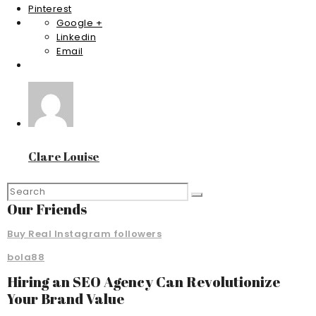
Pinterest
Google +
Linkedin
Email
Clare Louise
Our Friends
Buy Real Instagram followers
bola88
Hiring an SEO Agency Can Revolutionize
Your Brand Value