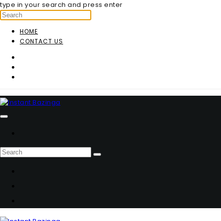
type in your search and press enter
HOME
CONTACT US