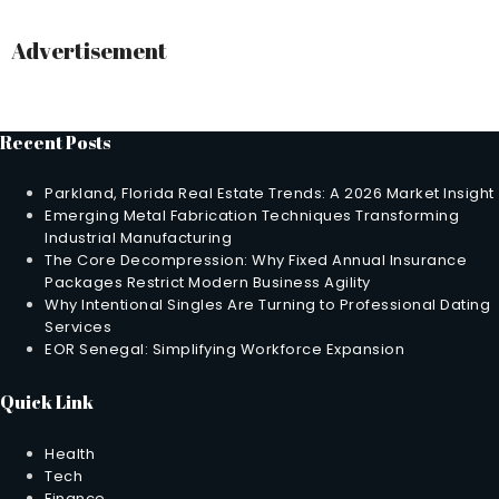
Advertisement
Recent Posts
Parkland, Florida Real Estate Trends: A 2026 Market Insight
Emerging Metal Fabrication Techniques Transforming
Industrial Manufacturing
The Core Decompression: Why Fixed Annual Insurance
Packages Restrict Modern Business Agility
Why Intentional Singles Are Turning to Professional Dating
Services
EOR Senegal: Simplifying Workforce Expansion
Quick Link
Health
Tech
Finance