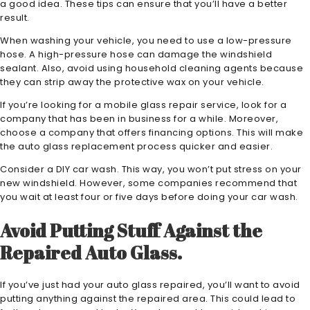
a good idea. These tips can ensure that you’ll have a better
result.
When washing your vehicle, you need to use a low-pressure
hose. A high-pressure hose can damage the windshield
sealant. Also, avoid using household cleaning agents because
they can strip away the protective wax on your vehicle.
If you’re looking for a mobile glass repair service, look for a
company that has been in business for a while. Moreover,
choose a company that offers financing options. This will make
the auto glass replacement process quicker and easier.
Consider a DIY car wash. This way, you won’t put stress on your
new windshield. However, some companies recommend that
you wait at least four or five days before doing your car wash.
Avoid Putting Stuff Against the
Repaired Auto Glass.
If you’ve just had your auto glass repaired, you’ll want to avoid
putting anything against the repaired area. This could lead to