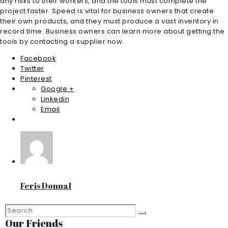
any risks to their workers, and the tools must complete the
project faster. Speed is vital for business owners that create
their own products, and they must produce a vast inventory in
record time. Business owners can learn more about getting the
tools by contacting a supplier now.
Facebook
Twitter
Pinterest
Google +
Linkedin
Email
Feris Donnal
Our Friends