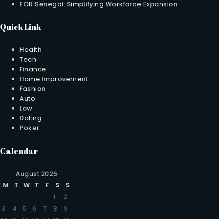
EOR Senegal: Simplifying Workforce Expansion
Quick Link
Health
Tech
Finance
Home Improvement
Fashion
Auto
Law
Dating
Poker
Calendar
August 2026
M
T
W
T
F
S
S
1
2
3
4
5
6
7
8
9