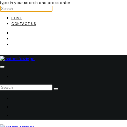
type in your search and press enter
HOME
CONTACT US