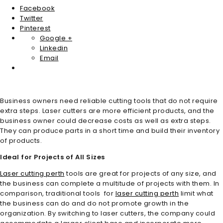
Facebook
Twitter
Pinterest
Google +
Linkedin
Email
Business owners need reliable cutting tools that do not require
extra steps. Laser cutters are more efficient products, and the
business owner could decrease costs as well as extra steps.
They can produce parts in a short time and build their inventory
of products.
Ideal for Projects of All Sizes
Laser cutting perth
tools are great for projects of any size, and
the business can complete a multitude of projects with them. In
comparison, traditional tools for
laser cutting perth
limit what
the business can do and do not promote growth in the
organization. By switching to laser cutters, the company could