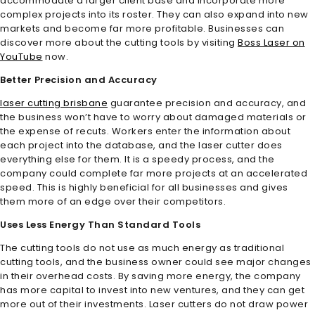
accommodate a larger client base and incorporate more
complex projects into its roster. They can also expand into new
markets and become far more profitable. Businesses can
discover more about the cutting tools by visiting
Boss Laser on
YouTube
now.
Better Precision and Accuracy
laser cutting brisbane
guarantee precision and accuracy, and
the business won’t have to worry about damaged materials or
the expense of recuts. Workers enter the information about
each project into the database, and the laser cutter does
everything else for them. It is a speedy process, and the
company could complete far more projects at an accelerated
speed. This is highly beneficial for all businesses and gives
them more of an edge over their competitors.
Uses Less Energy Than Standard Tools
The cutting tools do not use as much energy as traditional
cutting tools, and the business owner could see major changes
in their overhead costs. By saving more energy, the company
has more capital to invest into new ventures, and they can get
more out of their investments. Laser cutters do not draw power