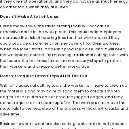
if they are not operational, and they do not use as much energy
as
other tools when they are used
.
Doesn’t Make A Lot of Noise
Unlike many saws, the laser cutting tools will not cause
excessive noise in the workplace. This could help employers
decrease the risk of hearing loss for their workers, and they
could provide a safer environment overall for their workers.
When the laser starts, it doesn’t produce noise, and it will keep
the workplace quieter. By replacing traditional cutting tools with
the lasers, the business takes the necessary steps to protect
their workers and create a better workplace.
Doesn’t Require Extra Steps After the Cut
With all traditional cutting tools, the worker will have to clean up
the materials and may have to sand them to create smooth
edges. Laser cutters do not produce jagged edges, and they
do not require extra clean-up after. The workers can move the
materials to the next step of the process without extra tasks and
save time.
Business owners want precise cutting tools that do not present