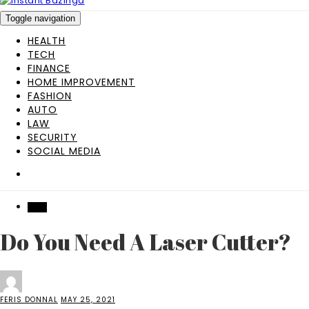
Toggle navigation
HEALTH
TECH
FINANCE
HOME IMPROVEMENT
FASHION
AUTO
LAW
SECURITY
SOCIAL MEDIA
TECH
Do You Need A Laser Cutter?
FERIS DONNAL
MAY 25, 2021