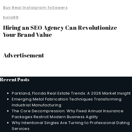
Buy Real Instagram followers
bola88
Hiring an SEO Agency Can Revolutionize
Your Brand Value
Advertisement
Recent Posts
Parkland, Florida Real Estate Trends: A 2026 Market Insight
Emerging Metal Fabrication Techniques Transforming
Industrial Manufacturing
The Core Decompression: Why Fixed Annual Insurance
Packages Restrict Modern Business Agility
Why Intentional Singles Are Turning to Professional Dating
Services