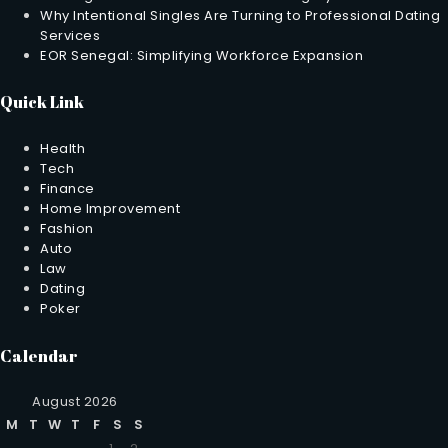
Why Intentional Singles Are Turning to Professional Dating
Services
EOR Senegal: Simplifying Workforce Expansion
Quick Link
Health
Tech
Finance
Home Improvement
Fashion
Auto
Law
Dating
Poker
Calendar
August 2026
M
T
W
T
F
S
S