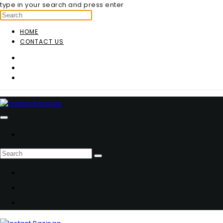
type in your search and press enter
HOME
CONTACT US