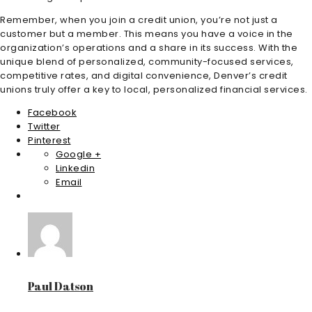
Remember, when you join a credit union, you’re not just a
customer but a member. This means you have a voice in the
organization’s operations and a share in its success. With the
unique blend of personalized, community-focused services,
competitive rates, and digital convenience, Denver’s credit
unions truly offer a key to local, personalized financial services.
Facebook
Twitter
Pinterest
Google +
Linkedin
Email
Paul Datson