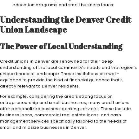
education programs and small business loans.
Understanding the Denver Credit
Union Landscape
The Power of Local Understanding
Credit unions in Denver are renowned for their deep
understanding of the local community’s needs and the region’s
unique financial landscape. These institutions are well-
equipped to provide the kind of financial guidance that’s
directly relevant to Denver residents.
For example, considering the area’s strong focus on
entrepreneurship and small businesses, many credit unions
offer personalized business banking services. These include
business loans, commercial real estate loans, and cash
management services specifically tailored to the needs of
small and midsize businesses in Denver.