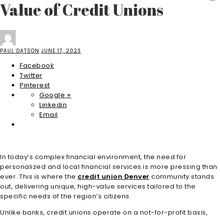
Value of Credit Unions
PAUL DATSON
JUNE 17, 2023
Facebook
Twitter
Pinterest
Google +
Linkedin
Email
In today’s complex financial environment, the need for
personalized and local financial services is more pressing than
ever. This is where the
credit union Denver
community stands
out, delivering unique, high-value services tailored to the
specific needs of the region’s citizens.
Unlike banks, credit unions operate on a not-for-profit basis,