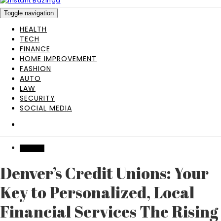
Toggle navigation
HEALTH
TECH
FINANCE
HOME IMPROVEMENT
FASHION
AUTO
LAW
SECURITY
SOCIAL MEDIA
FINANCE
Denver’s Credit Unions: Your
Key to Personalized, Local
Financial Services The Rising