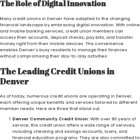
The Role of Digital Innovation
Many credit unions in Denver have adapted to the changing
financial landscape by embracing digital innovation. With online
and mobile banking services, credit union members can
access their accounts, deposit checks, pay bills, and transfer
money right from their mobile devices. This convenience
enables Denver’s busy residents to manage their finances
without compromising their day-to-day activities.
The Leading Credit Unions in
Denver
As of today, numerous credit unions are operating in Denver,
each offering unique benefits and services tailored to different
member needs. Here are three that stand out:
Denver Community Credit Union:
With over 80 years of
service, this credit union offers a wide range of services,
including checking and savings accounts, loans, and
financial education programs. They are also committed to