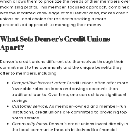
which allows them to prioritize the needs of their members over
maximizing profits. This member-focused approach, combined
with the localized knowledge of the Denver area, makes credit
unions an ideal choice for residents seeking a more
personalized approach to managing their money.
What Sets Denver’s Credit Unions
Apart?
Denver’s credit unions differentiate themselves through their
commitment to the community and the unique benefits they
offer to members, including:
Competitive interest rates:
Credit unions often offer more
favorable rates on loans and savings accounts than
traditional banks. Over time, one can achieve significant
savings.
Customer service:
As member-owned and member-run
institutions, credit unions are committed to providing top-
notch service.
Community focus:
Denver’s credit unions invest directly in
the local community through initiatives like financial