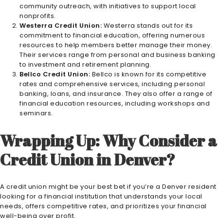
community outreach, with initiatives to support local
nonprofits.
Westerra Credit Union:
Westerra stands out for its
commitment to financial education, offering numerous
resources to help members better manage their money.
Their services range from personal and business banking
to investment and retirement planning.
Bellco Credit Union:
Bellco is known for its competitive
rates and comprehensive services, including personal
banking, loans, and insurance. They also offer a range of
financial education resources, including workshops and
seminars.
Wrapping Up: Why Consider a
Credit Union in Denver?
A credit union might be your best bet if you’re a Denver resident
looking for a financial institution that understands your local
needs, offers competitive rates, and prioritizes your financial
well-being over profit.