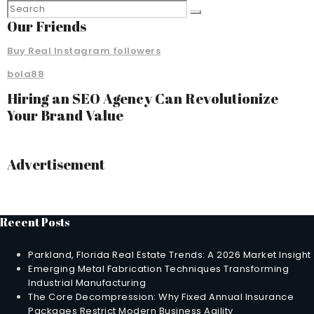
Our Friends
Buy Real Instagram followers
bola88
Hiring an SEO Agency Can Revolutionize
Your Brand Value
Advertisement
Recent Posts
Parkland, Florida Real Estate Trends: A 2026 Market Insight
Emerging Metal Fabrication Techniques Transforming
Industrial Manufacturing
The Core Decompression: Why Fixed Annual Insurance
Packages Restrict Modern Business Agility