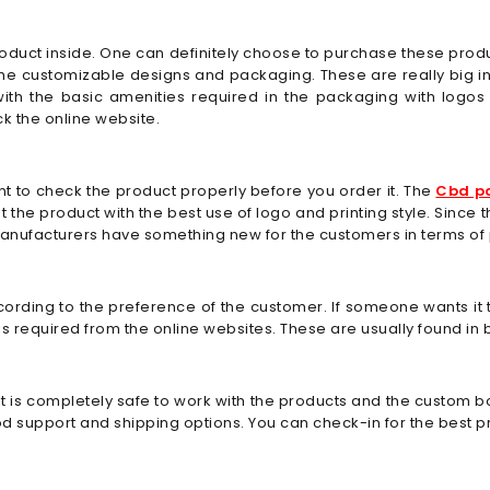
product inside. One can definitely choose to purchase these prod
the customizable designs and packaging. These are really big
with the basic amenities required in the packaging with log
k the online website.
cant to check the product properly before you order it. The
Cbd p
ight the product with the best use of logo and printing style. Sin
manufacturers have something new for the customers in terms of
cording to the preference of the customer. If someone wants it
 required from the online websites. These are usually found in b
 is completely safe to work with the products and the custom box
ood support and shipping options. You can check-in for the best 