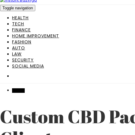
Toggle navigation
HEALTH
TECH
FINANCE
HOME IMPROVEMENT
FASHION
AUTO
LAW
SECURITY
SOCIAL MEDIA
HEALTH
Custom CBD Pack