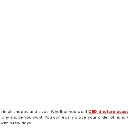
m in all shapes and sizes. Whether you want
CBD tincture boxe
and any shape you want. You can easily place your order of hun
within few days.