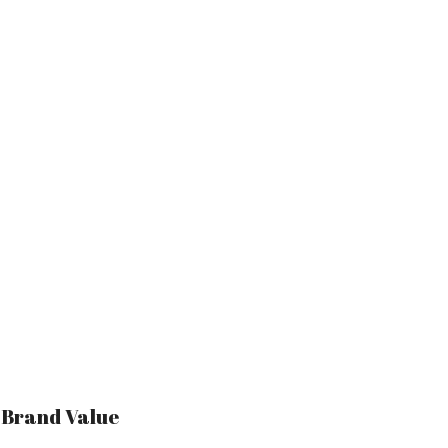
r Brand Value