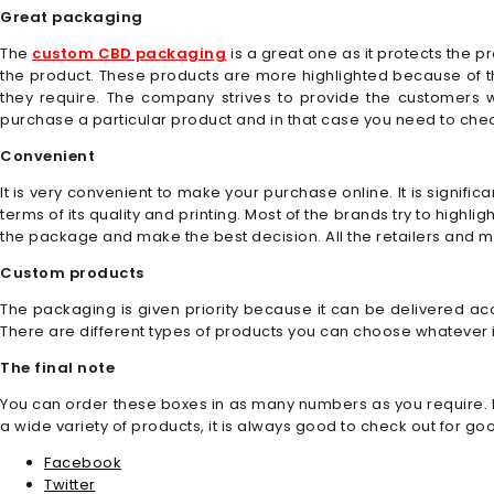
Great packaging
The
custom CBD packaging
is a great one as it protects the 
the product. These products are more highlighted because of 
they require. The company strives to provide the customers 
purchase a particular product and in that case you need to chec
Convenient
It is very convenient to make your purchase online. It is signifi
terms of its quality and printing. Most of the brands try to highl
the package and make the best decision. All the retailers and 
Custom products
The packaging is given priority because it can be delivered ac
There are different types of products you can choose whatever is
The final note
You can order these boxes in as many numbers as you require. It
a wide variety of products, it is always good to check out for g
Facebook
Twitter