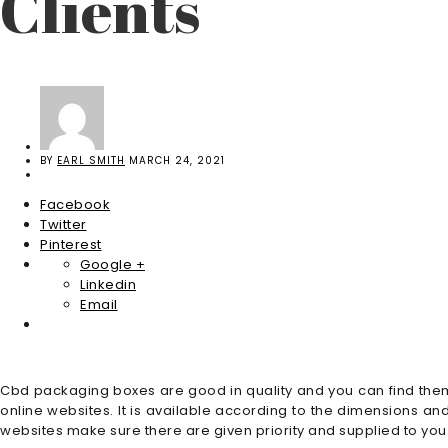
Clients
BY
EARL SMITH
MARCH 24, 2021
Facebook
Twitter
Pinterest
Google +
Linkedin
Email
Cbd packaging boxes are good in quality and you can find the
online websites. It is available according to the dimensions 
websites make sure there are given priority and supplied to you 