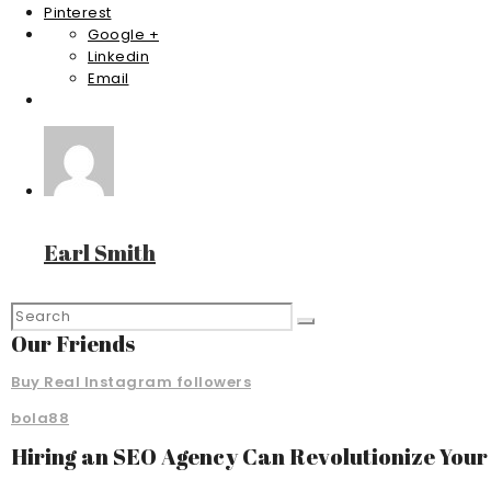
Pinterest
Google +
Linkedin
Email
Earl Smith
Our Friends
Buy Real Instagram followers
bola88
Hiring an SEO Agency Can Revolutionize You