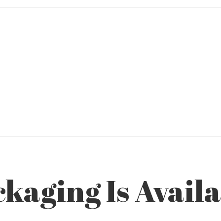
aging Is Availab