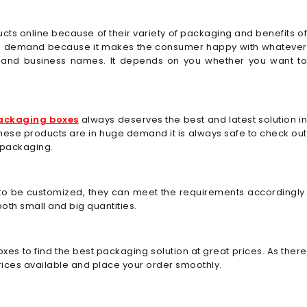
ucts online because of their variety of packaging and benefits o
 in demand because it makes the consumer happy with whatever
os and business names. It depends on you whether you want to
ackaging boxes
always deserves the best and latest solution in
ce these products are in huge demand it is always safe to check out
 packaging.
 to be customized, they can meet the requirements accordingly.
oth small and big quantities.
es to find the best packaging solution at great prices. As there
prices available and place your order smoothly.