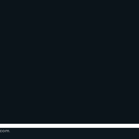
.com.