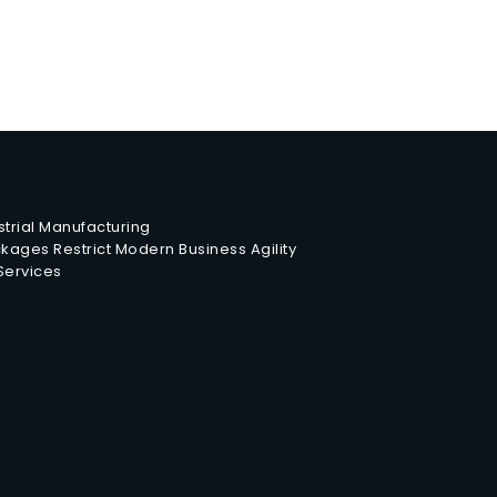
trial Manufacturing
ages Restrict Modern Business Agility
 Services