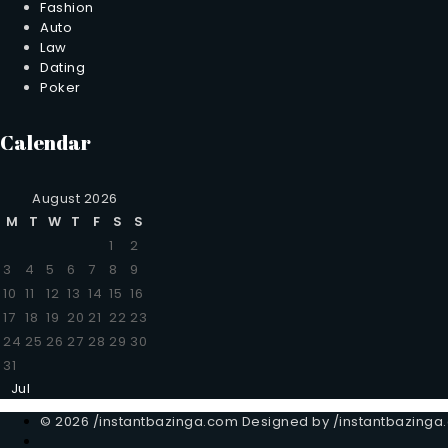
Fashion
Auto
Law
Dating
Poker
Calendar
August 2026
M
T
W
T
F
S
S
1
2
3
4
5
6
7
8
9
10
11
12
13
14
15
16
17
18
19
20
21
22
23
24
25
26
27
28
29
30
31
Jul
© 2026 /instantbazinga.com Designed by /instantbazinga