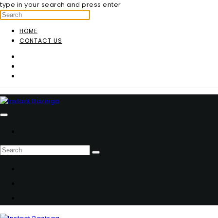
type in your search and press enter
HOME
CONTACT US