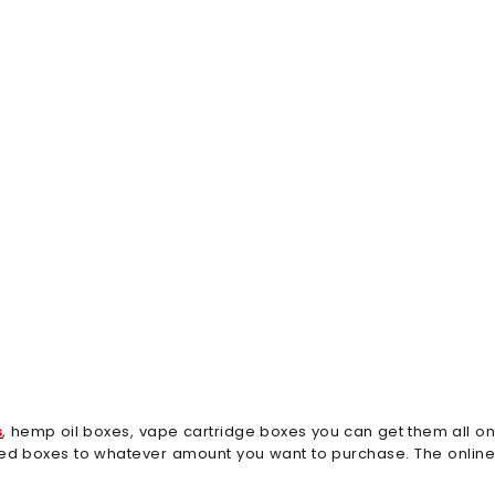
s
, hemp oil boxes, vape cartridge boxes you can get them all o
dred boxes to whatever amount you want to purchase. The online