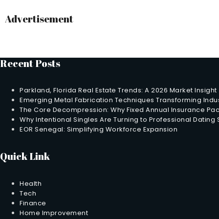
Advertisement
Recent Posts
Parkland, Florida Real Estate Trends: A 2026 Market Insight
Emerging Metal Fabrication Techniques Transforming Indus
The Core Decompression: Why Fixed Annual Insurance Pack
Why Intentional Singles Are Turning to Professional Dating
EOR Senegal: Simplifying Workforce Expansion
Quick Link
Health
Tech
Finance
Home Improvement