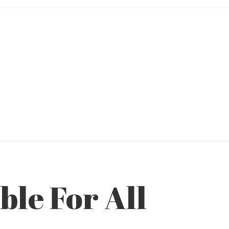
le For All