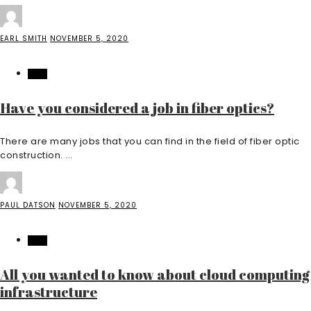
EARL SMITH
NOVEMBER 5, 2020
TECH
Have you considered a job in fiber optics?
There are many jobs that you can find in the field of fiber optic
construction. ...
PAUL DATSON
NOVEMBER 5, 2020
TECH
All you wanted to know about cloud computing
infrastructure