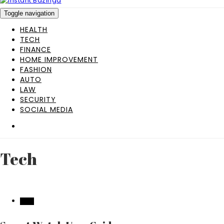
Toggle navigation
HEALTH
TECH
FINANCE
HOME IMPROVEMENT
FASHION
AUTO
LAW
SECURITY
SOCIAL MEDIA
Tech
TECH