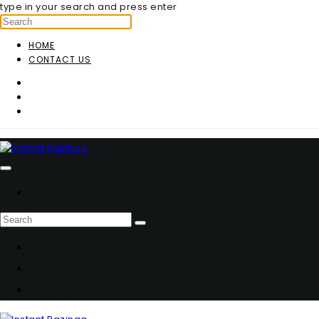
type in your search and press enter
HOME
CONTACT US