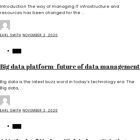
Introduction The way of managing IT infrastructure and
resources has been changed for the ...
EARL SMITH
NOVEMBER 2, 2020
TECH
Big data platform- future of data management
Big data is the latest buzz word in today’s technology era. The
Big data, ...
EARL SMITH
NOVEMBER 2, 2020
TECH