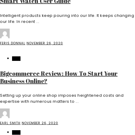
Smart Watch User Guide
Intelligent products keep pouring into our life. It keeps changing
our life. In recent ...
FERIS DONNAL
NOVEMBER 26, 2020
TECH
Bigcommerce Review: How To Start Your
Business Online?
Setting up your online shop imposes heightened costs and
expertise with numerous matters to ...
EARL SMITH
NOVEMBER 26, 2020
TECH