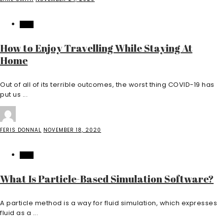
TECH
How to Enjoy Travelling While Staying At
Home
Out of all of its terrible outcomes, the worst thing COVID-19 has
put us ...
FERIS DONNAL
NOVEMBER 18, 2020
TECH
What Is Particle-Based Simulation Software?
A particle method is a way for fluid simulation, which expresses
fluid as a ...