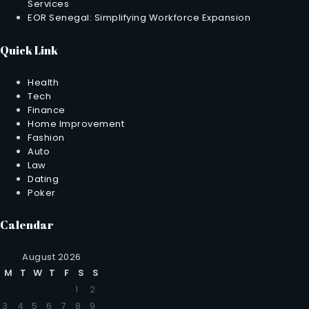
Services
EOR Senegal: Simplifying Workforce Expansion
Quick Link
Health
Tech
Finance
Home Improvement
Fashion
Auto
Law
Dating
Poker
Calendar
August 2026
M
T
W
T
F
S
S
1
2
3
4
5
6
7
8
9