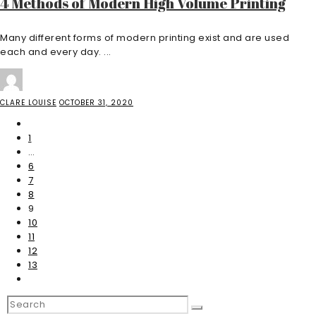
4 Methods of Modern High Volume Printing
Many different forms of modern printing exist and are used
each and every day. ...
CLARE LOUISE
OCTOBER 31, 2020
1
…
6
7
8
9
10
11
12
13