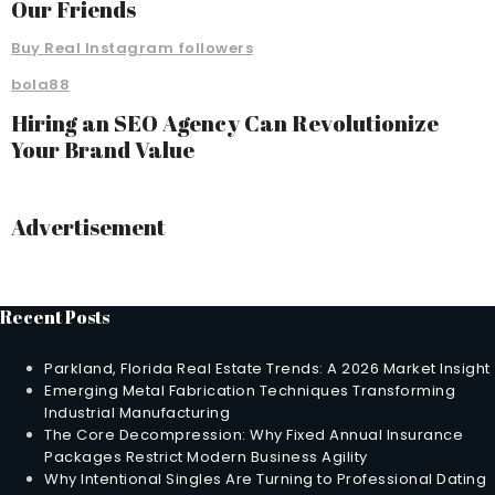
Our Friends
Buy Real Instagram followers
bola88
Hiring an SEO Agency Can Revolutionize
Your Brand Value
Advertisement
Recent Posts
Parkland, Florida Real Estate Trends: A 2026 Market Insight
Emerging Metal Fabrication Techniques Transforming
Industrial Manufacturing
The Core Decompression: Why Fixed Annual Insurance
Packages Restrict Modern Business Agility
Why Intentional Singles Are Turning to Professional Dating