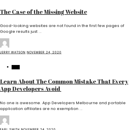
The Case of the Missing Website
Good-looking websites are not found in the first few pages of
Google results just ...
JERRY WATSON
NOVEMBER 24, 2020
TECH
Learn About The Common Mistake That Every
App Developers Avoid
No one is awesome. App Developers Melbourne and portable
application affiliates are no exemption ...
EARL SMITH
NOVEMBER 24, 2020