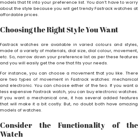
models that fit into your preference list. You don’t have to worry
about the style because you will get trendy Fastrack watches at
affordable prices.
Choosing the Right Style You Want
Fastrack watches are available in varied colours and styles,
made of a variety of materials, dial size, dial colour, movement,
etc. So, narrow down your preference list as per these features
and you will easily get the one that fits your needs.
For instance, you can choose a movement that you like. There
are two types of movement in Fastrack watches: mechanical
and electronic. You can choose either of the two. If you want a
less expensive Fastrack watch, you can buy electronic watches.
If you want a mechanical one, it has several added features
that will make it a bit costly. But, no doubt both have amazing
models of watches.
Consider the Functionality of the
Watch