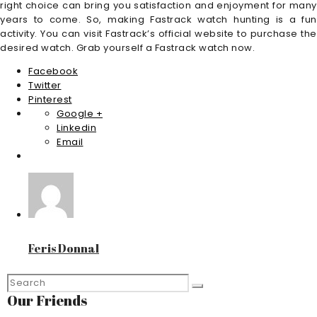
right choice can bring you satisfaction and enjoyment for many
years to come. So, making Fastrack watch hunting is a fun
activity. You can visit Fastrack’s official website to purchase the
desired watch. Grab yourself a Fastrack watch now.
Facebook
Twitter
Pinterest
Google +
Linkedin
Email
Feris Donnal
Our Friends