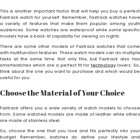
This is another important factor that will help you buy a perfect
Fastrack watch for yourself. Remember, Fastrack watches have
a variety of features that make them popular among youth
audiences. Some watches are waterproof while some specific
models have a back-lit capability for viewing on nights.
There are some other models of Fastrack watches that come
with multifunction features. These watch models can do multiple
tasks at the same time. Not only this, but Fastrack also has
smartwatches which are a perfect fit for
technology
lovers. So
think about the one you want to purchase and which would be
useful for you.
Choose the Material of Your Choice
Fastrack offers you a wide variety of watch models to choose
from. Some watched models are made of leather while others
are made of stainless steel.
So, choose the one that you love and fits perfectly into your
budget. Remember, watches do define your lifestyle and