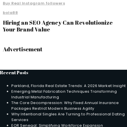
Buy Real Instagram followers
bola88
Hiring an SEO Agency Can Revolutionize
Your Brand Value
Advertisement
Recent Posts
Parkland, Florida Real Estate Trends: A 2026 Market Insight
Emerging Metal Fabrication Techniques Transforming
Industrial Manufacturing
The Core Decompression: Why Fixed Annual Insurance
Packages Restrict Modern Business Agility
Why Intentional Singles Are Turning to Professional Dating
Services
EOR Senegal: Simplifying Workforce Expansion