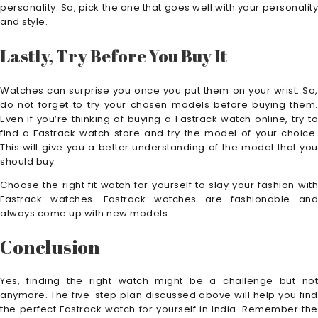
personality. So, pick the one that goes well with your personality
and style.
Lastly, Try Before You Buy It
Watches can surprise you once you put them on your wrist. So,
do not forget to try your chosen models before buying them.
Even if you’re thinking of buying a Fastrack watch online, try to
find a Fastrack watch store and try the model of your choice.
This will give you a better understanding of the model that you
should buy.
Choose the right fit watch for yourself to slay your fashion with
Fastrack watches. Fastrack watches are fashionable and
always come up with new models.
Conclusion
Yes, finding the right watch might be a challenge but not
anymore. The five-step plan discussed above will help you find
the perfect Fastrack watch for yourself in India. Remember the