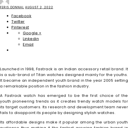
FERIS DONNAL
AUGUST 2, 2022
Facebook
Twitter
Pinterest
Google +
Linkedin
Email
Launched in 1998, Fastrack is an Indian accessory retail brand. It
is a sub-brand of Titan watches designed mainly for the youths.
It became an independent youth brand in the year 2005 setting
a remarkable position in the fashion industry.
A Fastrack watch has emerged to be the first choice of the
youth pioneering trends as it creates trendy watch models for
its target customers. Its research and development team never
fails to disappoint its people by designing stylish watches.
Its affordable designs make it popular among the urban youth
audience thus making it the fastest growing fashion brand in