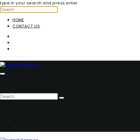
type in your search and press enter
HOME
CONTACT US