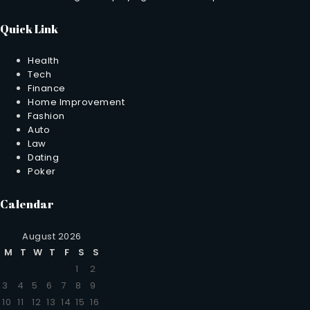
Quick Link
Health
Tech
Finance
Home Improvement
Fashion
Auto
Law
Dating
Poker
Calendar
August 2026
M
T
W
T
F
S
S
1
2
3
4
5
6
7
8
9
10
11
12
13
14
15
16