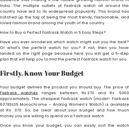
India. The multiple outlets of Fastrack watch all around the
country have led to its widespread popularity. This brand has
notched up the tag of being the most trendy, fashionable, and
loved fashion brand among the youth of the country.
How to Buy a Perfect Fastrack Watch in 5 Easy Steps?
Have you ever wondered which watch might suit you the best?
Or what’s the perfect watch for you? If not, then you have
landed on the right page because here you will get a 5-step
plan that will help you to find the perfect Fastrack watch for you.
Firstly, Know Your Budget
Your budget defines the product you should buy. The price of
Fastrack watches
ranges between Rs.370 and Rs. 500
approximately. The cheapest Fastrack watch (model- Fastrack
6078SL05 Monochrome – Analog Women’s Watch) is available
at Rs. 370. So, be clear about your budget and how much
money you are willing to spend on a Fastrack watch.
Once you know your budget, you can easily sort the watch