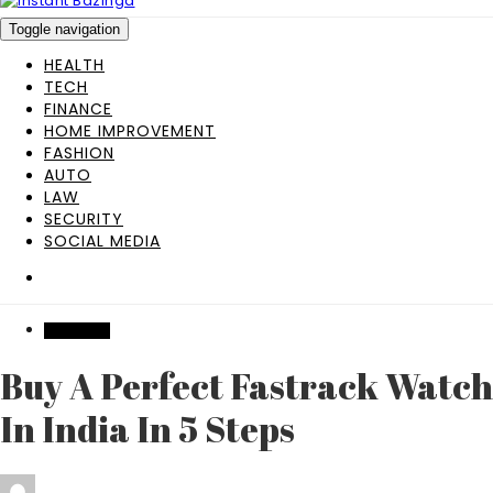
Toggle navigation
HEALTH
TECH
FINANCE
HOME IMPROVEMENT
FASHION
AUTO
LAW
SECURITY
SOCIAL MEDIA
SHOPPING
Buy A Perfect Fastrack Watch
In India In 5 Steps