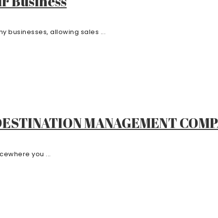
r Business
 businesses, allowing sales ...
 DESTINATION MANAGEMENT COM
cewhere you ...