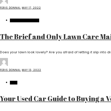
FERIS DONNAL
MAY 17, 2022
HOME IMPROVEMENT
The Brief and Only Lawn Care Mai
Does your lawn look lovely? Are you afraid of letting it slip into di
FERIS DONNAL
MAY 13, 2022
AUTO
Your Used Car Guide to Buying a V