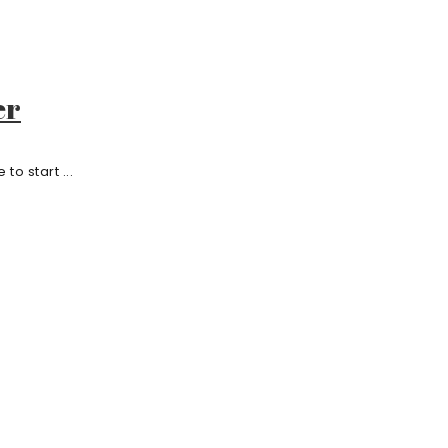
er
o start ...