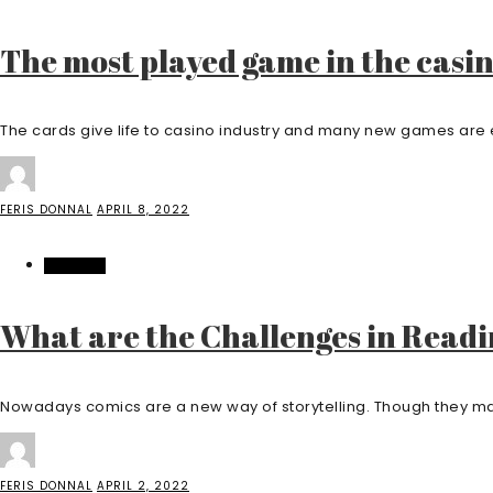
The most played game in the casin
The cards give life to casino industry and many new games are e
FERIS DONNAL
APRIL 8, 2022
FEATURED
What are the Challenges in Read
Nowadays comics are a new way of storytelling. Though they may
FERIS DONNAL
APRIL 2, 2022