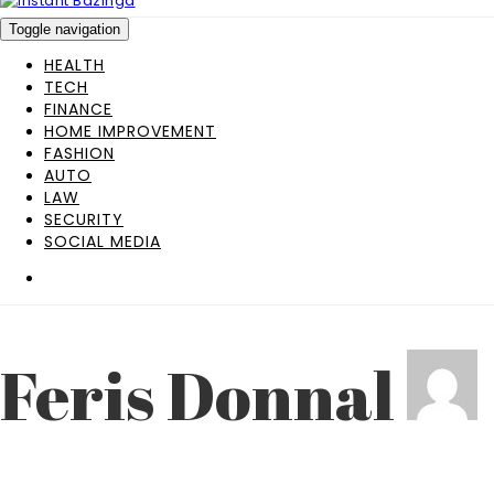
Toggle navigation
HEALTH
TECH
FINANCE
HOME IMPROVEMENT
FASHION
AUTO
LAW
SECURITY
SOCIAL MEDIA
Feris Donnal