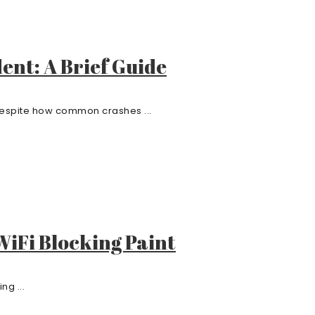
dent: A Brief Guide
 Despite how common crashes ...
iFi Blocking Paint
ng ...