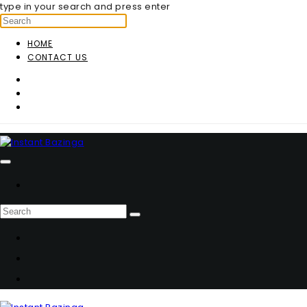
type in your search and press enter
HOME
CONTACT US