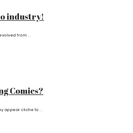
o industry!
volved from ...
ing Comics?
 appear cliche to ...