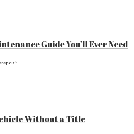
ntenance Guide You’ll Ever Need
srepair? ...
ehicle Without a Title