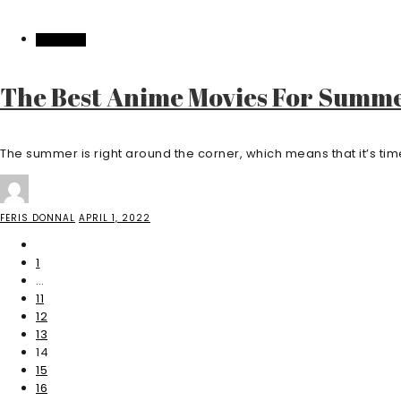
FEATURED
The Best Anime Movies For Summ
The summer is right around the corner, which means that it’s time t
FERIS DONNAL
APRIL 1, 2022
1
…
11
12
13
14
15
16