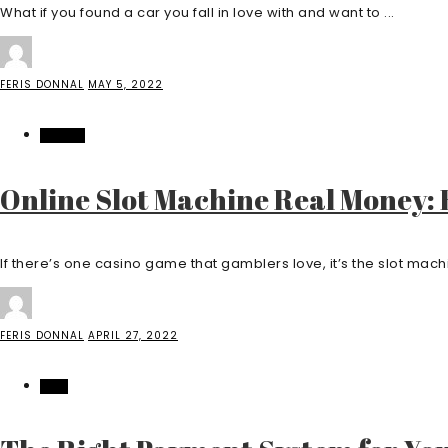
What if you found a car you fall in love with and want to ...
FERIS DONNAL
MAY 5, 2022
CASINO
Online Slot Machine Real Money:
If there’s one casino game that gamblers love, it’s the slot machine
FERIS DONNAL
APRIL 27, 2022
TECH