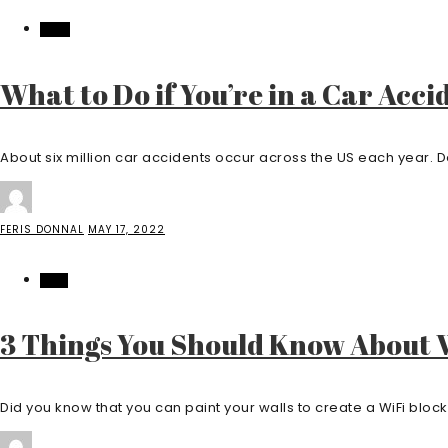
AUTO
What to Do if You’re in a Car Acci
About six million car accidents occur across the US each year.
FERIS DONNAL
MAY 17, 2022
TECH
3 Things You Should Know About W
Did you know that you can paint your walls to create a WiFi blocki