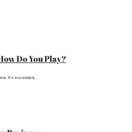
 How Do You Play?
. It’s incredibly ...