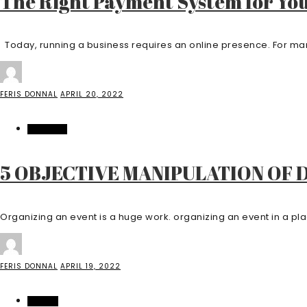
The Right Payment System for You
Today, running a business requires an online presence. For many
FERIS DONNAL
APRIL 20, 2022
BUSINESS
5 OBJECTIVE MANIPULATION OF
Organizing an event is a huge work. organizing an event in a pla
FERIS DONNAL
APRIL 19, 2022
CASINO