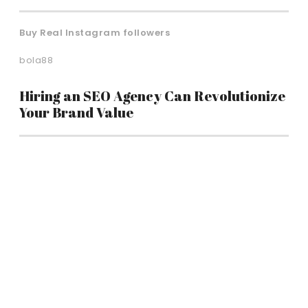
Buy Real Instagram followers
bola88
Hiring an SEO Agency Can Revolutionize
Your Brand Value