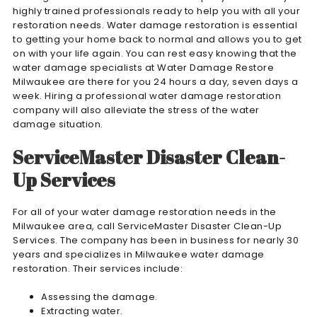
highly trained professionals ready to help you with all your
restoration needs. Water damage restoration is essential
to getting your home back to normal and allows you to get
on with your life again. You can rest easy knowing that the
water damage specialists at Water Damage Restore
Milwaukee are there for you 24 hours a day, seven days a
week. Hiring a professional water damage restoration
company will also alleviate the stress of the water
damage situation.
ServiceMaster Disaster Clean-
Up Services
For all of your water damage restoration needs in the
Milwaukee area, call ServiceMaster Disaster Clean-Up
Services. The company has been in business for nearly 30
years and specializes in Milwaukee water damage
restoration. Their services include:
Assessing the damage.
Extracting water.