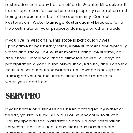
restoration company has an office in Greater Milwaukee. It
has a reputation for excellence in property restoration and
being a proud member of the community. Contact
Restoration 1
Water Damage Restoration Milwaukee
for a
free estimate on your property damage or other needs.
If you live in Wisconsin, this state is particularly wet.
Springtime brings heavy rains, while summers are typically
warm and sticky. The Winter months bring ice storms, hail,
and snow. Combined, these climates cause 120 days of
precipitation a year in the Milwaukee, Racine, and Kenosha
counties. Whether floodwaters or a sewage backup has
damaged your home, Restoration 1 is the team to call
when you need help.
SERVPRO
If your home or business has been damaged by water or
floods, you’re in luck. SERVPRO of Southeast Milwaukee
County specializes in disaster clean-up and restoration
services. Their certified technicians can handle water
damage issues caused by malfunctioning appliances,