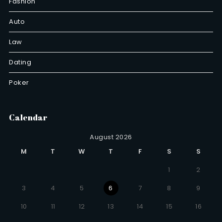
Fashion
Auto
Law
Dating
Poker
Calendar
August 2026
M
T
W
T
F
S
S
1
2
3
4
5
6
7
8
9
10
11
12
13
14
15
16