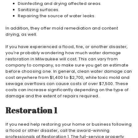
Disinfecting and drying affected areas.
Sanitizing surfaces.
Repairing the source of water leaks.
In addition, they offer mold remediation and content
drying, as well.
If you have experienced a flood, fire, or another disaster,
you’re probably wondering how much water damage
restoration in Milwaukee will cost. This can vary from
company to company, so make sure you get an estimate
before choosing one. In general, clean water damage can
cost anywhere from $1,400 to $2,700, while toxic mold and
sewage overflows can cause costs of over $7,500. These
costs can increase significantly depending on the type of
damage and the extent of repairs required.
Restoration 1
If you need help restoring your home or business following
a flood or other disaster, call the award-winning
professionals at Restoration 1. The full-service property