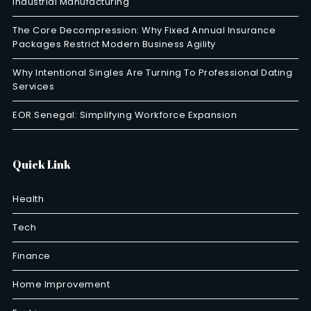
Industrial Manufacturing
The Core Decompression: Why Fixed Annual Insurance
Packages Restrict Modern Business Agility
Why Intentional Singles Are Turning To Professional Dating
Services
EOR Senegal: Simplifying Workforce Expansion
Quick Link
Health
Tech
Finance
Home Improvement