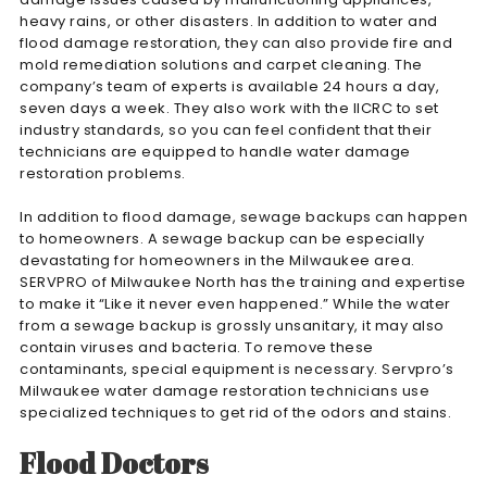
heavy rains, or other disasters. In addition to water and
flood damage restoration, they can also provide fire and
mold remediation solutions and carpet cleaning. The
company’s team of experts is available 24 hours a day,
seven days a week. They also work with the IICRC to set
industry standards, so you can feel confident that their
technicians are equipped to handle water damage
restoration problems.
In addition to flood damage, sewage backups can happen
to homeowners. A sewage backup can be especially
devastating for homeowners in the Milwaukee area.
SERVPRO of Milwaukee North has the training and expertise
to make it “Like it never even happened.” While the water
from a sewage backup is grossly unsanitary, it may also
contain viruses and bacteria. To remove these
contaminants, special equipment is necessary. Servpro’s
Milwaukee water damage restoration technicians use
specialized techniques to get rid of the odors and stains.
Flood Doctors