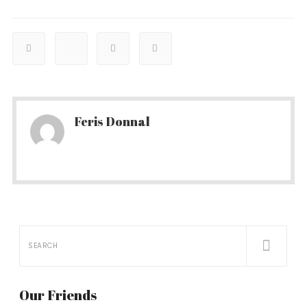
Feris Donnal
Our Friends