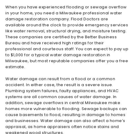
When you have experienced flooding or sewage overflow
in your home, you need a Milwaukee professional water
damage restoration company. Flood Doctors are
available around the clock to provide emergency services
like water removal, structural drying, and moisture testing.
These companies are certified by the Better Business
Bureau and have received high ratings for their
professional and courteous staff. You can expect to pay up
to $1,000 for a typical water damage restoration in
Milwaukee, but most reputable companies offer you a free
estimate.
Water damage can result from a flood or a common
accident. In either case, the result is a severe issue.
Plumbing system failures, faulty appliances, and HVAC
systems are all common causes of water damage. In
addition, sewage overflows in central Milwaukee make
homes more vulnerable to flooding. Sewage backups can
cause basements to flood, resulting in damage to homes
and businesses. Water damage can also affect a home’s
appraisal, as home appraisers often notice stains and
weakened wood structures.