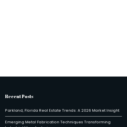
Recent Posts
Parkland, Florida Real Estate Trends: A 2026 Market Insight
Emerging Metal Fabrication Techniques Transforming