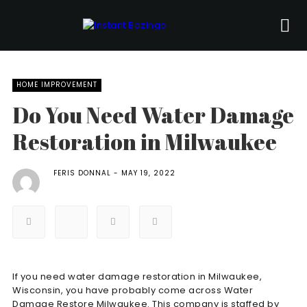
HOME IMPROVEMENT
Do You Need Water Damage
Restoration in Milwaukee
FERIS DONNAL
MAY 19, 2022
If you need water damage restoration in Milwaukee,
Wisconsin, you have probably come across Water
Damage Restore Milwaukee. This company is staffed by