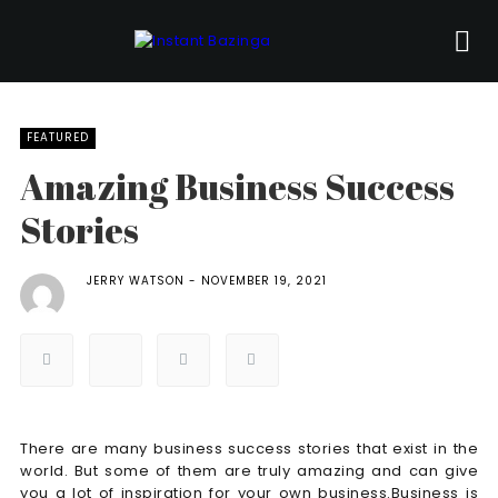
FEATURED
Amazing Business Success
Stories
JERRY WATSON
NOVEMBER 19, 2021
There are many business success stories that exist in the
world. But some of them are truly amazing and can give
you a lot of inspiration for your own business.Business is