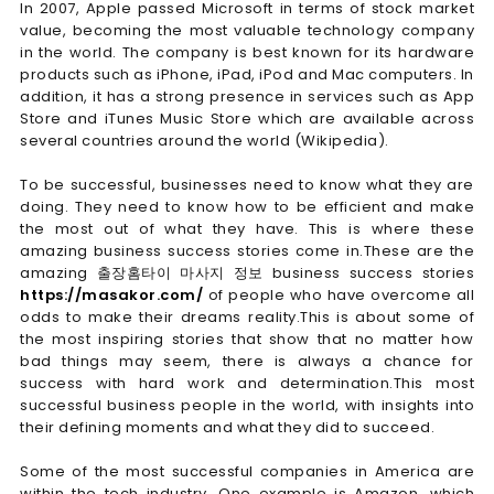
In 2007, Apple passed Microsoft in terms of stock market
value, becoming the most valuable technology company
in the world. The company is best known for its hardware
products such as iPhone, iPad, iPod and Mac computers. In
addition, it has a strong presence in services such as App
Store and iTunes Music Store which are available across
several countries around the world (Wikipedia).
To be successful, businesses need to know what they are
doing. They need to know how to be efficient and make
the most out of what they have. This is where these
amazing business success stories come in.These are the
amazing 출장홈타이 마사지 정보 business success stories
https://masakor.com/
of people who have overcome all
odds to make their dreams reality.This is about some of
the most inspiring stories that show that no matter how
bad things may seem, there is always a chance for
success with hard work and determination.This most
successful business people in the world, with insights into
their defining moments and what they did to succeed.
Some of the most successful companies in America are
within the tech industry. One example is Amazon, which