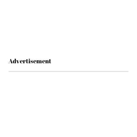
Advertisement