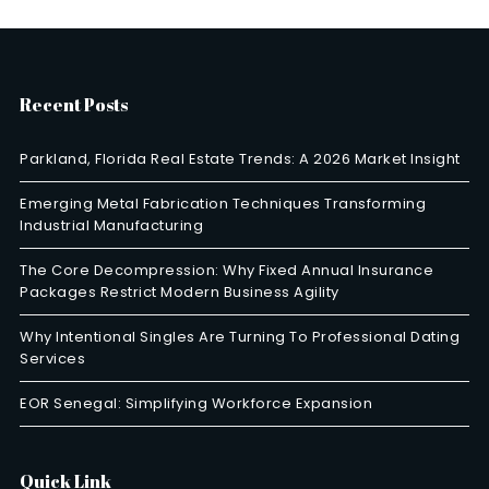
Recent Posts
Parkland, Florida Real Estate Trends: A 2026 Market Insight
Emerging Metal Fabrication Techniques Transforming
Industrial Manufacturing
The Core Decompression: Why Fixed Annual Insurance
Packages Restrict Modern Business Agility
Why Intentional Singles Are Turning To Professional Dating
Services
EOR Senegal: Simplifying Workforce Expansion
Quick Link