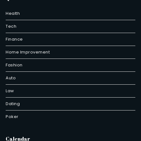
Health
Tech
Finance
Home Improvement
Fashion
Auto
Law
Dating
Poker
Calendar