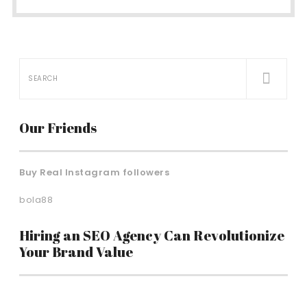
Our Friends
Buy Real Instagram followers
bola88
Hiring an SEO Agency Can Revolutionize
Your Brand Value