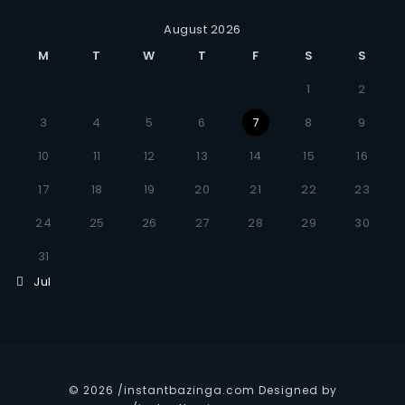
August 2026
M
T
W
T
F
S
S
1
2
3
4
5
6
7
8
9
10
11
12
13
14
15
16
17
18
19
20
21
22
23
24
25
26
27
28
29
30
31
Jul
© 2026 /instantbazinga.com Designed by