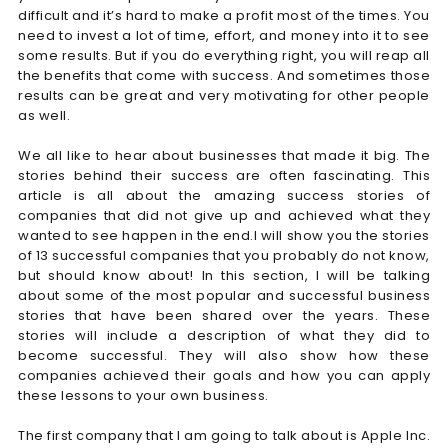
difficult and it’s hard to make a profit most of the times. You
need to invest a lot of time, effort, and money into it to see
some results. But if you do everything right, you will reap all
the benefits that come with success. And sometimes those
results can be great and very motivating for other people
as well.
We all like to hear about businesses that made it big. The
stories behind their success are often fascinating. This
article is all about the amazing success stories of
companies that did not give up and achieved what they
wanted to see happen in the end.I will show you the stories
of 13 successful companies that you probably do not know,
but should know about! In this section, I will be talking
about some of the most popular and successful business
stories that have been shared over the years. These
stories will include a description of what they did to
become successful. They will also show how these
companies achieved their goals and how you can apply
these lessons to your own business.
The first company that I am going to talk about is Apple Inc.