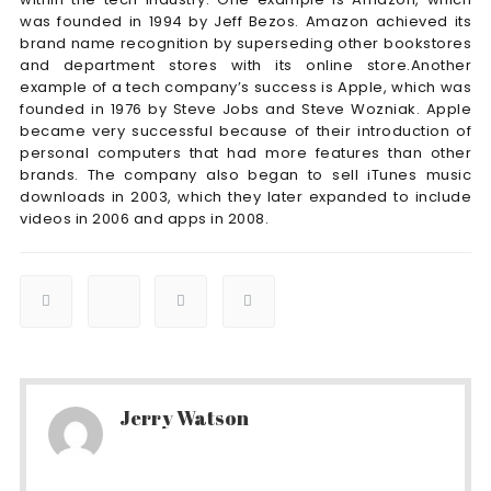
was founded in 1994 by Jeff Bezos. Amazon achieved its
brand name recognition by superseding other bookstores
and department stores with its online store.Another
example of a tech company’s success is Apple, which was
founded in 1976 by Steve Jobs and Steve Wozniak. Apple
became very successful because of their introduction of
personal computers that had more features than other
brands. The company also began to sell iTunes music
downloads in 2003, which they later expanded to include
videos in 2006 and apps in 2008.
Jerry Watson