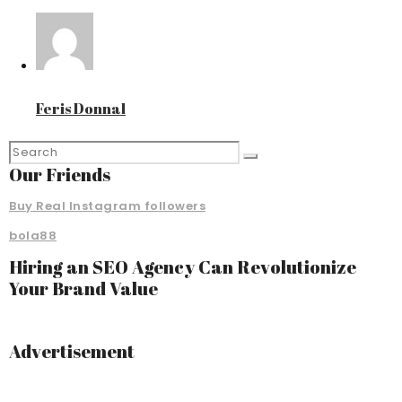
Feris Donnal
Our Friends
Buy Real Instagram followers
bola88
Hiring an SEO Agency Can Revolutionize
Your Brand Value
Advertisement