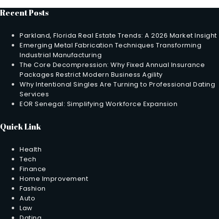
Recent Posts
Parkland, Florida Real Estate Trends: A 2026 Market Insight
Emerging Metal Fabrication Techniques Transforming
Industrial Manufacturing
The Core Decompression: Why Fixed Annual Insurance
Packages Restrict Modern Business Agility
Why Intentional Singles Are Turning to Professional Dating
Services
EOR Senegal: Simplifying Workforce Expansion
Quick Link
Health
Tech
Finance
Home Improvement
Fashion
Auto
Law
Dating