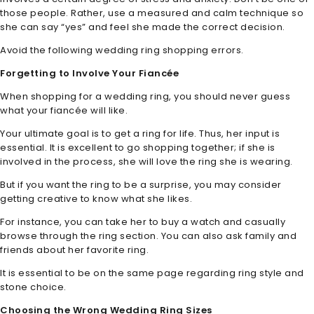
those people. Rather, use a measured and calm technique so
she can say “yes” and feel she made the correct decision.
Avoid the following wedding ring shopping errors.
Forgetting to Involve Your Fiancée
When shopping for a wedding ring, you should never guess
what your fiancée will like.
Your ultimate goal is to get a ring for life. Thus, her input is
essential. It is excellent to go shopping together; if she is
involved in the process, she will love the ring she is wearing.
But if you want the ring to be a surprise, you may consider
getting creative to know what she likes.
For instance, you can take her to buy a watch and casually
browse through the ring section. You can also ask family and
friends about her favorite ring.
It is essential to be on the same page regarding ring style and
stone choice.
Choosing the Wrong Wedding Ring Sizes