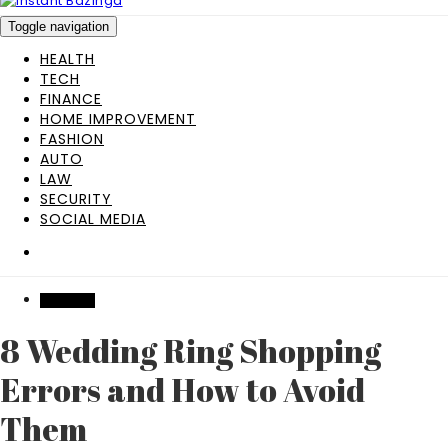
Toggle navigation
HEALTH
TECH
FINANCE
HOME IMPROVEMENT
FASHION
AUTO
LAW
SECURITY
SOCIAL MEDIA
WEDDING
8 Wedding Ring Shopping
Errors and How to Avoid
Them