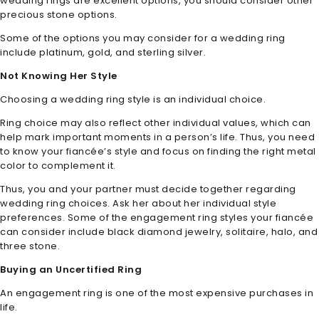
wedding rings are excellent options, you should consider other
precious stone options.
Some of the options you may consider for a wedding ring
include platinum, gold, and sterling silver.
Not Knowing Her Style
Choosing a wedding ring style is an individual choice.
Ring choice may also reflect other individual values, which can
help mark important moments in a person’s life. Thus, you need
to know your fiancée’s style and focus on finding the right metal
color to complement it.
Thus, you and your partner must decide together regarding
wedding ring choices. Ask her about her individual style
preferences. Some of the engagement ring styles your fiancée
can consider include black diamond jewelry, solitaire, halo, and
three stone.
Buying an Uncertified Ring
An engagement ring is one of the most expensive purchases in
life.