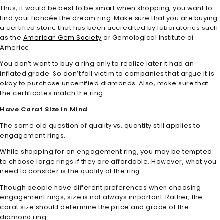
Thus, it would be best to be smart when shopping; you want to
find your fiancée the dream ring. Make sure that you are buying
a certified stone that has been accredited by laboratories such
as the
American Gem Society
or Gemological Institute of
America.
You don’t want to buy a ring only to realize later it had an
inflated grade. So don’t fall victim to companies that argue it is
okay to purchase uncertified diamonds. Also, make sure that
the certificates match the ring.
Have Carat Size in Mind
The same old question of quality vs. quantity still applies to
engagement rings.
While shopping for an engagement ring, you may be tempted
to choose large rings if they are affordable. However, what you
need to consider is the quality of the ring.
Though people have different preferences when choosing
engagement rings, size is not always important. Rather, the
carat size should determine the price and grade of the
diamond ring.