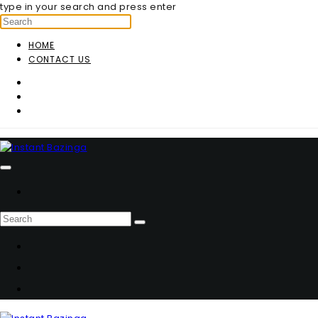
type in your search and press enter
HOME
CONTACT US