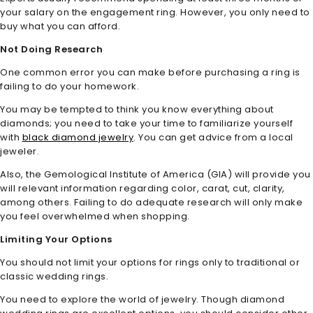
your salary on the engagement ring. However, you only need to
buy what you can afford.
Not Doing Research
One common error you can make before purchasing a ring is
failing to do your homework.
You may be tempted to think you know everything about
diamonds; you need to take your time to familiarize yourself
with
black diamond jewelry
. You can get advice from a local
jeweler.
Also, the Gemological Institute of America (GIA) will provide you
will relevant information regarding color, carat, cut, clarity,
among others. Failing to do adequate research will only make
you feel overwhelmed when shopping.
Limiting Your Options
You should not limit your options for rings only to traditional or
classic wedding rings.
You need to explore the world of jewelry. Though diamond