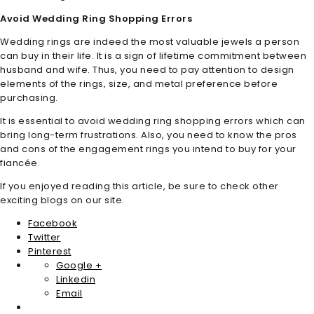
Avoid Wedding Ring Shopping Errors
Wedding rings are indeed the most valuable jewels a person
can buy in their life. It is a sign of lifetime commitment between
husband and wife. Thus, you need to pay attention to design
elements of the rings, size, and metal preference before
purchasing.
It is essential to avoid wedding ring shopping errors which can
bring long-term frustrations. Also, you need to know the pros
and cons of the engagement rings you intend to buy for your
fiancée.
If you enjoyed reading this article, be sure to check other
exciting blogs on our site.
Facebook
Twitter
Pinterest
Google +
Linkedin
Email