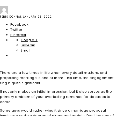
FERIS DONNAL
JANUARY 25, 2022
Facebook
Twitter
Pinterest
Google +
Linkedin
Email
There are a few times in life when every detail matters, and
proposing marriage is one of them. This time, the engagement
ring is quite significant.
It not only makes an initial impression, but it also serves as the
primary emblem of your everlasting romance for decades to
come.
Some guys would rather wing it since a marriage proposal
involves a certain degree of stress and anxiety. Don’t be one of