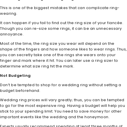
This is one of the biggest mistakes that can complicate ring-
wearing.
It can happen if you fail to find out the ring size of your fiancée.
Though you can re-size some rings, it can be an unnecessary
annoyance.
Most of the time, the ring size you wear will depend on the
shape of the fingers and how someone likes to wear rings. Thus,
you can secretly take one of the rings she wears onto your
finger and mark where it hit. You can later use a ring sizer to
determine what size ring hit the mark.
Not Budgeting
Don’t be tempted to shop for a wedding ring without setting a
budget beforehand.
Wedding ring prices will vary greatly; thus, you can be tempted
to go for the most expensive ring. Having a budget will help you
stick to your spending limit. You need to save money for other
important events like the wedding and the honeymoon.
Experts usually recommend spending at least three months of