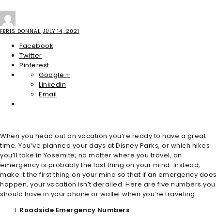
FERIS DONNAL
JULY 14, 2021
Facebook
Twitter
Pinterest
Google +
Linkedin
Email
When you head out on vacation you’re ready to have a great
time. You’ve planned your days at Disney Parks, or which hikes
you’ll take in Yosemite; no matter where you travel, an
emergency is probably the last thing on your mind. Instead,
make it the first thing on your mind so that if an emergency does
happen, your vacation isn’t derailed. Here are five numbers you
should have in your phone or wallet when you’re traveling.
Roadside Emergency Numbers