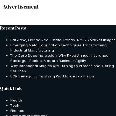
Advertisement
Recent Posts
Parkland, Florida Real Estate Trends: A 2026 Market Insight
Emerging Metal Fabrication Techniques Transforming
Industrial Manufacturing
The Core Decompression: Why Fixed Annual Insurance
Packages Restrict Modern Business Agility
Why Intentional Singles Are Turning to Professional Dating
Services
EOR Senegal: Simplifying Workforce Expansion
Quick Link
Health
Tech
Finance
Home Improvement