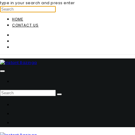
type in your search and press enter
HOME
CONTACT US