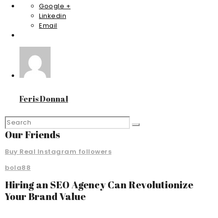
Google +
Linkedin
Email
Feris Donnal
Our Friends
Buy Real Instagram followers
bola88
Hiring an SEO Agency Can Revolutionize
Your Brand Value