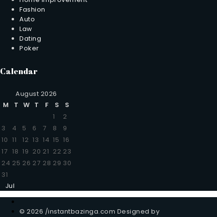
Fashion
Auto
Law
Dating
Poker
Calendar
August 2026
M
T
W
T
F
S
S
1
2
3
4
5
6
7
8
9
10
11
12
13
14
15
16
17
18
19
20
21
22
23
24
25
26
27
28
29
30
31
Jul
© 2026 /instantbazinga.com Designed by