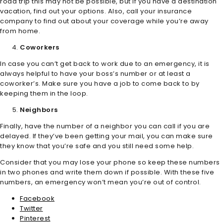
road trip this may not be possible, but if you have a destination
vacation, find out your options. Also, call your insurance
company to find out about your coverage while you’re away
from home.
Coworkers
In case you can’t get back to work due to an emergency, it is
always helpful to have your boss’s number or at least a
coworker’s. Make sure you have a job to come back to by
keeping them in the loop.
Neighbors
Finally, have the number of a neighbor you can call if you are
delayed. If they’ve been getting your mail, you can make sure
they know that you’re safe and you still need some help.
Consider that you may lose your phone so keep these numbers
in two phones and write them down if possible. With these five
numbers, an emergency won’t mean you’re out of control.
Facebook
Twitter
Pinterest