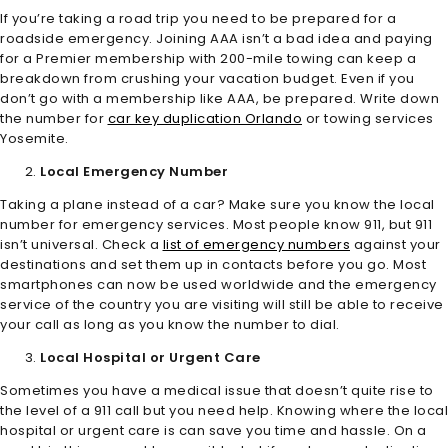
If you’re taking a road trip you need to be prepared for a
roadside emergency. Joining AAA isn’t a bad idea and paying
for a Premier membership with 200-mile towing can keep a
breakdown from crushing your vacation budget. Even if you
don’t go with a membership like AAA, be prepared. Write down
the number for
car key duplication Orlando
or towing services
Yosemite.
Local Emergency Number
Taking a plane instead of a car? Make sure you know the local
number for emergency services. Most people know 911, but 911
isn’t universal. Check a
list of emergency numbers
against your
destinations and set them up in contacts before you go. Most
smartphones can now be used worldwide and the emergency
service of the country you are visiting will still be able to receive
your call as long as you know the number to dial.
Local Hospital or Urgent Care
Sometimes you have a medical issue that doesn’t quite rise to
the level of a 911 call but you need help. Knowing where the local
hospital or urgent care is can save you time and hassle. On a