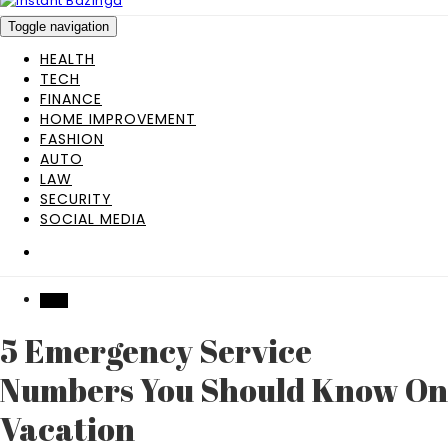
Toggle navigation
HEALTH
TECH
FINANCE
HOME IMPROVEMENT
FASHION
AUTO
LAW
SECURITY
SOCIAL MEDIA
TECH
5 Emergency Service
Numbers You Should Know On
Vacation