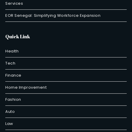
Services
EOR Senegal: Simplifying Workforce Expansion
Quick Link
Health
Tech
Finance
Home Improvement
Fashion
Auto
Law