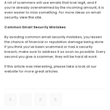
A lot of scammers will use emails that look legit, and if
you’re already overwhelmed by the incoming amount, it is
even easier to miss something. For more ideas on email
security,
view this site
.
Common Email Security Mistakes
By avoiding common email security mistakes, you lessen
the chance of financial or reputation damage being done.
If you think you’ve been scammed or had a security
breach, make sure to address it as soon as possible. Every
second you give a scammer, they will be hard at work.
If this article was interesting, please take a look at our
website for more great articles.