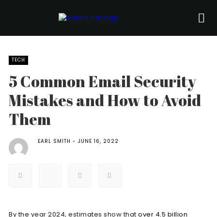
TECH
5 Common Email Security
Mistakes and How to Avoid
Them
EARL SMITH
JUNE 16, 2022
By the year 2024, estimates show that
over 4.5 billion