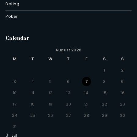
Dating
Poker
Calendar
August 2026
M
T
W
T
F
S
S
1
2
3
4
5
6
7
8
9
10
11
12
13
14
15
16
17
18
19
20
21
22
23
24
25
26
27
28
29
30
31
Jul