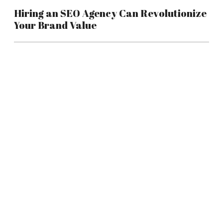
Hiring an SEO Agency Can Revolutionize
Your Brand Value