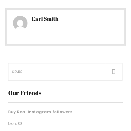
Earl Smith
Our Friends
Buy Real Instagram followers
bola88