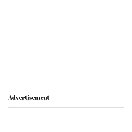
Advertisement