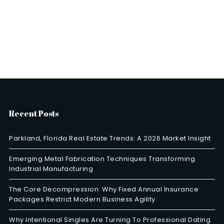
Recent Posts
Parkland, Florida Real Estate Trends: A 2026 Market Insight
Emerging Metal Fabrication Techniques Transforming
Industrial Manufacturing
The Core Decompression: Why Fixed Annual Insurance
Packages Restrict Modern Business Agility
Why Intentional Singles Are Turning To Professional Dating