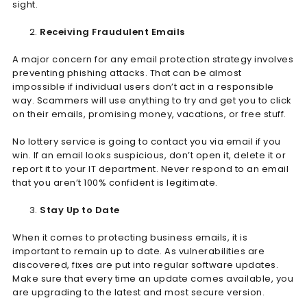
sight.
Receiving Fraudulent Emails
A major concern for any email protection strategy involves
preventing phishing attacks. That can be almost
impossible if individual users don’t act in a responsible
way. Scammers will use anything to try and get you to click
on their emails, promising money, vacations, or free stuff.
No lottery service is going to contact you via email if you
win. If an email looks suspicious, don’t open it, delete it or
report it to your IT department. Never respond to an email
that you aren’t 100% confident is legitimate.
Stay Up to Date
When it comes to protecting business emails, it is
important to remain up to date. As vulnerabilities are
discovered, fixes are put into regular software updates.
Make sure that every time an update comes available, you
are upgrading to the latest and most secure version.