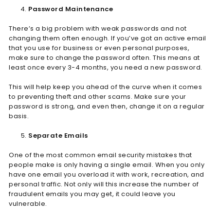
Password Maintenance
There’s a big problem with weak passwords and not
changing them often enough. If you’ve got an active email
that you use for business or even personal purposes,
make sure to change the password often. This means at
least once every 3-4 months, you need a new password.
This will help keep you ahead of the curve when it comes
to preventing theft and other scams. Make sure your
password is strong, and even then, change it on a regular
basis.
Separate Emails
One of the most common email security mistakes that
people make is only having a single email. When you only
have one email you overload it with work, recreation, and
personal traffic. Not only will this increase the number of
fraudulent emails you may get, it could leave you
vulnerable.