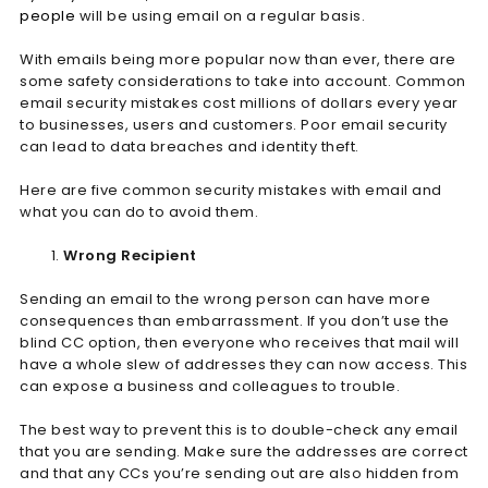
people
will be using email on a regular basis.
With emails being more popular now than ever, there are
some safety considerations to take into account. Common
email security mistakes cost millions of dollars every year
to businesses, users and customers. Poor email security
can lead to data breaches and identity theft.
Here are five common security mistakes with email and
what you can do to avoid them.
Wrong Recipient
Sending an email to the wrong person can have more
consequences than embarrassment. If you don’t use the
blind CC option, then everyone who receives that mail will
have a whole slew of addresses they can now access. This
can expose a business and colleagues to trouble.
The best way to prevent this is to double-check any email
that you are sending. Make sure the addresses are correct
and that any CCs you’re sending out are also hidden from