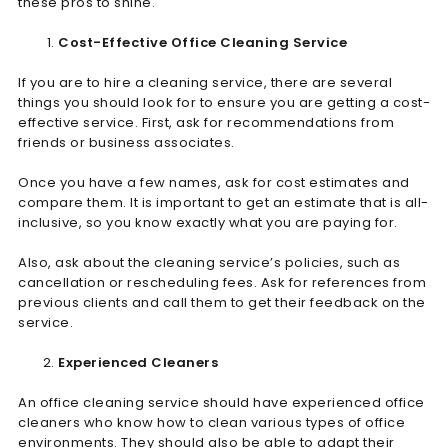
these pros to shine.
Cost-Effective Office Cleaning Service
If you are to hire a cleaning service, there are several
things you should look for to ensure you are getting a cost-
effective service. First, ask for recommendations from
friends or business associates.
Once you have a few names, ask for cost estimates and
compare them. It is important to get an estimate that is all-
inclusive, so you know exactly what you are paying for.
Also, ask about the cleaning service’s policies, such as
cancellation or rescheduling fees. Ask for references from
previous clients and call them to get their feedback on the
service.
Experienced Cleaners
An office cleaning service should have experienced office
cleaners who know how to clean various types of office
environments. They should also be able to adapt their