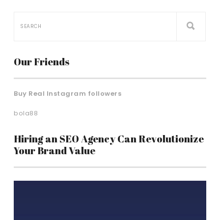
Our Friends
Buy Real Instagram followers
bola88
Hiring an SEO Agency Can Revolutionize
Your Brand Value