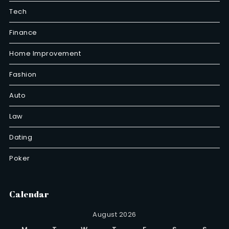
Tech
Finance
Home Improvement
Fashion
Auto
Law
Dating
Poker
Calendar
August 2026