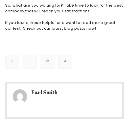
So, what are you waiting for? Take time to look for the best
company that will reach your satisfaction!
If you found these helpful and want to read more great
content. Check out our latest blog posts now!
Earl Smith