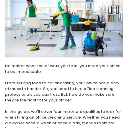
No matter what line of work you’re in, you need your office
to be impeccable.
From serving food to collaborating, your office has plenty
of mess to handle. So, you need to hire office cleaning
professionals you can trust. But, how do you make sure
they’re the right fit for your office?
In this guide, we’ll cover four important qualities to look for
when hiring an office cleaning service. Whether you need
a cleaner once a week or once a day, there’s room for