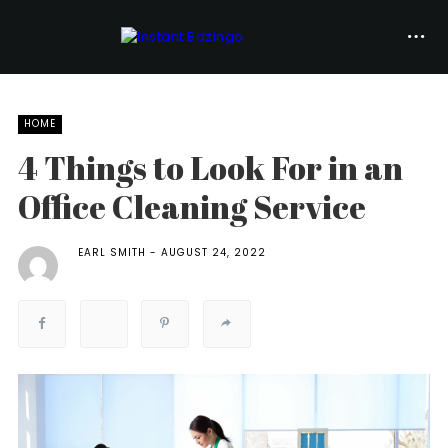
HOME
4 Things to Look For in an
Office Cleaning Service
EARL SMITH
AUGUST 24, 2022