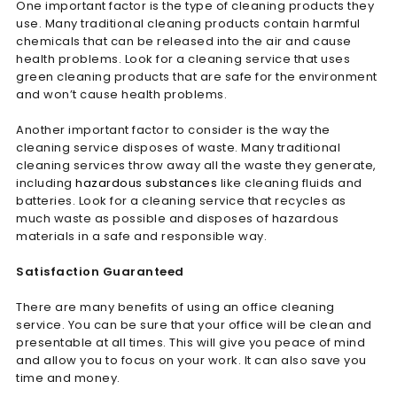
One important factor is the type of cleaning products they
use. Many traditional cleaning products contain harmful
chemicals that can be released into the air and cause
health problems. Look for a cleaning service that uses
green cleaning products that are safe for the environment
and won’t cause health problems.
Another important factor to consider is the way the
cleaning service disposes of waste. Many traditional
cleaning services throw away all the waste they generate,
including
hazardous substances
like cleaning fluids and
batteries. Look for a cleaning service that recycles as
much waste as possible and disposes of hazardous
materials in a safe and responsible way.
Satisfaction Guaranteed
There are many benefits of using an office cleaning
service. You can be sure that your office will be clean and
presentable at all times. This will give you peace of mind
and allow you to focus on your work. It can also save you
time and money.