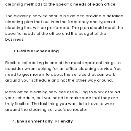
cleaning methods to the specific needs of each office
The cleaning service should be able to provide a detailed
cleaning plan that outlines the frequency and types of
cleaning that will be performed. The plan should meet the
specific needs of the office and the budget of the
business.
Flexible Scheduling
Flexible scheduling is one of the most important things to
consider when looking for an office cleaning service. You
need to
get more info
about the service that can work
around your schedule and not the other way around.
Many office cleaning services are willing to work around
your schedule, but you need to make sure that they are
truly flexible. The last thing you want is to have to work
around the cleaning service’s schedule.
Environmentally-Friendly