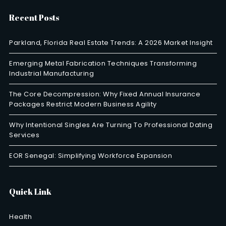
Recent Posts
Parkland, Florida Real Estate Trends: A 2026 Market Insight
Emerging Metal Fabrication Techniques Transforming
Industrial Manufacturing
The Core Decompression: Why Fixed Annual Insurance
Packages Restrict Modern Business Agility
Why Intentional Singles Are Turning To Professional Dating
Services
EOR Senegal: Simplifying Workforce Expansion
Quick Link
Health