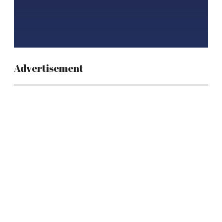
Advertisement