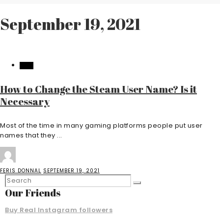
September 19, 2021
TECH
How to Change the Steam User Name? Is it
Necessary
Most of the time in many gaming platforms people put user
names that they ...
FERIS DONNAL
SEPTEMBER 19, 2021
Our Friends
Buy Real Instagram followers