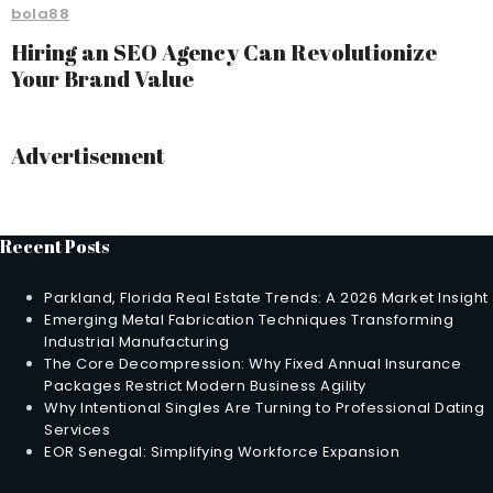
bola88
Hiring an SEO Agency Can Revolutionize
Your Brand Value
Advertisement
Recent Posts
Parkland, Florida Real Estate Trends: A 2026 Market Insight
Emerging Metal Fabrication Techniques Transforming
Industrial Manufacturing
The Core Decompression: Why Fixed Annual Insurance
Packages Restrict Modern Business Agility
Why Intentional Singles Are Turning to Professional Dating
Services
EOR Senegal: Simplifying Workforce Expansion