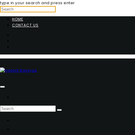
type in your search and press enter
HOME
CONTACT US