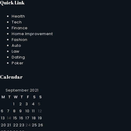
Quick Link
Health
Tech
Finance
Home Improvement
Fashion
Auto
Law
Dating
Poker
Calendar
September 2021
M
T
W
T
F
S
S
1
2
3
4
5
6
7
8
9
10
11
12
13
14
15
16
17
18
19
20
21
22
23
24
25
26