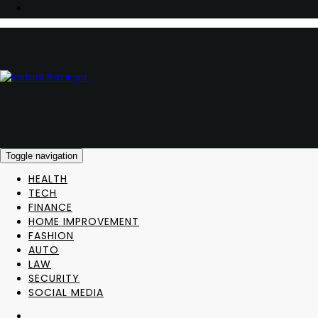
Toggle navigation
HEALTH
TECH
FINANCE
HOME IMPROVEMENT
FASHION
AUTO
LAW
SECURITY
SOCIAL MEDIA