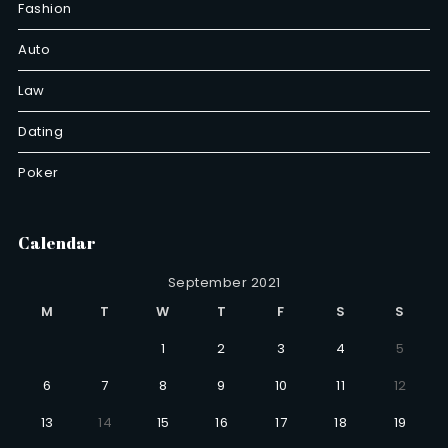
Fashion
Auto
Law
Dating
Poker
Calendar
September 2021
M
T
W
T
F
S
S
1
2
3
4
5
6
7
8
9
10
11
12
13
14
15
16
17
18
19