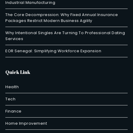
Industrial Manufacturing
The Core Decompression: Why Fixed Annual Insurance
Packages Restrict Modern Business Agility
Why Intentional Singles Are Turning To Professional Dating
Services
EOR Senegal: Simplifying Workforce Expansion
Quick Link
Health
Tech
Finance
Home Improvement