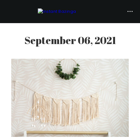
September 06, 2021