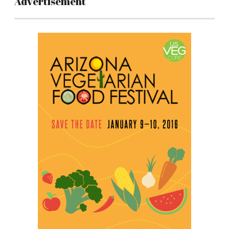
Advertisement