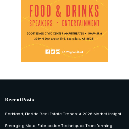
Recent Posts
Parkland, Florida Real Estate Trends: A 2026 Market Insight
Emerging Metal Fabrication Techniques Transforming