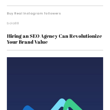
Buy Real Instagram followers
bola88
Hiring an SEO Agency Can Revolutionize
Your Brand Value