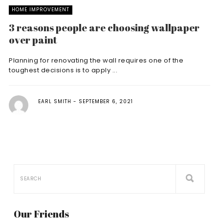
HOME IMPROVEMENT
3 reasons people are choosing wallpaper
over paint
Planning for renovating the wall requires one of the
toughest decisions is to apply ...
EARL SMITH
SEPTEMBER 6, 2021
Our Friends