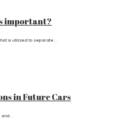
s important?
 is utilized to separate ...
ons in Future Cars
and ...