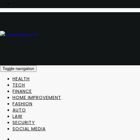
Toggle navigation
HEALTH
TECH
FINANCE
HOME IMPROVEMENT
FASHION
AUTO
LAW
SECURITY
SOCIAL MEDIA