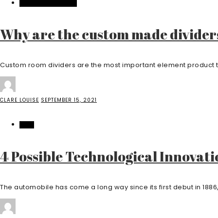
HOME IMPROVEMENT
Why are the custom made divider
Custom room dividers are the most important element product that
CLARE LOUISE
SEPTEMBER 15, 2021
AUTO
4 Possible Technological Innovati
The automobile has come a long way since its first debut in 1886, 