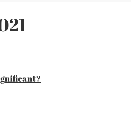
2021
gnificant?