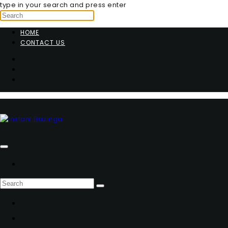
type in your search and press enter
HOME
CONTACT US