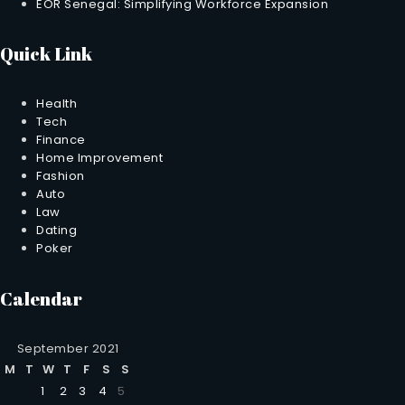
EOR Senegal: Simplifying Workforce Expansion
Quick Link
Health
Tech
Finance
Home Improvement
Fashion
Auto
Law
Dating
Poker
Calendar
September 2021
M
T
W
T
F
S
S
1
2
3
4
5