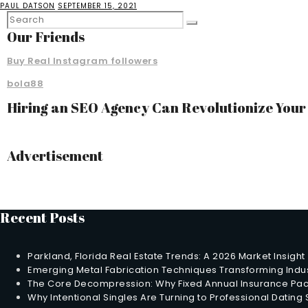
PAUL DATSON
SEPTEMBER 15, 2021
Our Friends
Buy Real Instagram followers
bola88
Hiring an SEO Agency Can Revolutionize You
Advertisement
Recent Posts
Parkland, Florida Real Estate Trends: A 2026 Market Insight
Emerging Metal Fabrication Techniques Transforming Indus
The Core Decompression: Why Fixed Annual Insurance Pack
Why Intentional Singles Are Turning to Professional Dating