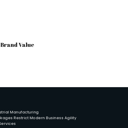
r Brand Value
trial Manufacturing
ages Restrict Modern Business Agility
 Services