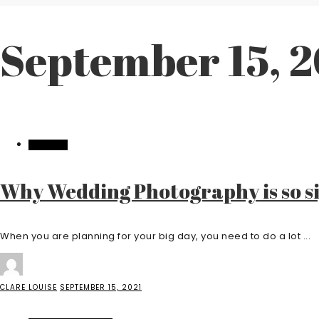
September 15, 
WEDDING
Why Wedding Photography is so si
When you are planning for your big day, you need to do a lot ...
CLARE LOUISE
SEPTEMBER 15, 2021