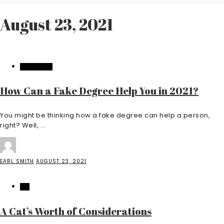
August 23, 2021
EDUCATION
How Can a Fake Degree Help You in 2021?
You might be thinking how a fake degree can help a person,
right? Well, ...
EARL SMITH
AUGUST 23, 2021
PET
A Cat’s Worth of Considerations