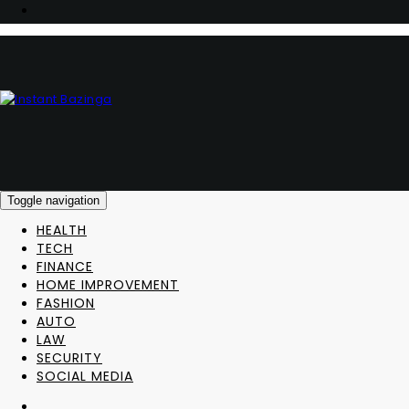
Toggle navigation
HEALTH
TECH
FINANCE
HOME IMPROVEMENT
FASHION
AUTO
LAW
SECURITY
SOCIAL MEDIA