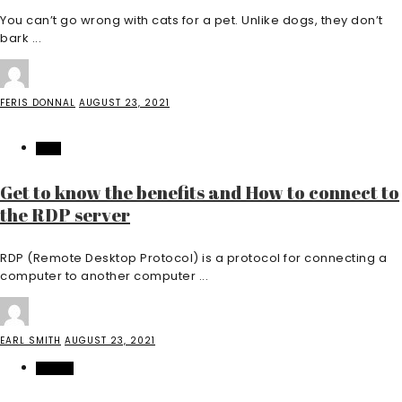
You can’t go wrong with cats for a pet. Unlike dogs, they don’t
bark ...
FERIS DONNAL
AUGUST 23, 2021
TECH
Get to know the benefits and How to connect to
the RDP server
RDP (Remote Desktop Protocol) is a protocol for connecting a
computer to another computer ...
EARL SMITH
AUGUST 23, 2021
HEALTH