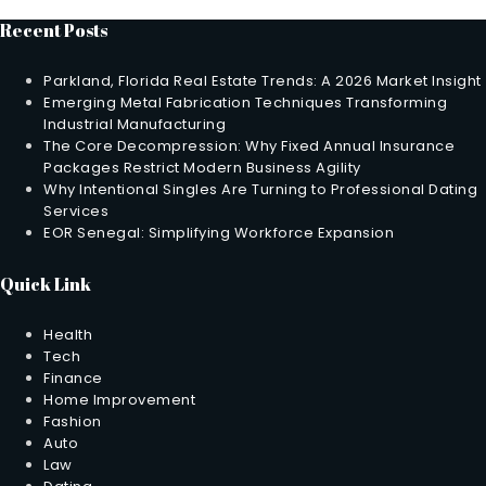
Recent Posts
Parkland, Florida Real Estate Trends: A 2026 Market Insight
Emerging Metal Fabrication Techniques Transforming
Industrial Manufacturing
The Core Decompression: Why Fixed Annual Insurance
Packages Restrict Modern Business Agility
Why Intentional Singles Are Turning to Professional Dating
Services
EOR Senegal: Simplifying Workforce Expansion
Quick Link
Health
Tech
Finance
Home Improvement
Fashion
Auto
Law