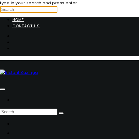
type in your search and press enter
HOME
CONTACT US