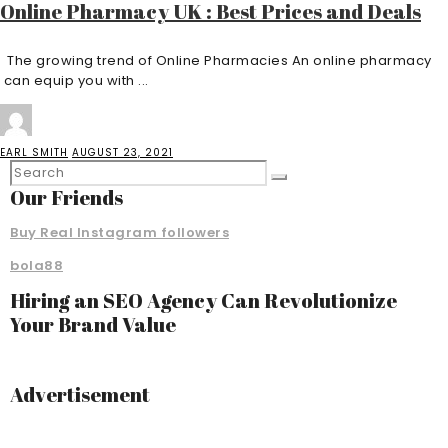
Online Pharmacy UK : Best Prices and Deals
The growing trend of Online Pharmacies An online pharmacy
can equip you with ...
EARL SMITH
AUGUST 23, 2021
Our Friends
Buy Real Instagram followers
bola88
Hiring an SEO Agency Can Revolutionize
Your Brand Value
Advertisement