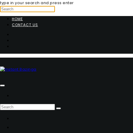
type in your search and press enter
HOME
CONTACT US