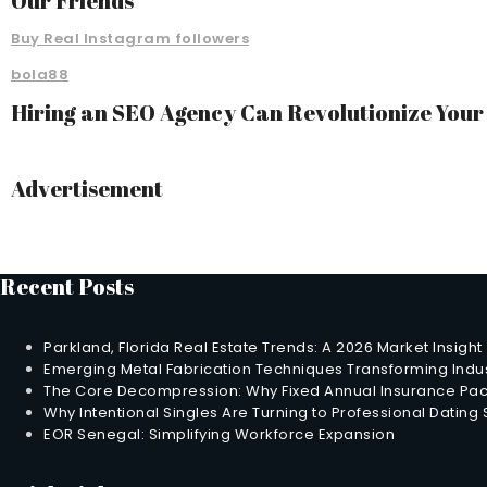
Our Friends
Buy Real Instagram followers
bola88
Hiring an SEO Agency Can Revolutionize You
Advertisement
Recent Posts
Parkland, Florida Real Estate Trends: A 2026 Market Insight
Emerging Metal Fabrication Techniques Transforming Indus
The Core Decompression: Why Fixed Annual Insurance Pack
Why Intentional Singles Are Turning to Professional Dating
EOR Senegal: Simplifying Workforce Expansion