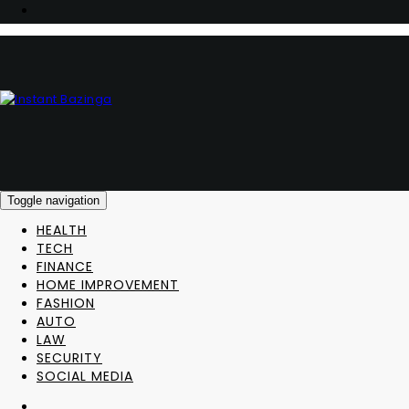
Toggle navigation
HEALTH
TECH
FINANCE
HOME IMPROVEMENT
FASHION
AUTO
LAW
SECURITY
SOCIAL MEDIA