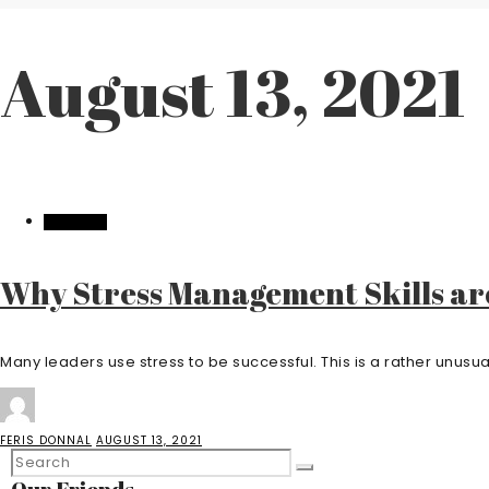
August 13, 2021
BUSINESS
Why Stress Management Skills ar
Many leaders use stress to be successful. This is a rather unusual 
FERIS DONNAL
AUGUST 13, 2021