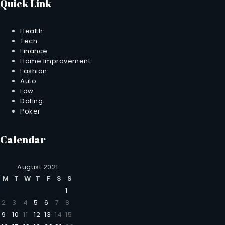
Quick Link
Health
Tech
Finance
Home Improvement
Fashion
Auto
Law
Dating
Poker
Calendar
August 2021
M
T
W
T
F
S
S
1
2
3
4
5
6
7
8
9
10
11
12
13
14
15