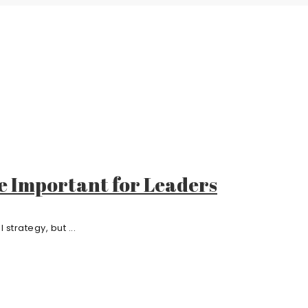
e Important for Leaders
strategy, but ...