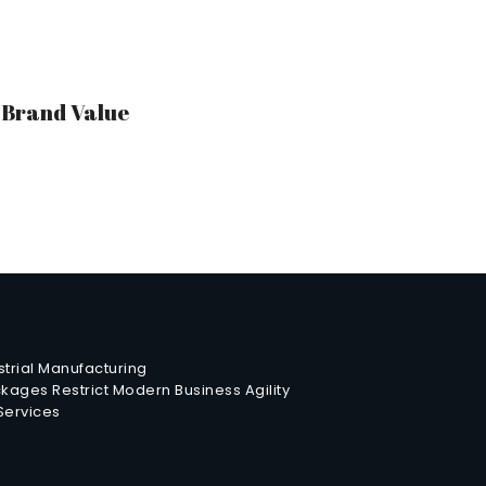
r Brand Value
trial Manufacturing
ages Restrict Modern Business Agility
 Services