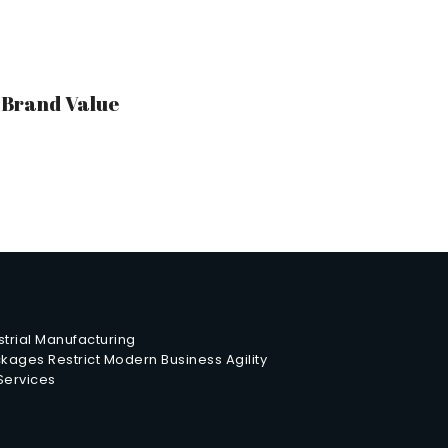
r Brand Value
trial Manufacturing
ages Restrict Modern Business Agility
 Services