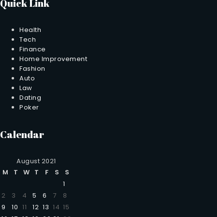
Quick Link
Health
Tech
Finance
Home Improvement
Fashion
Auto
Law
Dating
Poker
Calendar
August 2021
M
T
W
T
F
S
S
1
2
3
4
5
6
7
8
9
10
11
12
13
14
15