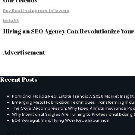
Our Friends
Buy Real Instagram followers
bola88
Hiring an SEO Agency Can Revolutionize You
Advertisement
Recent Posts
Parkland, Florida Real Estate Trends: A 2026 Market Insight
Emerging Metal Fabrication Techniques Transforming Indus
The Core Decompression: Why Fixed Annual Insurance Pack
Why Intentional Singles Are Turning to Professional Dating
EOR Senegal: Simplifying Workforce Expansion