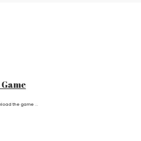
e Game
load the game ...