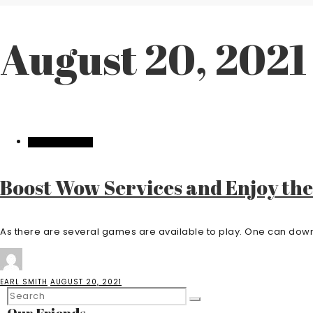
August 20, 2021
ENTERTAINMENT
Boost Wow Services and Enjoy th
As there are several games are available to play. One can down
EARL SMITH
AUGUST 20, 2021