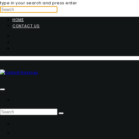
type in your search and press enter
HOME
CONTACT US