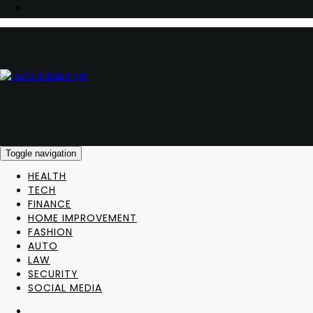
Toggle navigation
HEALTH
TECH
FINANCE
HOME IMPROVEMENT
FASHION
AUTO
LAW
SECURITY
SOCIAL MEDIA