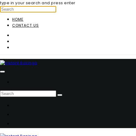
type in your search and press enter
HOME
CONTACT US