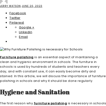
JERRY WATSON
JUNE 20, 2023
Facebook
Twitter
Pinterest
Google +
Linkedin
Email
Furniture polishing
is an essential aspect of maintaining a
clean and hygienic environment in schools. The furniture in
schools is used by hundreds of students and teachers every
day, and with constant use, it can easily become dirty and
stained. In this article, we will discuss the importance of furniture
polishing in schools and why it should be done regularly.
Hygiene and Sanitation
The first reason why
furniture polishing
is necessary in schools