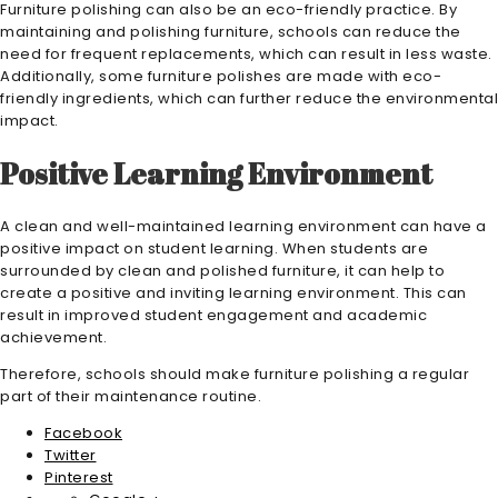
Furniture polishing can also be an eco-friendly practice. By
maintaining and polishing furniture, schools can reduce the
need for frequent replacements, which can result in less waste.
Additionally, some furniture polishes are made with eco-
friendly ingredients, which can further reduce the environmental
impact.
Positive Learning Environment
A clean and well-maintained learning environment can have a
positive impact on student learning. When students are
surrounded by clean and polished furniture, it can help to
create a positive and inviting learning environment. This can
result in improved student engagement and academic
achievement.
Therefore, schools should make furniture polishing a regular
part of their maintenance routine.
Facebook
Twitter
Pinterest