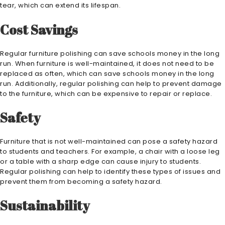
tear, which can extend its lifespan.
Cost Savings
Regular furniture polishing can save schools money in the long
run. When furniture is well-maintained, it does not need to be
replaced as often, which can save schools money in the long
run. Additionally, regular polishing can help to prevent damage
to the furniture, which can be expensive to repair or replace.
Safety
Furniture that is not well-maintained can pose a safety hazard
to students and teachers. For example, a chair with a loose leg
or a table with a sharp edge can cause injury to students.
Regular polishing can help to identify these types of issues and
prevent them from becoming a safety hazard.
Sustainability