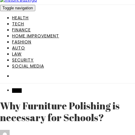
Toggle navigation
HEALTH
TECH
FINANCE
HOME IMPROVEMENT
FASHION
AUTO
LAW
SECURITY
SOCIAL MEDIA
HOME
Why Furniture Polishing is
necessary for Schools?