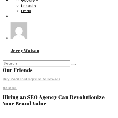
Google +
Linkedin
Email
Jerry Watson
Our Friends
Buy Real Instagram followers
bola88
Hiring an SEO Agency Can Revolutionize
Your Brand Value