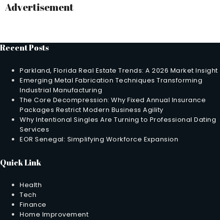
Advertisement
Recent Posts
Parkland, Florida Real Estate Trends: A 2026 Market Insight
Emerging Metal Fabrication Techniques Transforming
Industrial Manufacturing
The Core Decompression: Why Fixed Annual Insurance
Packages Restrict Modern Business Agility
Why Intentional Singles Are Turning to Professional Dating
Services
EOR Senegal: Simplifying Workforce Expansion
Quick Link
Health
Tech
Finance
Home Improvement