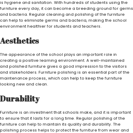
is hygiene and sanitation. With hundreds of students using the
furniture every day, it can become a breeding ground for germs
and bacteria. Regular cleaning and polishing of the furniture
can help to eliminate germs and bacteria, making the school
environment healthier for students and teachers.
Aesthetics
The appearance of the school plays an important role in
creating a positive learning environment. A well-maintained
and polished furniture gives a good impression to the visitors
and stakeholders. Furniture polishing is an essential part of the
maintenance process, which can help to keep the furniture
looking new and clean.
Durability
Furniture is an investment that schools make, and it is important
to ensure that it lasts for a long time. Regular polishing of the
furniture can help to maintain its quality and durability. The
polishing process helps to protect the furniture from wear and