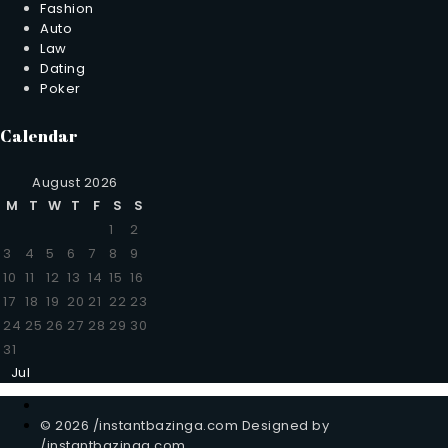
Fashion
Auto
Law
Dating
Poker
Calendar
August 2026
M
T
W
T
F
S
S
1
2
3
4
5
6
7
8
9
10
11
12
13
14
15
16
17
18
19
20
21
22
23
24
25
26
27
28
29
30
31
Jul
© 2026 /instantbazinga.com Designed by
/instantbazinga.com.