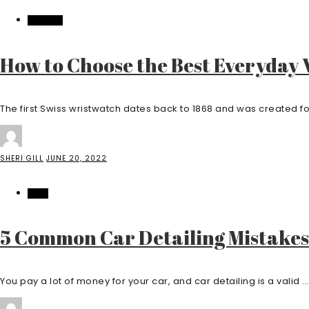
FASHION
How to Choose the Best Everyday
The first Swiss wristwatch dates back to 1868 and was created fo
SHERI GILL
JUNE 20, 2022
AUTO
5 Common Car Detailing Mistakes
You pay a lot of money for your car, and car detailing is a valid ..