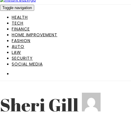
Toggle navigation
HEALTH
TECH
FINANCE
HOME IMPROVEMENT
FASHION
AUTO
LAW
SECURITY
SOCIAL MEDIA
Sheri Gill