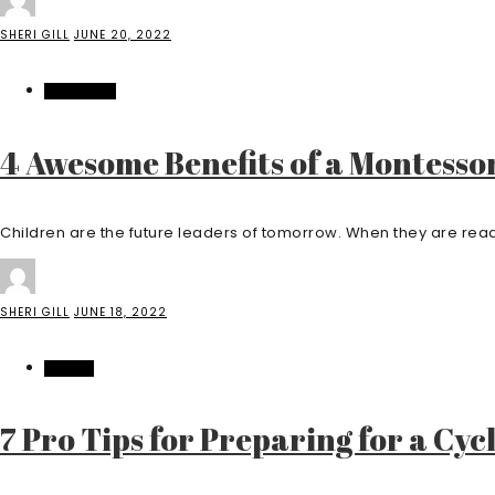
SHERI GILL
JUNE 20, 2022
EDUCATION
4 Awesome Benefits of a Montesso
Children are the future leaders of tomorrow. When they are ready
SHERI GILL
JUNE 18, 2022
SPORTS
7 Pro Tips for Preparing for a Cyc