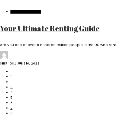
HOME IMPROVEMENT
Your Ultimate Renting Guide
Are you one of over a hundred million people in the US who rent .
SHERI GILL
JUNE 10, 2022
1
…
3
4
5
6
7
8