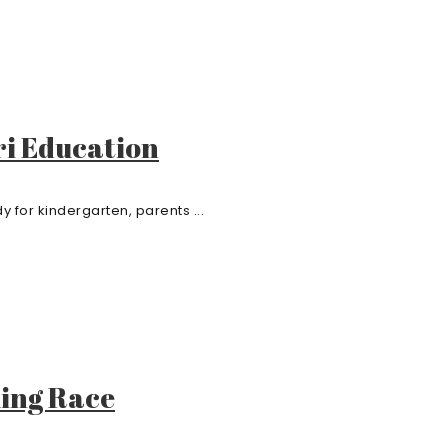
ri Education
 for kindergarten, parents ...
ling Race