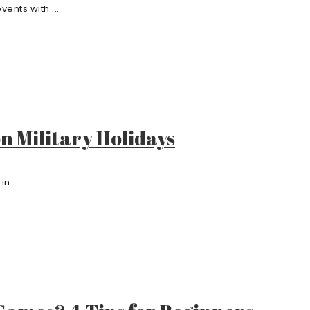
ents with ...
on Military Holidays
n ...