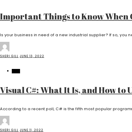
Important Things to Know When C
Is your business in need of a new industrial supplier? If so, you ne
SHERI GILL
JUNE 13, 2022
TECH
Visual C#: What It Is, and How to 
According to a recent poll, C# is the fifth most popular program
SHERI GILL
JUNE 11, 2022