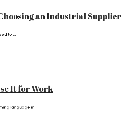
hoosing an Industrial Supplier
ed to ...
Use It for Work
ming language in ...