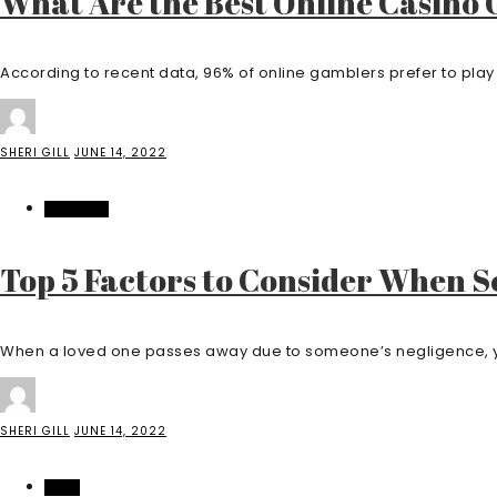
What Are the Best Online Casino 
According to recent data, 96% of online gamblers prefer to play 
SHERI GILL
JUNE 14, 2022
BUSINESS
Top 5 Factors to Consider When S
When a loved one passes away due to someone’s negligence, you
SHERI GILL
JUNE 14, 2022
HOME