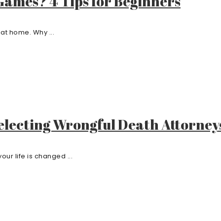
Games? 4 Tips for Beginners
at home. Why ...
electing Wrongful Death Attorney
r life is changed ...