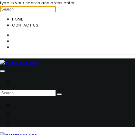
type in your search and press enter
HOME
CONTACT US