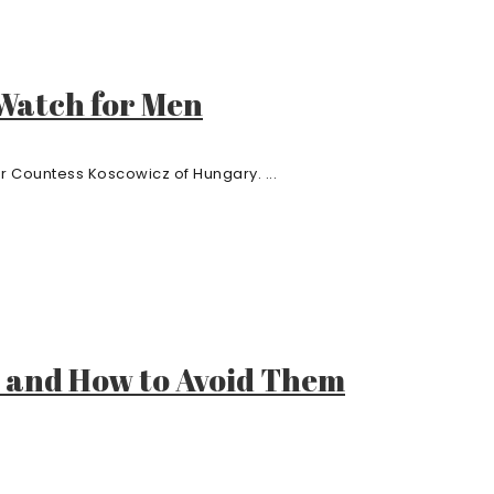
 Watch for Men
r Countess Koscowicz of Hungary. ...
 and How to Avoid Them
.