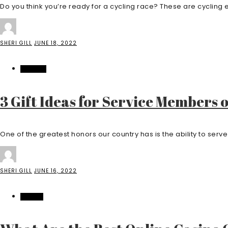
Do you think you’re ready for a cycling race? These are cycling ev
SHERI GILL
JUNE 18, 2022
FASHION
3 Gift Ideas for Service Members 
One of the greatest honors our country has is the ability to serve i
SHERI GILL
JUNE 16, 2022
CASINO