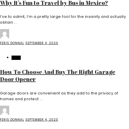
Why It’s Fun to Travel by Bus in Mexico?
I’ve to admit, I’m a pretty large fool for the insanity and actually
obtain ...
FERIS DONNAL
SEPTEMBER 4, 2020
HOME
How To Choose And Buy The Right Garage
Door Opener
Garage doors are convenient as they add to the privacy of
homes and protect ...
FERIS DONNAL
SEPTEMBER 4, 2020