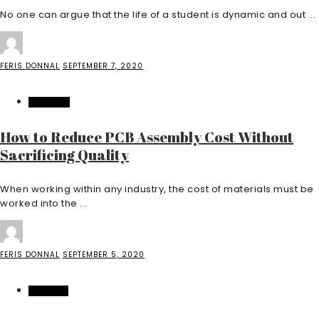
No one can argue that the life of a student is dynamic and out ...
FERIS DONNAL
SEPTEMBER 7, 2020
BUSINESS
How to Reduce PCB Assembly Cost Without
Sacrificing Quality
When working within any industry, the cost of materials must be
worked into the ...
FERIS DONNAL
SEPTEMBER 5, 2020
FEATURED