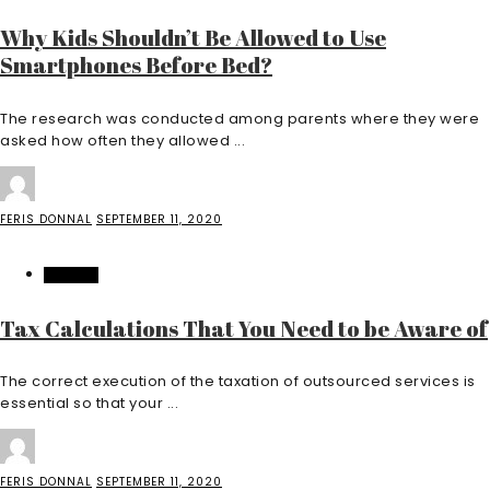
Why Kids Shouldn’t Be Allowed to Use
Smartphones Before Bed?
The research was conducted among parents where they were
asked how often they allowed ...
FERIS DONNAL
SEPTEMBER 11, 2020
FINANCE
Tax Calculations That You Need to be Aware of
The correct execution of the taxation of outsourced services is
essential so that your ...
FERIS DONNAL
SEPTEMBER 11, 2020