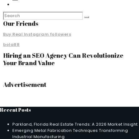
Our Friends
Buy Real Instagram followers
bola88
Hiring an SEO Agency Can Revolutionize
Your Brand Value
Advertisement
Recent Posts
Parkland, Florida Real Estate Trends: A 2026 Market Insight
Emerging Metal Fabrication Techniques Transforming
Industrial Manufacturing