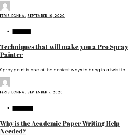
FERIS DONNAL
SEPTEMBER 10, 2020
BUSINESS
Techniques that will make you a Pro Spray
Painter
Spray paint is one of the easiest ways to bring in a twist to ...
FERIS DONNAL
SEPTEMBER 7, 2020
EDUCATION
Why is the Academic Paper Writing Help
Needed?