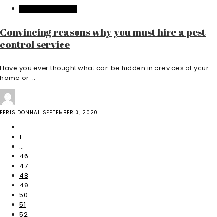
HOME IMPROVEMENT
Convincing reasons why you must hire a pest
control service
Have you ever thought what can be hidden in crevices of your
home or ...
FERIS DONNAL
SEPTEMBER 3, 2020
1
…
46
47
48
49
50
51
52