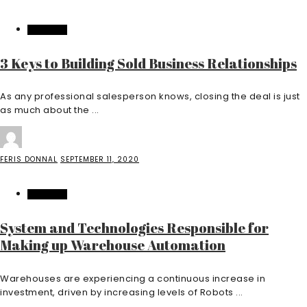
BUSINESS
3 Keys to Building Sold Business Relationships
As any professional salesperson knows, closing the deal is just
as much about the ...
FERIS DONNAL
SEPTEMBER 11, 2020
BUSINESS
System and Technologies Responsible for
Making up Warehouse Automation
Warehouses are experiencing a continuous increase in
investment, driven by increasing levels of Robots ...