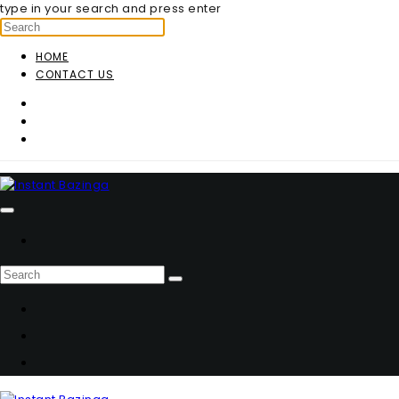
type in your search and press enter
HOME
CONTACT US