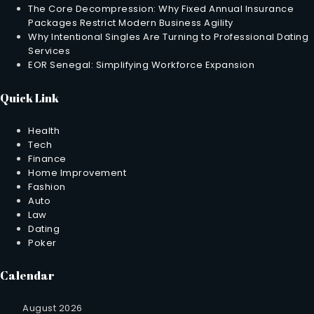
The Core Decompression: Why Fixed Annual Insurance
Packages Restrict Modern Business Agility
Why Intentional Singles Are Turning to Professional Dating
Services
EOR Senegal: Simplifying Workforce Expansion
Quick Link
Health
Tech
Finance
Home Improvement
Fashion
Auto
Law
Dating
Poker
Calendar
August 2026