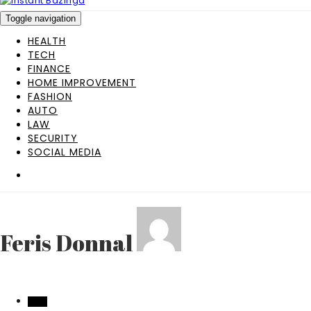
Toggle navigation
HEALTH
TECH
FINANCE
HOME IMPROVEMENT
FASHION
AUTO
LAW
SECURITY
SOCIAL MEDIA
Feris Donnal
TECH