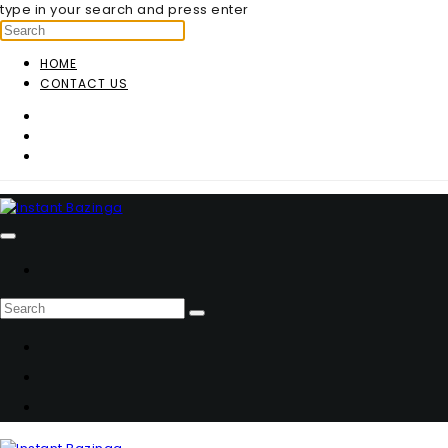
type in your search and press enter
HOME
CONTACT US