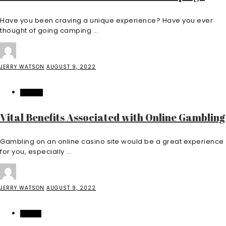
Have you been craving a unique experience? Have you ever
thought of going camping ...
JERRY WATSON
AUGUST 9, 2022
CASINO
Vital Benefits Associated with Online Gambling
Gambling on an online casino site would be a great experience
for you, especially ...
JERRY WATSON
AUGUST 9, 2022
HEALTH