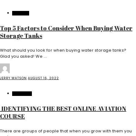
FEATURED
Top 5 Factors to Consider When Buying Water
Storage Tanks
What should you look for when buying water storage tanks?
Glad you asked! We ...
JERRY WATSON
AUGUST 16, 2022
EDUCATION
IDENTIFYING THE BEST ONLINE AVIATION
COURSE
There are groups of people that when you grow with them you