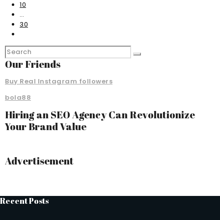
10
…
30
Our Friends
Buy Real Instagram followers
bola88
Hiring an SEO Agency Can Revolutionize
Your Brand Value
Advertisement
Recent Posts