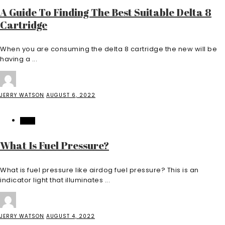
A Guide To Finding The Best Suitable Delta 8
Cartridge
When you are consuming the delta 8 cartridge the new will be
having a ...
JERRY WATSON
AUGUST 6, 2022
AUTO
What Is Fuel Pressure?
What is fuel pressure like airdog fuel pressure? This is an
indicator light that illuminates ...
JERRY WATSON
AUGUST 4, 2022