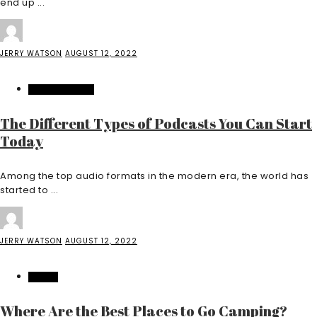
end up ...
JERRY WATSON
AUGUST 12, 2022
ENTERTAINMENT
The Different Types of Podcasts You Can Start
Today
Among the top audio formats in the modern era, the world has
started to ...
JERRY WATSON
AUGUST 12, 2022
TRAVEL
Where Are the Best Places to Go Camping?