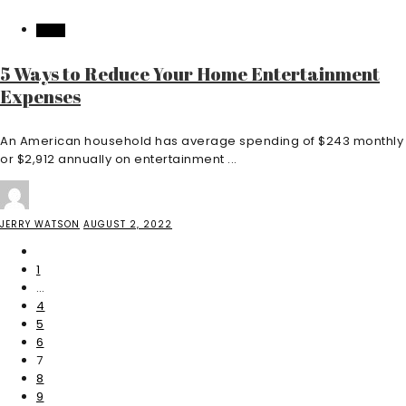
HOME
5 Ways to Reduce Your Home Entertainment
Expenses
An American household has average spending of $243 monthly
or $2,912 annually on entertainment ...
JERRY WATSON
AUGUST 2, 2022
1
…
4
5
6
7
8
9