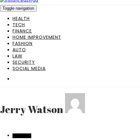
Toggle navigation
HEALTH
TECH
FINANCE
HOME IMPROVEMENT
FASHION
AUTO
LAW
SECURITY
SOCIAL MEDIA
Jerry Watson
SHOPPING