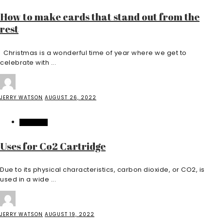
How to make cards that stand out from the
rest
Christmas is a wonderful time of year where we get to
celebrate with ...
JERRY WATSON
AUGUST 26, 2022
BUSINESS
Uses for Co2 Cartridge
Due to its physical characteristics, carbon dioxide, or CO2, is
used in a wide ...
JERRY WATSON
AUGUST 19, 2022