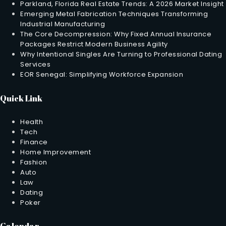
Parkland, Florida Real Estate Trends: A 2026 Market Insight
Emerging Metal Fabrication Techniques Transforming
Industrial Manufacturing
The Core Decompression: Why Fixed Annual Insurance
Packages Restrict Modern Business Agility
Why Intentional Singles Are Turning to Professional Dating
Services
EOR Senegal: Simplifying Workforce Expansion
Quick Link
Health
Tech
Finance
Home Improvement
Fashion
Auto
Law
Dating
Poker