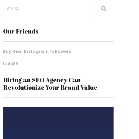
Our Friends
Buy Real Instagram followers
bola88
Hiring an SEO Agency Can
Revolutionize Your Brand Value