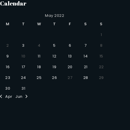
Calendar
May 2022
M
T
W
T
F
S
S
1
2
3
4
5
6
7
8
9
10
11
12
13
14
15
16
17
18
19
20
21
22
23
24
25
26
27
28
29
30
31
Apr
Jun