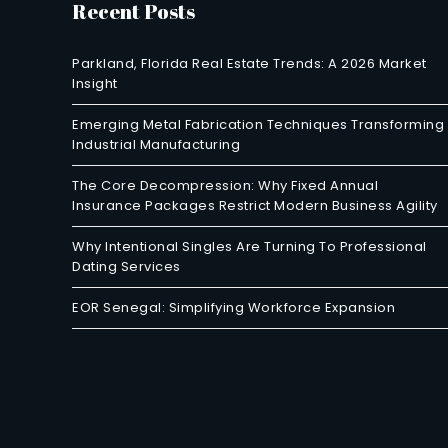
Recent Posts
Parkland, Florida Real Estate Trends: A 2026 Market
Insight
Emerging Metal Fabrication Techniques Transforming
Industrial Manufacturing
The Core Decompression: Why Fixed Annual
Insurance Packages Restrict Modern Business Agility
Why Intentional Singles Are Turning To Professional
Dating Services
EOR Senegal: Simplifying Workforce Expansion