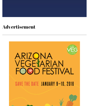
Advertisement