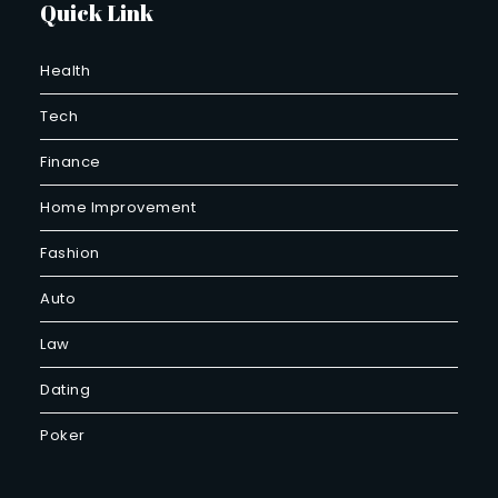
Quick Link
Health
Tech
Finance
Home Improvement
Fashion
Auto
Law
Dating
Poker