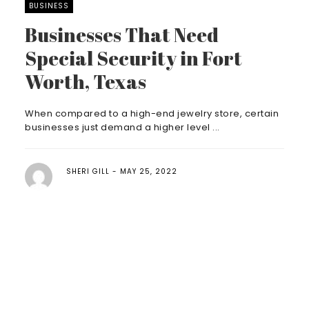
BUSINESS
Businesses That Need
Special Security in Fort
Worth, Texas
When compared to a high-end jewelry store, certain
businesses just demand a higher level ...
SHERI GILL
MAY 25, 2022