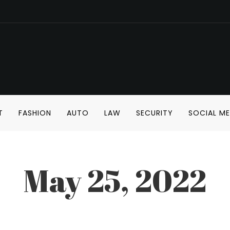
T
FASHION
AUTO
LAW
SECURITY
SOCIAL ME
May 25, 2022