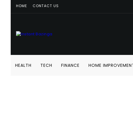
HOME
CONTACT US
HEALTH
TECH
FINANCE
HOME IMPROVEMEN