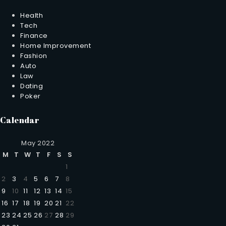
Health
Tech
Finance
Home Improvement
Fashion
Auto
Law
Dating
Poker
Calendar
May 2022
M
T
W
T
F
S
S
1
2
3
4
5
6
7
8
9
10
11
12
13
14
15
16
17
18
19
20
21
22
23
24
25
26
27
28
29