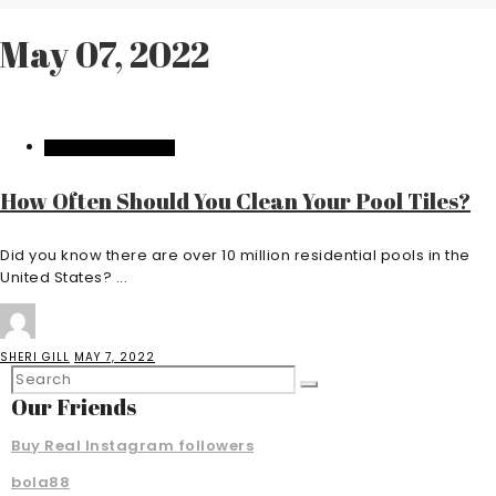
May 07, 2022
HOME IMPROVEMENT
How Often Should You Clean Your Pool Tiles?
Did you know there are over 10 million residential pools in the
United States? ...
SHERI GILL
MAY 7, 2022
Our Friends
Buy Real Instagram followers
bola88