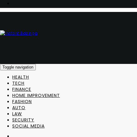
Toggle navigation
HEALTH
TECH
FINANCE
HOME IMPROVEMENT
FASHION
AUTO
LAW
SECURITY
SOCIAL MEDIA