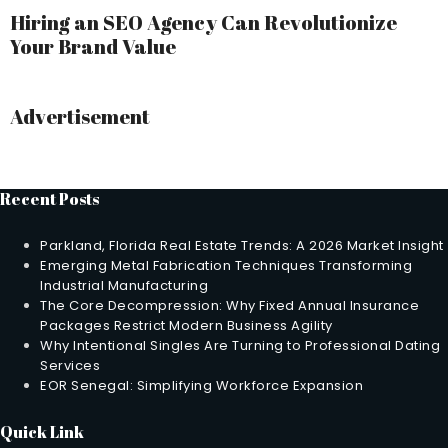
Hiring an SEO Agency Can Revolutionize
Your Brand Value
Advertisement
Recent Posts
Parkland, Florida Real Estate Trends: A 2026 Market Insight
Emerging Metal Fabrication Techniques Transforming
Industrial Manufacturing
The Core Decompression: Why Fixed Annual Insurance
Packages Restrict Modern Business Agility
Why Intentional Singles Are Turning to Professional Dating
Services
EOR Senegal: Simplifying Workforce Expansion
Quick Link