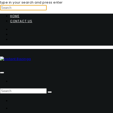
type in your search and press enter
HOME
CONTACT US