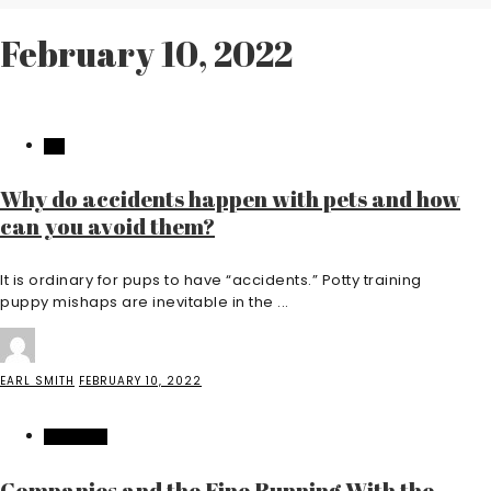
February 10, 2022
PET
Why do accidents happen with pets and how
can you avoid them?
It is ordinary for pups to have “accidents.” Potty training
puppy mishaps are inevitable in the ...
EARL SMITH
FEBRUARY 10, 2022
BUSINESS
Companies and the Fine Running With the