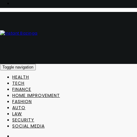
Toggle navigation
HEALTH
TECH
FINANCE
HOME IMPROVEMENT
FASHION
AUTO
LAW
SECURITY
SOCIAL MEDIA