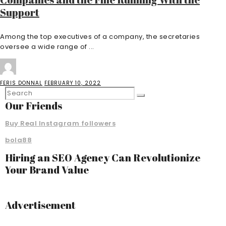
Support
Among the top executives of a company, the secretaries
oversee a wide range of ...
FERIS DONNAL
FEBRUARY 10, 2022
Our Friends
Buy Real Instagram followers
bola88
Hiring an SEO Agency Can Revolutionize
Your Brand Value
Advertisement