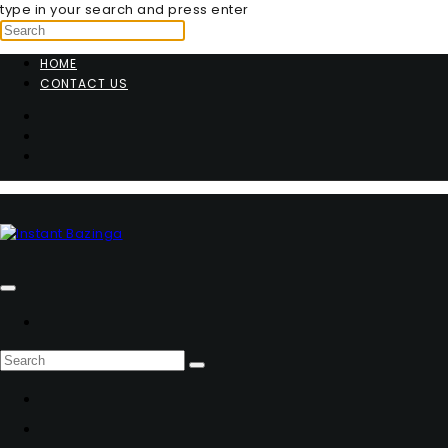
type in your search and press enter
HOME
CONTACT US