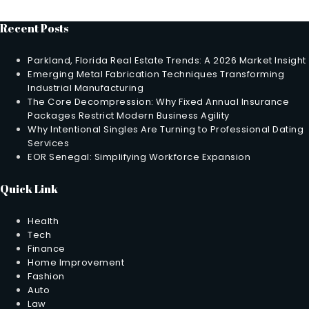
Recent Posts
Parkland, Florida Real Estate Trends: A 2026 Market Insight
Emerging Metal Fabrication Techniques Transforming
Industrial Manufacturing
The Core Decompression: Why Fixed Annual Insurance
Packages Restrict Modern Business Agility
Why Intentional Singles Are Turning to Professional Dating
Services
EOR Senegal: Simplifying Workforce Expansion
Quick Link
Health
Tech
Finance
Home Improvement
Fashion
Auto
Law