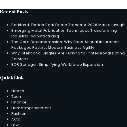
Recent Posts
Parkland, Florida Real Estate Trends: A 2026 Market Insight
Emerging Metal Fabrication Techniques Transforming
Industrial Manufacturing
The Core Decompression: Why Fixed Annual Insurance
Packages Restrict Modern Business Agility
Why Intentional Singles Are Turning to Professional Dating
Services
EOR Senegal: Simplifying Workforce Expansion
Quick Link
Health
Tech
Finance
Home Improvement
Fashion
Auto
Law