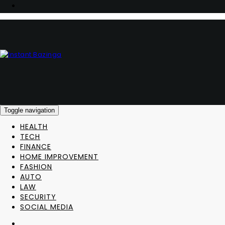
Toggle navigation
HEALTH
TECH
FINANCE
HOME IMPROVEMENT
FASHION
AUTO
LAW
SECURITY
SOCIAL MEDIA