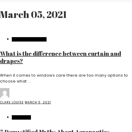
March 05, 2021
HOME IMPROVEMENT
What is the difference between curtain and
drapes?
When it comes to windows care there are too many options to
choose what ...
CLARE LOUISE
MARCH 5, 2021
EDUCATION
5 Demystified Myths About Aeronautics