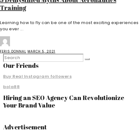
Training
Learning how to fly can be one of the most exciting experiences
you ever ...
FERIS DONNAL
MARCH 5, 2021
Our Friends
Buy Real Instagram followers
bola88
Hiring an SEO Agency Can Revolutionize
Your Brand Value
Advertisement