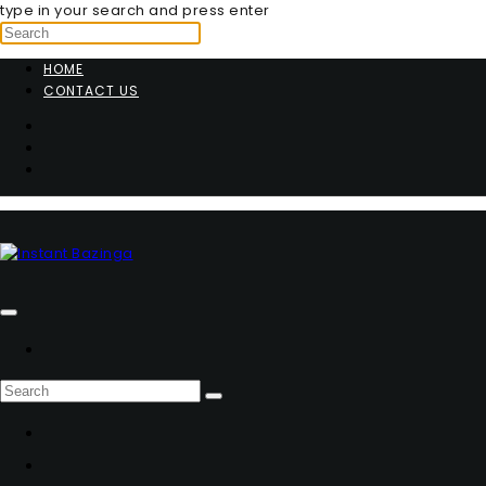
type in your search and press enter
HOME
CONTACT US