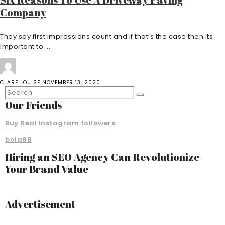
Company
They say first impressions count and if that’s the case then its
important to ...
CLARE LOUISE
NOVEMBER 13, 2020
Our Friends
Buy Real Instagram followers
bola88
Hiring an SEO Agency Can Revolutionize
Your Brand Value
Advertisement