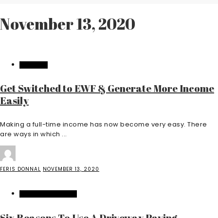
November 13, 2020
BUSINESS
Get Switched to EWF & Generate More Income
Easily
Making a full-time income has now become very easy. There
are ways in which ...
FERIS DONNAL
NOVEMBER 13, 2020
HOME IMPROVEMENT
Six Reasons To Use A Driveway Paving