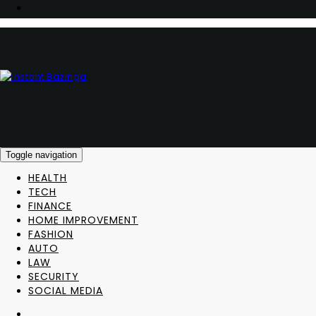
Toggle navigation
HEALTH
TECH
FINANCE
HOME IMPROVEMENT
FASHION
AUTO
LAW
SECURITY
SOCIAL MEDIA