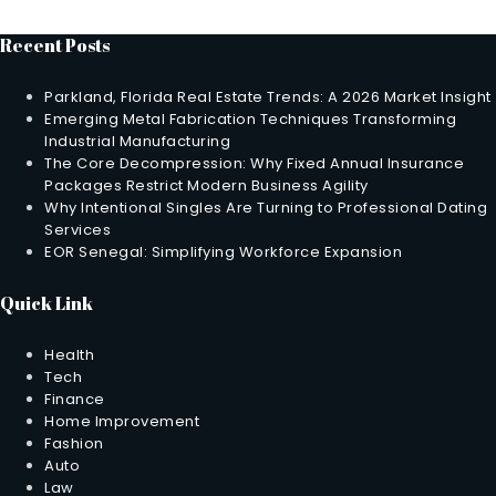
Recent Posts
Parkland, Florida Real Estate Trends: A 2026 Market Insight
Emerging Metal Fabrication Techniques Transforming
Industrial Manufacturing
The Core Decompression: Why Fixed Annual Insurance
Packages Restrict Modern Business Agility
Why Intentional Singles Are Turning to Professional Dating
Services
EOR Senegal: Simplifying Workforce Expansion
Quick Link
Health
Tech
Finance
Home Improvement
Fashion
Auto
Law