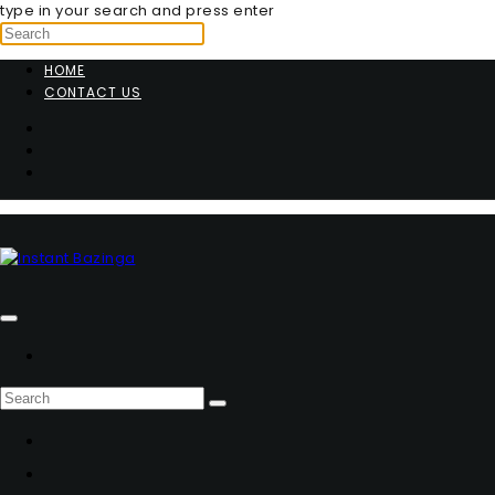
type in your search and press enter
HOME
CONTACT US