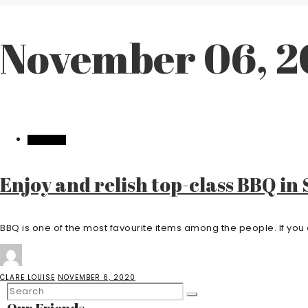
November 06, 
FEATURED
Enjoy and relish top-class BBQ in
BBQ is one of the most favourite items among the people. If you a
CLARE LOUISE
NOVEMBER 6, 2020