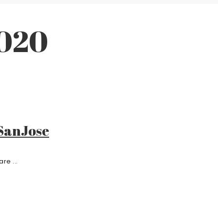
2020
 SanJose
re ...