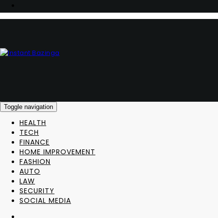
Toggle navigation
HEALTH
TECH
FINANCE
HOME IMPROVEMENT
FASHION
AUTO
LAW
SECURITY
SOCIAL MEDIA