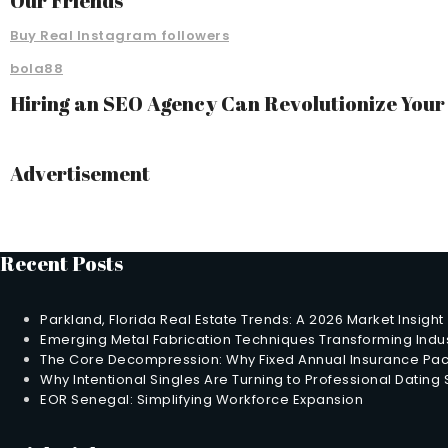
Our Friends
Buy Real Instagram followers
bola88
Hiring an SEO Agency Can Revolutionize You
Advertisement
Recent Posts
Parkland, Florida Real Estate Trends: A 2026 Market Insight
Emerging Metal Fabrication Techniques Transforming Indus
The Core Decompression: Why Fixed Annual Insurance Pack
Why Intentional Singles Are Turning to Professional Dating
EOR Senegal: Simplifying Workforce Expansion