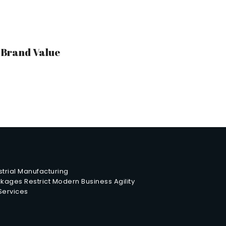
r Brand Value
trial Manufacturing
ages Restrict Modern Business Agility
 Services