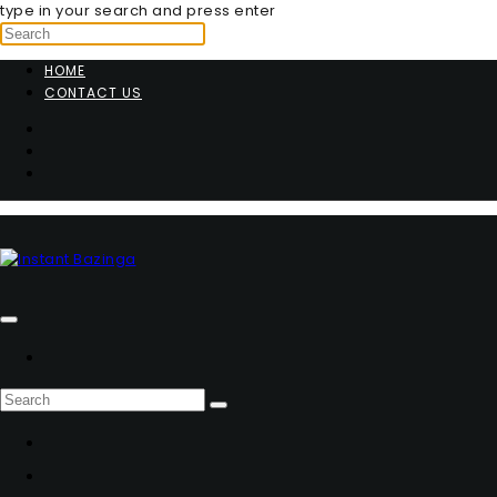
type in your search and press enter
HOME
CONTACT US