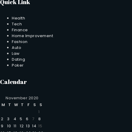
Quick Link
Health
Tech
Finance
Home Improvement
Fashion
Auto
Law
Dating
Poker
Calendar
November 2020
M
T
W
T
F
S
S
1
2
3
4
5
6
7
8
9
10
11
12
13
14
15