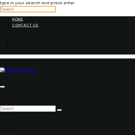
type in your search and press enter
HOME
CONTACT US