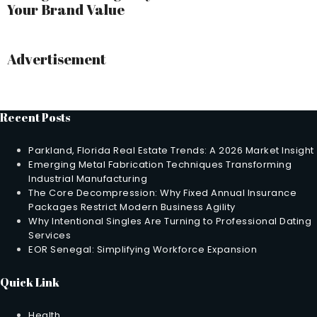
Your Brand Value
Advertisement
Recent Posts
Parkland, Florida Real Estate Trends: A 2026 Market Insight
Emerging Metal Fabrication Techniques Transforming
Industrial Manufacturing
The Core Decompression: Why Fixed Annual Insurance
Packages Restrict Modern Business Agility
Why Intentional Singles Are Turning to Professional Dating
Services
EOR Senegal: Simplifying Workforce Expansion
Quick Link
Health