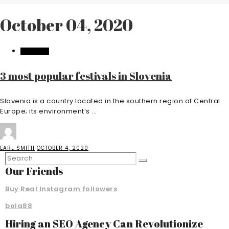
October 04, 2020
FEATURED
3 most popular festivals in Slovenia
Slovenia is a country located in the southern region of Central
Europe; its environment’s ...
EARL SMITH
OCTOBER 4, 2020
Our Friends
Buy Real Instagram followers
bola88
Hiring an SEO Agency Can Revolutionize