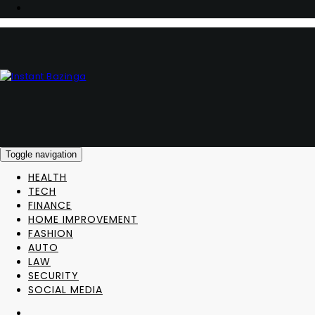
Toggle navigation
HEALTH
TECH
FINANCE
HOME IMPROVEMENT
FASHION
AUTO
LAW
SECURITY
SOCIAL MEDIA