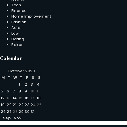
Tech
Finance
Home Improvement
Fashion
Auto
Law
Dating
Poker
Calendar
October 2020
M
T
W
T
F
S
S
1
2
3
4
5
6
7
8
9
10
11
12
13
14
15
16
17
18
19
20
21
22
23
24
25
26
27
28
29
30
31
Sep
Nov