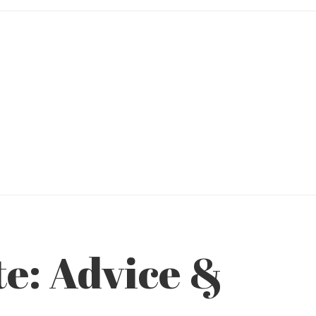
e: Advice &