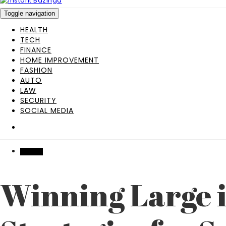
Toggle navigation
HEALTH
TECH
FINANCE
HOME IMPROVEMENT
FASHION
AUTO
LAW
SECURITY
SOCIAL MEDIA
CASINO
Winning Large i