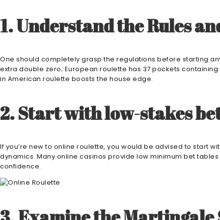
1. Understand the Rules an
One should completely grasp the regulations before starting an
extra double zero; European roulette has 37 pockets containing a 
in American roulette boosts the house edge.
2. Start with low-stakes be
If you’re new to online roulette, you would be advised to start
dynamics. Many online casinos provide low minimum bet tables s
confidence.
3. Examine the Martingale