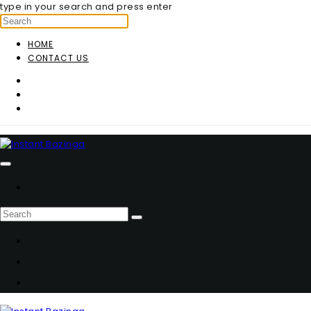
type in your search and press enter
HOME
CONTACT US