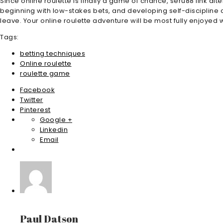
Since online roulette is finally a game of chance, seru88 link alt
beginning with low-stakes bets, and developing self-discipline
leave. Your online roulette adventure will be most fully enjoyed 
Tags:
betting techniques
Online roulette
roulette game
Facebook
Twitter
Pinterest
Google +
Linkedin
Email
Paul Datson