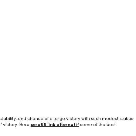
ctability, and chance of a large victory with such modest stakes
f victory. Here
seru88 link alternatif
some of the best