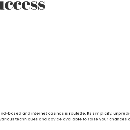
uccess
d-based and internet casinos is roulette. Its simplicity, unpredi
 various techniques and advice available to raise your chances o