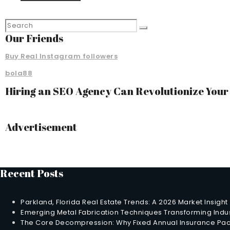
Our Friends
Buy Real Instagram followers
bola88
Hiring an SEO Agency Can Revolutionize You
Advertisement
Recent Posts
Parkland, Florida Real Estate Trends: A 2026 Market Insight
Emerging Metal Fabrication Techniques Transforming Indus
The Core Decompression: Why Fixed Annual Insurance Pack