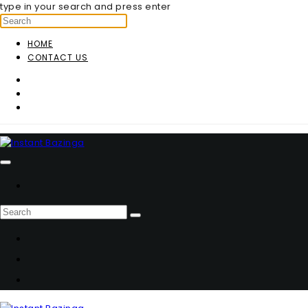
type in your search and press enter
HOME
CONTACT US