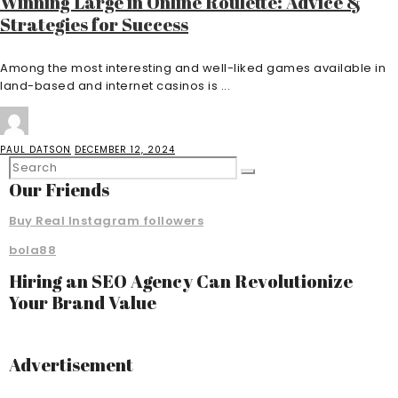
Winning Large in Online Roulette: Advice &
Strategies for Success
Among the most interesting and well-liked games available in
land-based and internet casinos is ...
PAUL DATSON
DECEMBER 12, 2024
Our Friends
Buy Real Instagram followers
bola88
Hiring an SEO Agency Can Revolutionize
Your Brand Value
Advertisement