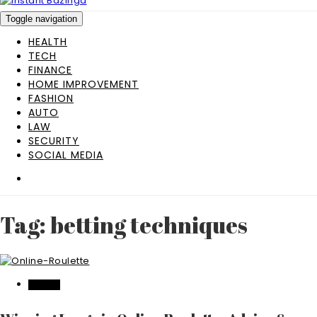
Toggle navigation
HEALTH
TECH
FINANCE
HOME IMPROVEMENT
FASHION
AUTO
LAW
SECURITY
SOCIAL MEDIA
Tag: betting techniques
CASINO