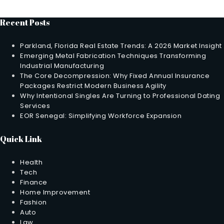
Recent Posts
Parkland, Florida Real Estate Trends: A 2026 Market Insight
Emerging Metal Fabrication Techniques Transforming
Industrial Manufacturing
The Core Decompression: Why Fixed Annual Insurance
Packages Restrict Modern Business Agility
Why Intentional Singles Are Turning to Professional Dating
Services
EOR Senegal: Simplifying Workforce Expansion
Quick Link
Health
Tech
Finance
Home Improvement
Fashion
Auto
Law