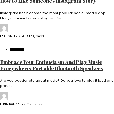
How to Like Someone’s Instagram Story
Instagram has become the most popular social media app.
Many millennials use Instagram for ...
EARL SMITH
AUGUST 12, 2022
FEATURED
Embrace Your Enthusiasm And Play Music
Everywhere: Portable Bluetooth Speakers
Are you passionate about music? Do you love to play it loud and
proud, ...
FERIS DONNAL
JULY 31, 2022