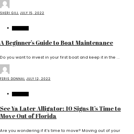
SHERI GILL
JULY 15, 2022
FEATURED
A Beginner’s Guide to Boat Maintenance
Do you want to invest in your first boat and keep it in the ...
FERIS DONNAL
JULY 12, 2022
FEATURED
See Ya Later Alligator: 10 Signs It’s Time to
Move Out of Florida
Are you wondering if it’s time to move? Moving out of your