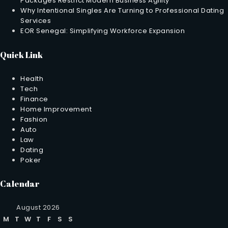
Packages Restrict Modern Business Agility
Why Intentional Singles Are Turning to Professional Dating
Services
EOR Senegal: Simplifying Workforce Expansion
Quick Link
Health
Tech
Finance
Home Improvement
Fashion
Auto
Law
Dating
Poker
Calendar
August 2026
M
T
W
T
F
S
S