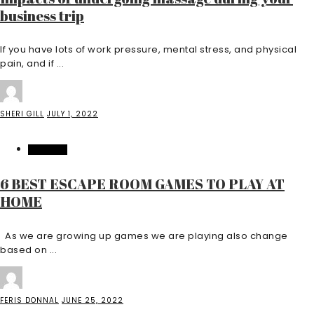
business trip
If you have lots of work pressure, mental stress, and physical
pain, and if ...
SHERI GILL
JULY 1, 2022
FEATURED
6 BEST ESCAPE ROOM GAMES TO PLAY AT
HOME
As we are growing up games we are playing also change
based on ...
FERIS DONNAL
JUNE 25, 2022