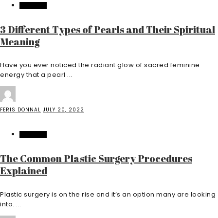
FEATURED
3 Different Types of Pearls and Their Spiritual
Meaning
Have you ever noticed the radiant glow of sacred feminine
energy that a pearl ...
FERIS DONNAL
JULY 20, 2022
FEATURED
The Common Plastic Surgery Procedures
Explained
Plastic surgery is on the rise and it’s an option many are looking
into. ...