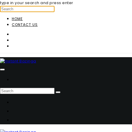
type in your search and press enter
HOME
CONTACT US