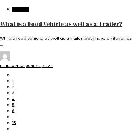
FEATURED
What is a Food Vehicle as well as a Trailer?
While a food vehicle, as well as a trailer, both have a kitchen as
...
FERIS DONNAL
JUNE 20, 2022
1
2
3
4
5
6
…
15