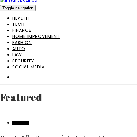
Toggle navigation
HEALTH
TECH
FINANCE
HOME IMPROVEMENT
FASHION
AUTO
LAW
SECURITY
SOCIAL MEDIA
Featured
FEATURED