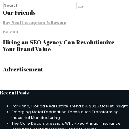
Our Friends
Buy Real Instagram followers
bola88
Hiring an SEO Agency Can Revolutionize
Your Brand Value
Advertisement
Recent Posts
Parkland, Florida Real Estate Trends: A 2026 Market Insight
Emerging Metal Fabrication Techniques Transforming
Industrial Manufacturing
The Core Decompression: Why Fixed Annual Insurance