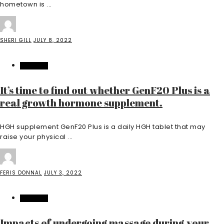
hometown is ...
SHERI GILL
JULY 8, 2022
FEATURED
It’s time to find out whether GenF20 Plus is a
real growth hormone supplement.
HGH supplement GenF20 Plus is a daily HGH tablet that may
raise your physical ...
FERIS DONNAL
JULY 3, 2022
FEATURED
Impacts of undergoing massage during your