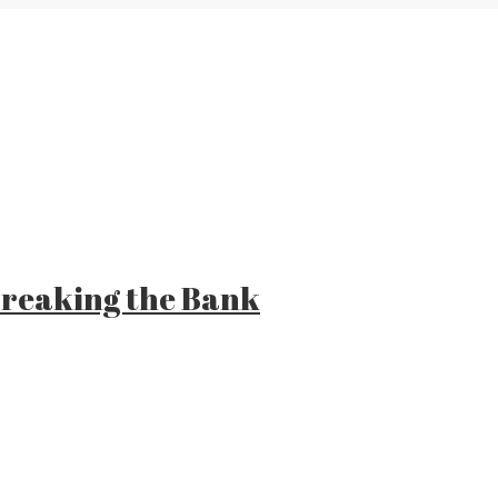
 Breaking the Bank