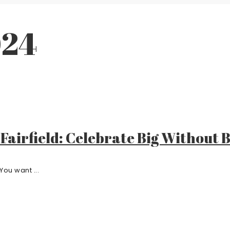
024
 Fairfield: Celebrate Big Without
You want ...