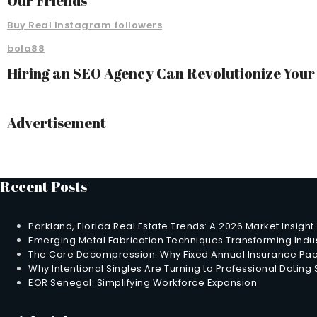
Our Friends
Buy Real Instagram followers
bola88
Hiring an SEO Agency Can Revolutionize You
Advertisement
Recent Posts
Parkland, Florida Real Estate Trends: A 2026 Market Insight
Emerging Metal Fabrication Techniques Transforming Indus
The Core Decompression: Why Fixed Annual Insurance Pack
Why Intentional Singles Are Turning to Professional Dating
EOR Senegal: Simplifying Workforce Expansion