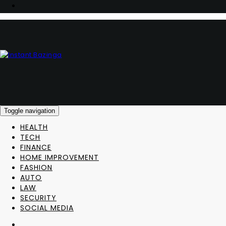
Toggle navigation
HEALTH
TECH
FINANCE
HOME IMPROVEMENT
FASHION
AUTO
LAW
SECURITY
SOCIAL MEDIA