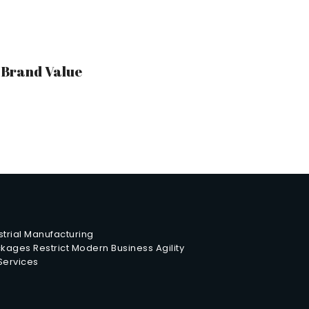
r Brand Value
trial Manufacturing
ages Restrict Modern Business Agility
 Services