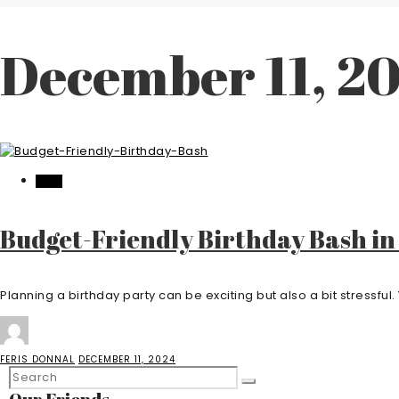
December 11, 2
FOOD
Budget-Friendly Birthday Bash in
Planning a birthday party can be exciting but also a bit stressful. 
FERIS DONNAL
DECEMBER 11, 2024