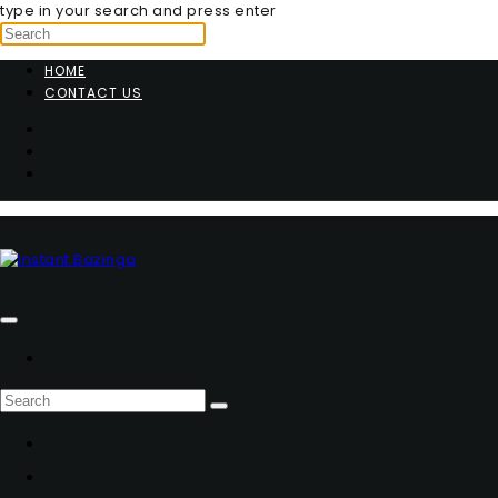
type in your search and press enter
HOME
CONTACT US