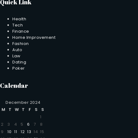
Quick Link
Health
Tech
Finance
Home Improvement
Fashion
Auto
Law
Dating
Poker
Calendar
December 2024
M
T
W
T
F
S
S
1
2
3
4
5
6
7
8
9
10
11
12
13
14
15