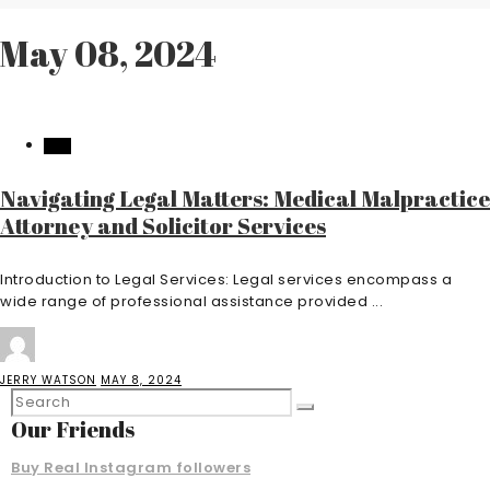
May 08, 2024
LAW
Navigating Legal Matters: Medical Malpractice
Attorney and Solicitor Services
Introduction to Legal Services: Legal services encompass a
wide range of professional assistance provided ...
JERRY WATSON
MAY 8, 2024
Our Friends
Buy Real Instagram followers