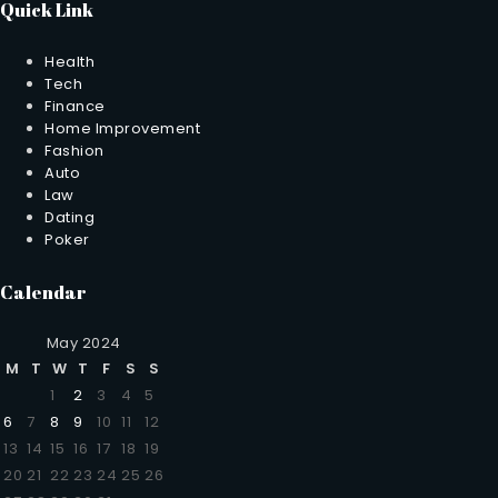
Quick Link
Health
Tech
Finance
Home Improvement
Fashion
Auto
Law
Dating
Poker
Calendar
May 2024
M
T
W
T
F
S
S
1
2
3
4
5
6
7
8
9
10
11
12
13
14
15
16
17
18
19
20
21
22
23
24
25
26