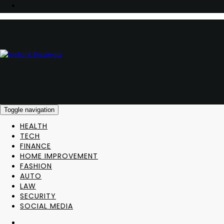
Toggle navigation
HEALTH
TECH
FINANCE
HOME IMPROVEMENT
FASHION
AUTO
LAW
SECURITY
SOCIAL MEDIA