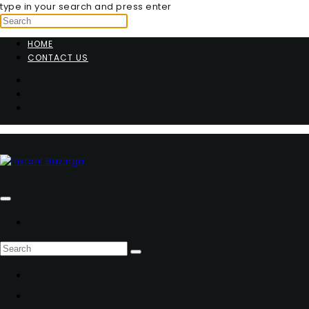
type in your search and press enter
HOME
CONTACT US