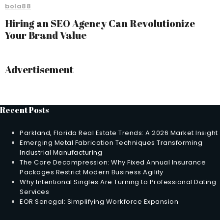
bola88
Hiring an SEO Agency Can Revolutionize
Your Brand Value
Advertisement
Recent Posts
Parkland, Florida Real Estate Trends: A 2026 Market Insight
Emerging Metal Fabrication Techniques Transforming
Industrial Manufacturing
The Core Decompression: Why Fixed Annual Insurance
Packages Restrict Modern Business Agility
Why Intentional Singles Are Turning to Professional Dating
Services
EOR Senegal: Simplifying Workforce Expansion