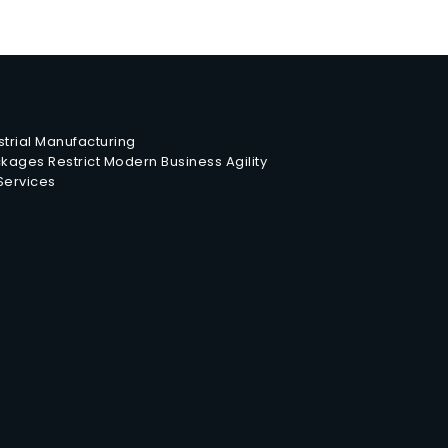
trial Manufacturing
ages Restrict Modern Business Agility
 Services