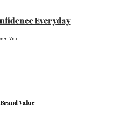
onfidence Everyday
em. You ...
r Brand Value