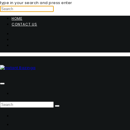
type in your search and press enter
HOME
CONTACT US