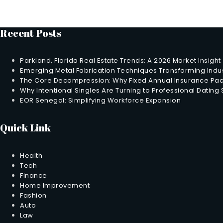
Recent Posts
Parkland, Florida Real Estate Trends: A 2026 Market Insight
Emerging Metal Fabrication Techniques Transforming Indus
The Core Decompression: Why Fixed Annual Insurance Pack
Why Intentional Singles Are Turning to Professional Dating
EOR Senegal: Simplifying Workforce Expansion
Quick Link
Health
Tech
Finance
Home Improvement
Fashion
Auto
Law