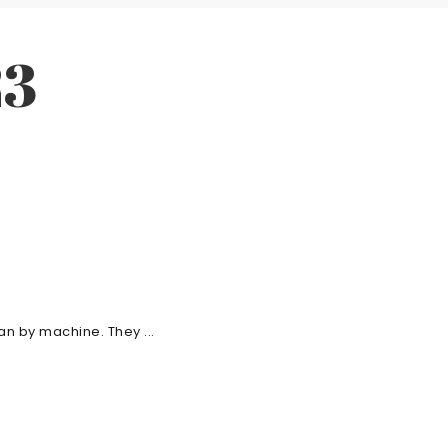
23
n by machine. They ...