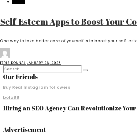
HEALTH
Self-Esteem Apps to Boost Your C
One way to take better care of yourself is to boost your self-este
FERIS DONNAL
JANUARY 26, 2023
Our Friends
Buy Real Instagram followers
bola88
Hiring an SEO Agency Can Revolutionize You
Advertisement