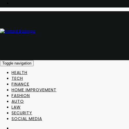
Toggle navigation
HEALTH
TECH
FINANCE
HOME IMPROVEMENT
FASHION
AUTO
LAW
SECURITY
SOCIAL MEDIA