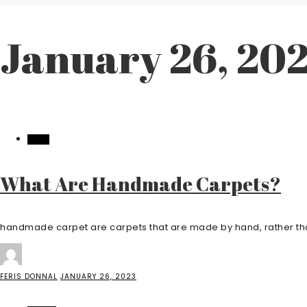
January 26, 20
HOME
What Are Handmade Carpets?
handmade carpet are carpets that are made by hand, rather tha
FERIS DONNAL
JANUARY 26, 2023