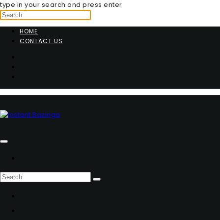
type in your search and press enter
HOME
CONTACT US