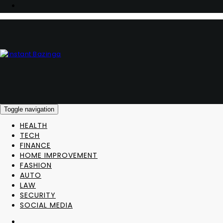
Toggle navigation
HEALTH
TECH
FINANCE
HOME IMPROVEMENT
FASHION
AUTO
LAW
SECURITY
SOCIAL MEDIA