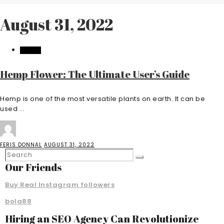
August 31, 2022
HEALTH
Hemp Flower: The Ultimate User’s Guide
Hemp is one of the most versatile plants on earth. It can be
used ...
FERIS DONNAL
AUGUST 31, 2022
Our Friends
Buy Real Instagram followers
bola88
Hiring an SEO Agency Can Revolutionize