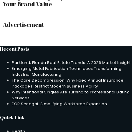
Your Brand Value
Advertisement
Recent Posts
Parkland, Florida Real Estate Trends: A 2026 Market Insight
Emerging Metal Fabrication Techniques Transforming
Industrial Manufacturing
The Core Decompression: Why Fixed Annual Insurance
Packages Restrict Modern Business Agility
Why Intentional Singles Are Turning to Professional Dating
Services
EOR Senegal: Simplifying Workforce Expansion
Quick Link
Health