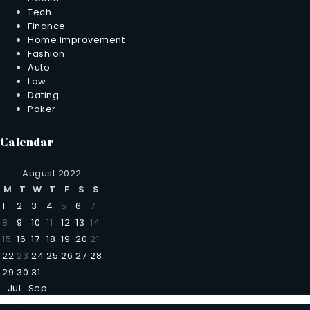
Tech
Finance
Home Improvement
Fashion
Auto
Law
Dating
Poker
Calendar
August 2022
M
T
W
T
F
S
S
1
2
3
4
5
6
7
8
9
10
11
12
13
14
15
16
17
18
19
20
21
22
23
24
25
26
27
28
29
30
31
Jul
Sep