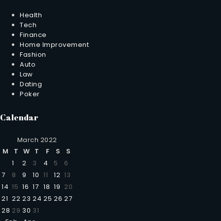
Health
Tech
Finance
Home Improvement
Fashion
Auto
Law
Dating
Poker
Calendar
March 2022
M
T
W
T
F
S
S
1
2
3
4
5
6
7
8
9
10
11
12
13
14
15
16
17
18
19
20
21
22
23
24
25
26
27
28
29
30
31