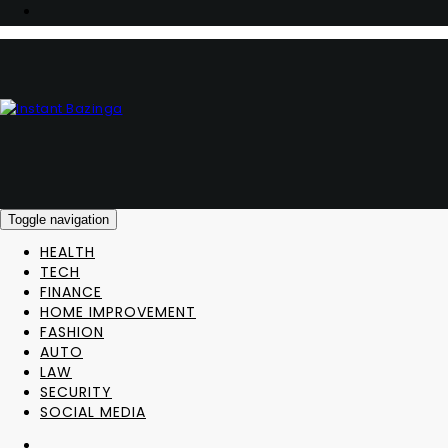
Toggle navigation
HEALTH
TECH
FINANCE
HOME IMPROVEMENT
FASHION
AUTO
LAW
SECURITY
SOCIAL MEDIA