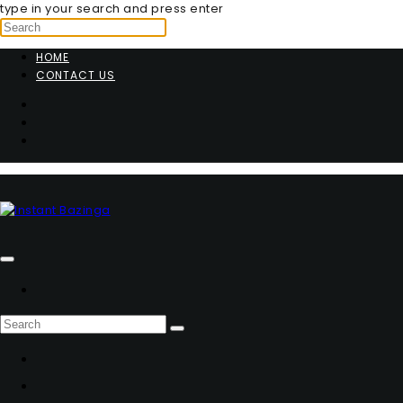
type in your search and press enter
HOME
CONTACT US