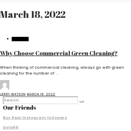
March 18, 2022
BUSINESS
Why Choose Commercial Green Cleaning?
When thinking of commercial cleaning, always go with green
cleaning for the number of ...
JERRY WATSON
MARCH 18, 2022
Our Friends
Buy Real Instagram followers
bola88