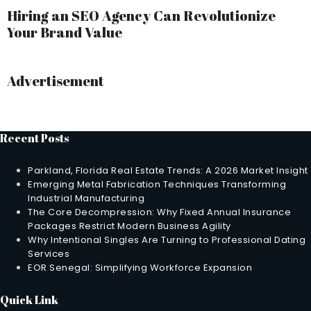
Hiring an SEO Agency Can Revolutionize
Your Brand Value
Advertisement
Recent Posts
Parkland, Florida Real Estate Trends: A 2026 Market Insight
Emerging Metal Fabrication Techniques Transforming
Industrial Manufacturing
The Core Decompression: Why Fixed Annual Insurance
Packages Restrict Modern Business Agility
Why Intentional Singles Are Turning to Professional Dating
Services
EOR Senegal: Simplifying Workforce Expansion
Quick Link