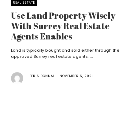
REAL ESTATE
Use Land Property Wisely
With Surrey Real Estate
Agents Enables
Land is typically bought and sold either through the
approved Surrey real estate agents. ...
FERIS DONNAL
NOVEMBER 5, 2021