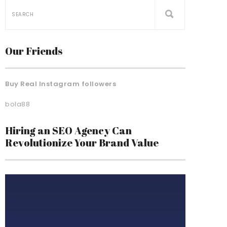
Our Friends
Buy Real Instagram followers
bola88
Hiring an SEO Agency Can
Revolutionize Your Brand Value