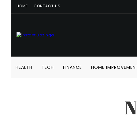
HOME
CONTACT US
HEALTH
TECH
FINANCE
HOME IMPROVEMEN
N