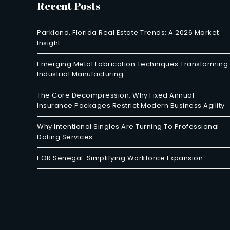
Recent Posts
Parkland, Florida Real Estate Trends: A 2026 Market
Insight
Emerging Metal Fabrication Techniques Transforming
Industrial Manufacturing
The Core Decompression: Why Fixed Annual
Insurance Packages Restrict Modern Business Agility
Why Intentional Singles Are Turning To Professional
Dating Services
EOR Senegal: Simplifying Workforce Expansion