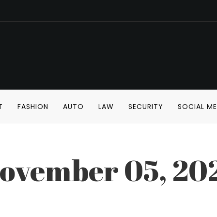
T
FASHION
AUTO
LAW
SECURITY
SOCIAL ME
ovember 05, 20