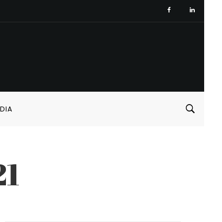
DIA
21