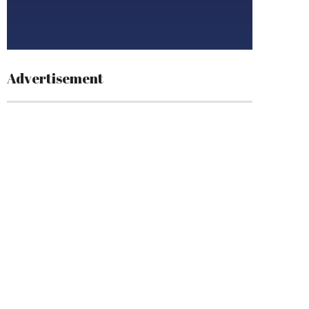
Advertisement