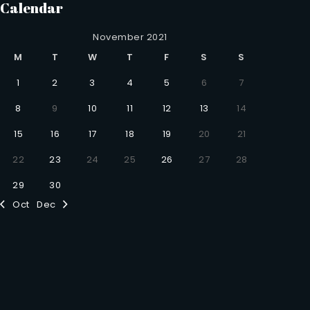
Calendar
November 2021
M
T
W
T
F
S
S
1
2
3
4
5
6
7
8
9
10
11
12
13
14
15
16
17
18
19
20
21
22
23
24
25
26
27
28
29
30
Oct
Dec