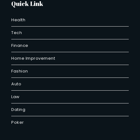
Quick Link
Health
Tech
Finance
Home Improvement
Fashion
Auto
Law
Dating
Poker