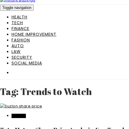
Toggle navigation
HEALTH
TECH
FINANCE
HOME IMPROVEMENT
FASHION
AUTO
LAW
SECURITY
SOCIAL MEDIA
Tag: Trends to Watch
FINANCE