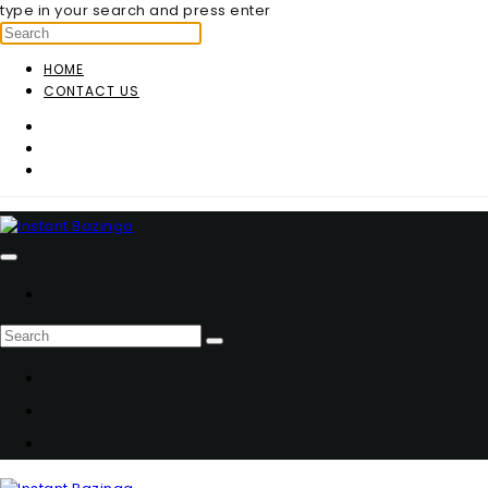
type in your search and press enter
HOME
CONTACT US