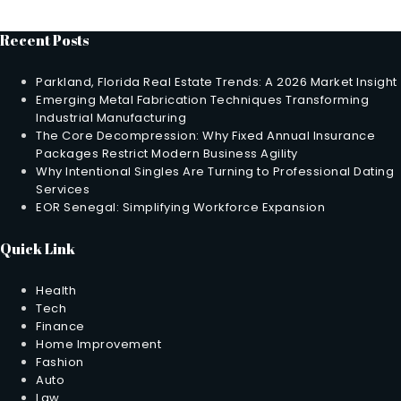
Recent Posts
Parkland, Florida Real Estate Trends: A 2026 Market Insight
Emerging Metal Fabrication Techniques Transforming
Industrial Manufacturing
The Core Decompression: Why Fixed Annual Insurance
Packages Restrict Modern Business Agility
Why Intentional Singles Are Turning to Professional Dating
Services
EOR Senegal: Simplifying Workforce Expansion
Quick Link
Health
Tech
Finance
Home Improvement
Fashion
Auto
Law