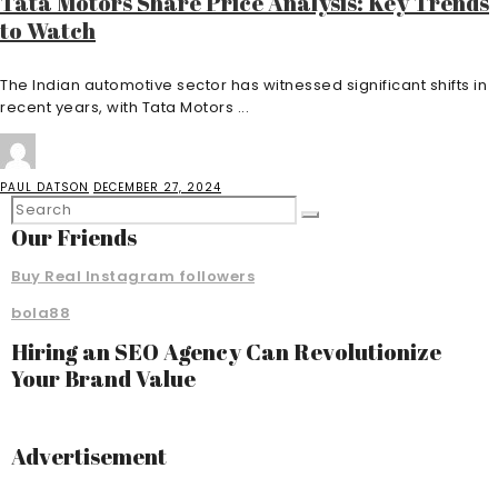
Tata Motors Share Price Analysis: Key Trends
to Watch
The Indian automotive sector has witnessed significant shifts in
recent years, with Tata Motors ...
PAUL DATSON
DECEMBER 27, 2024
Our Friends
Buy Real Instagram followers
bola88
Hiring an SEO Agency Can Revolutionize
Your Brand Value
Advertisement